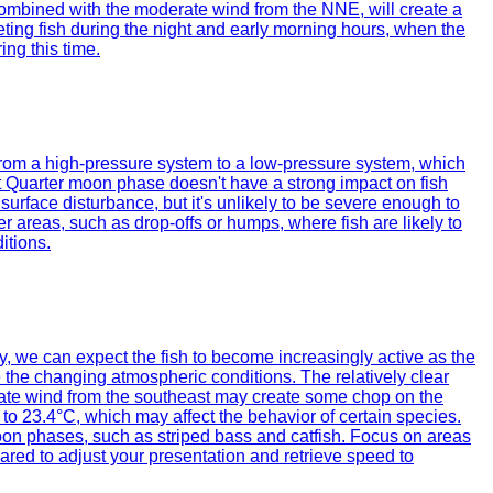
, combined with the moderate wind from the NNE, will create a
geting fish during the night and early morning hours, when the
ing this time.
n from a high-pressure system to a low-pressure system, which
ast Quarter moon phase doesn't have a strong impact on fish
surface disturbance, but it's unlikely to be severe enough to
er areas, such as drop-offs or humps, where fish are likely to
itions.
day, we can expect the fish to become increasingly active as the
e the changing atmospheric conditions. The relatively clear
oderate wind from the southeast may create some chop on the
 to 23.4°C, which may affect the behavior of certain species.
oon phases, such as striped bass and catfish. Focus on areas
pared to adjust your presentation and retrieve speed to