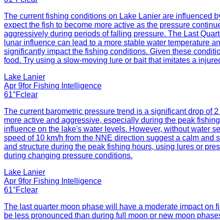
The current fishing conditions on Lake Lanier are influenced by 
expect the fish to become more active as the pressure continues
aggressively during periods of falling pressure. The Last Quar
lunar influence can lead to a more stable water temperature and
significantly impact the fishing conditions. Given these conditi
food. Try using a slow-moving lure or bait that imitates a injur
Lake Lanier
Apr 9
for
Fishing Intelligence
61°F
clear
The current barometric pressure trend is a significant drop of 
more active and aggressive, especially during the peak fishin
influence on the lake's water levels. However, without water sen
speed of 10 km/h from the NNE direction suggest a calm and sta
and structure during the peak fishing hours, using lures or prese
during changing pressure conditions.
Lake Lanier
Apr 9
for
Fishing Intelligence
61°F
clear
The last quarter moon phase will have a moderate impact on fish
be less pronounced than during full moon or new moon phases. Ho