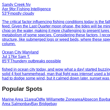
Sandy Creek Ny
Apr 9
for
Fishing Intelligence
53°F
mostly cloudy
The critical factor influencing fishing conditions today is the 
feed. Given the Last Quarter moon phase, the tides will be min
chop on the water, making it more challenging to present lures 
metabolism of some species. Considering these factors, I reco
structure, like submerged logs or weed beds, where these specie
column.
Ocean City Maryland
Jul 17
for
Sam T.
85°F
Thundery outbreaks possible
fished in ocean city today, and wow what a day! started buzzin
solid 4 foot hammerhead, man that fight was intense! used a big 
had to dodge some wind, but it calmed down later. sunset was k
Popular Spots
Marine Area 11
area
Odfw Willamette Zone
area
Absecon Bay
b
Area Salmon
bay
Bay Bridge
bay