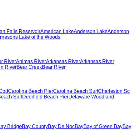
an Falls Reservoir
American Lake
Anderson Lake
Anderson
rnesons Lake of the Woods
r River
Animas River
Arkansas River
Arkansas River
en River
Bear Creek
Bear River
Cod
Carolina Beach Pier
Carolina Beach Surf
Charleston Sc
each Surf
Deerfield Beach Pier
Delaware Woodland
ay Bridge
Bay County
Bay De Noc
Bay
Bay of Green Bay
Bay