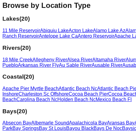
Browse by Location Type
Lakes
(
20
)
11 Mile Reservoir
Abiquiu Lake
Acton Lake
Alamo Lake Az
Alam
Ranch Reservoir
Antelope Lake Ca
Antero Reservoir
Apache L
Rivers
(
20
)
18 Mile Creek
Allegheny River
Alsea River
Altamaha River
Alum
Pueblo
Arkansas River Fly
Au Sable River
Ausable River
Ausab
Coastal
(
20
)
Apache Pier Myrtle Beach
Atlantic Beach Nc
Atlantic Beach Pi
Inshore
Charleston Sc Offshore
Cocoa Beach Pier
Cocoa Beach
Beach
Carolina Beach Nc
Holden Beach Nc
Mexico Beach Fl
Bays
(
20
)
Absecon Bay
Albemarle Sound
Apalachicola Bay
Aransas Bay
Park
Bay Springs
Bay St Louis
Bayou Black
Bays De Noc
Baysi