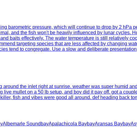
falling barometric pressure, which will continue to drop by 2 hPa 
imal, and the fish won't be heavily influenced by lunar cycles.
and baits effectively. The water temperature is still relatively 
mmend targeting species that are less affected by changing water
s tend to congregate. Use a slow and deliberate presentation, al
g around the inlet right at sunrise. weather was super humid and 
live mullet on a 50 lb setup, and boy did it pay off. got a couple
iller, fish and vibes were good all around. def heading back tom
ay
Albemarle Sound
bay
Apalachicola Bay
bay
Aransas Bay
bay
As