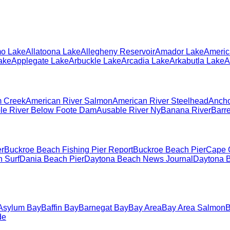
o Lake
Allatoona Lake
Allegheny Reservoir
Amador Lake
Americ
ake
Applegate Lake
Arbuckle Lake
Arcadia Lake
Arkabutla Lake
A
 Creek
American River Salmon
American River Steelhead
Ancho
le River Below Foote Dam
Ausable River Ny
Banana River
Barr
er
Buckroe Beach Fishing Pier Report
Buckroe Beach Pier
Cape 
 Surf
Dania Beach Pier
Daytona Beach News Journal
Daytona B
Asylum Bay
Baffin Bay
Barnegat Bay
Bay Area
Bay Area Salmon
B
de