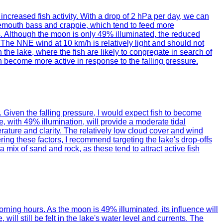
 increased fish activity. With a drop of 2 hPa per day, we can
argemouth bass and crappie, which tend to feed more
ns. Although the moon is only 49% illuminated, the reduced
. The NNE wind at 10 km/h is relatively light and should not
 the lake, where the fish are likely to congregate in search of
ish become more active in response to the falling pressure.
. Given the falling pressure, I would expect fish to become
 with 49% illumination, will provide a moderate tidal
erature and clarity. The relatively low cloud cover and wind
ing these factors, I recommend targeting the lake's drop-offs
a mix of sand and rock, as these tend to attract active fish
rning hours. As the moon is 49% illuminated, its influence will
l still be felt in the lake's water level and currents. The