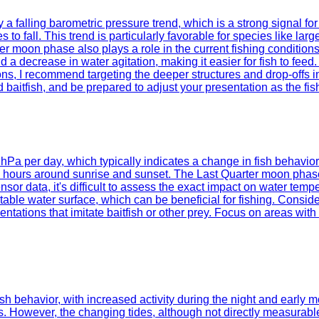
a falling barometric pressure trend, which is a strong signal for
 to fall. This trend is particularly favorable for species like l
ter moon phase also plays a role in the current fishing conditio
 a decrease in water agitation, making it easier for fish to feed
ons, I recommend targeting the deeper structures and drop-offs in
ed baitfish, and be prepared to adjust your presentation as the f
2 hPa per day, which typically indicates a change in fish behavior
g hours around sunrise and sunset. The Last Quarter moon phase,
sor data, it's difficult to assess the exact impact on water temp
ble water surface, which can be beneficial for fishing. Consider
ntations that imitate baitfish or other prey. Focus on areas with 
 behavior, with increased activity during the night and early mo
wever, the changing tides, although not directly measurable, wil