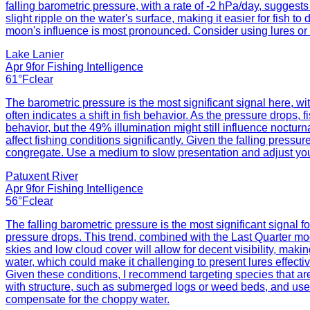
falling barometric pressure, with a rate of -2 hPa/day, suggest
slight ripple on the water's surface, making it easier for fish 
moon's influence is most pronounced. Consider using lures or ba
Lake Lanier
Apr 9
for
Fishing Intelligence
61°F
clear
The barometric pressure is the most significant signal here, w
often indicates a shift in fish behavior. As the pressure drops
behavior, but the 49% illumination might still influence noctur
affect fishing conditions significantly. Given the falling press
congregate. Use a medium to slow presentation and adjust your 
Patuxent River
Apr 9
for
Fishing Intelligence
56°F
clear
The falling barometric pressure is the most significant signal f
pressure drops. This trend, combined with the Last Quarter moo
skies and low cloud cover will allow for decent visibility, maki
water, which could make it challenging to present lures effecti
Given these conditions, I recommend targeting species that ar
with structure, such as submerged logs or weed beds, and use lu
compensate for the choppy water.