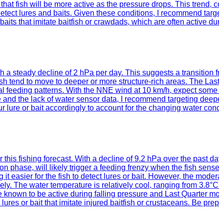
s that fish will be more active as the pressure drops. This trend
to detect lures and baits. Given these conditions, I recommend tar
its that imitate baitfish or crawdads, which are often active dur
ith a steady decline of 2 hPa per day. This suggests a transitio
, fish tend to move to deeper or more structure-rich areas. The L
nal feeding patterns. With the NNE wind at 10 km/h, expect some 
ure and the lack of water sensor data, I recommend targeting deep
lure or bait accordingly to account for the changing water cond
or this fishing forecast. With a decline of 9.2 hPa over the past 
n phase, will likely trigger a feeding frenzy when the fish sens
ng it easier for the fish to detect lures or bait. However, the m
vely. The water temperature is relatively cool, ranging from 3.8°C
e known to be active during falling pressure and Last Quarter m
res or bait that imitate injured baitfish or crustaceans. Be pre