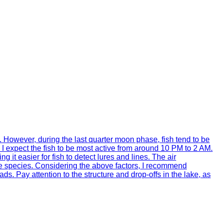
ty. However, during the last quarter moon phase, fish tend to be
 I expect the fish to be most active from around 10 PM to 2 AM.
 it easier for fish to detect lures and lines. The air
ome species. Considering the above factors, I recommend
ds. Pay attention to the structure and drop-offs in the lake, as