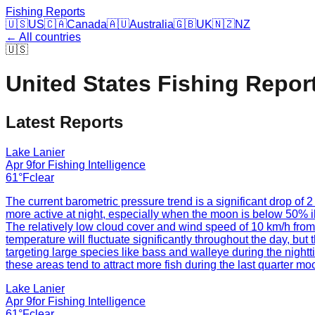
Fishing Reports
🇺🇸
US
🇨🇦
Canada
🇦🇺
Australia
🇬🇧
UK
🇳🇿
NZ
← All countries
🇺🇸
United States
Fishing Repor
Latest Reports
Lake Lanier
Apr 9
for
Fishing Intelligence
61°F
clear
The current barometric pressure trend is a significant drop of 2
more active at night, especially when the moon is below 50% il
The relatively low cloud cover and wind speed of 10 km/h from th
temperature will fluctuate significantly throughout the day, b
targeting large species like bass and walleye during the nightti
these areas tend to attract more fish during the last quarter m
Lake Lanier
Apr 9
for
Fishing Intelligence
61°F
clear