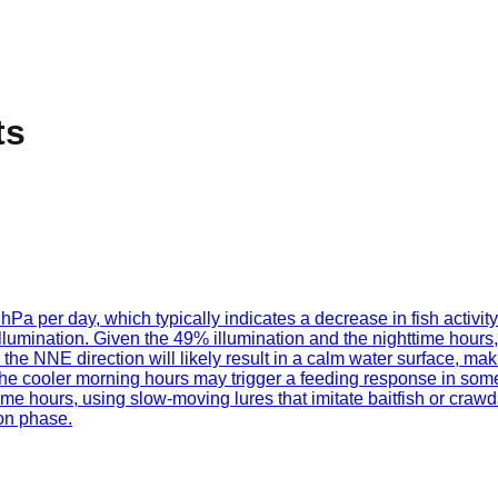
ts
 hPa per day, which typically indicates a decrease in fish activi
lumination. Given the 49% illumination and the nighttime hours,
e NNE direction will likely result in a calm water surface, making
ut the cooler morning hours may trigger a feeding response in s
me hours, using slow-moving lures that imitate baitfish or crawda
oon phase.