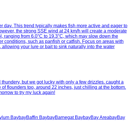
per day. This trend typically makes fish more active and eager to
 However, the strong SSE wind at 24 km/h will create a moderate
cool, ranging from 6.0°C to 19.3°C, which may slow down the
 conditions, such as panfish or catfish. Focus on areas with
lowing your lure or bait to sink naturally into the water
thundery, but we got lucky with only a few drizzles. caught a
 of flounders too, around 22 inches, just chilling at the bottom.
orrow to try my luck again!
ylum Bay
bay
Baffin Bay
bay
Barnegat Bay
bay
Bay Area
bay
Bay