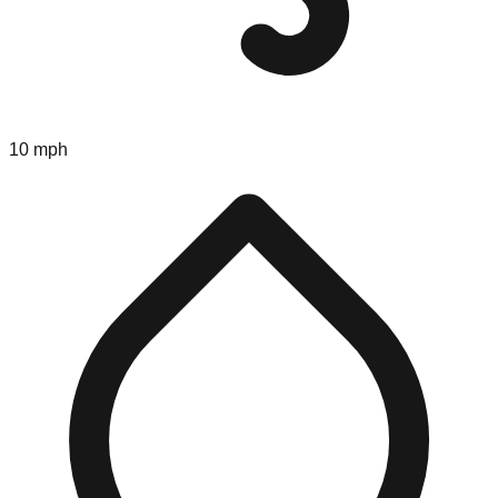
10 mph