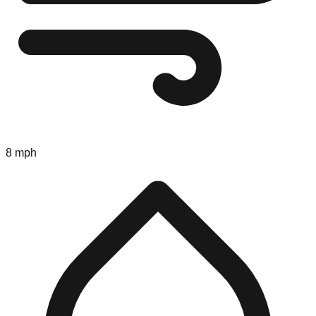
8 mph