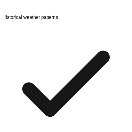
Historical weather patterns