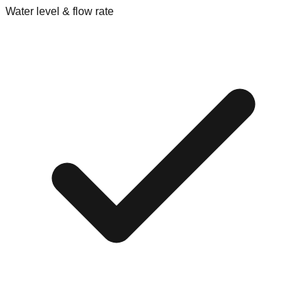
Water level & flow rate