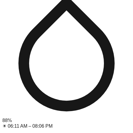
88
%
☀
06:11 AM
–
08:06 PM