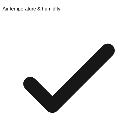
Air temperature & humidity