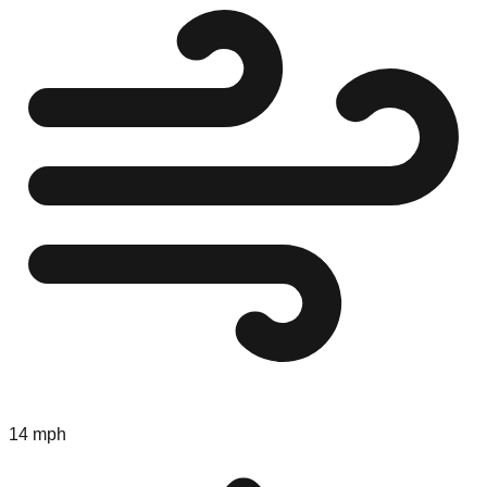
14 mph