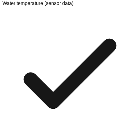
Water temperature (sensor data)