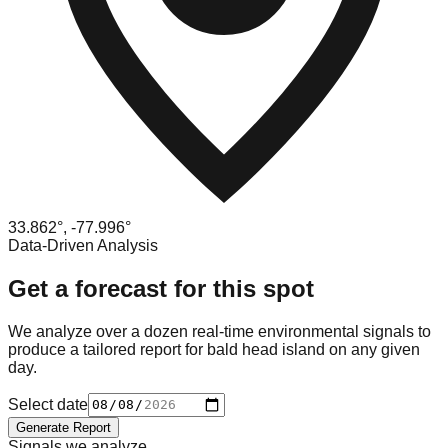
33.862
°,
-77.996
°
Data-Driven Analysis
Get a forecast for this spot
We analyze over a dozen real-time environmental signals to
produce a tailored report for
bald head island
on any given
day.
Select date
Generate Report
Signals we analyze