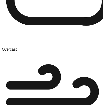
Overcast