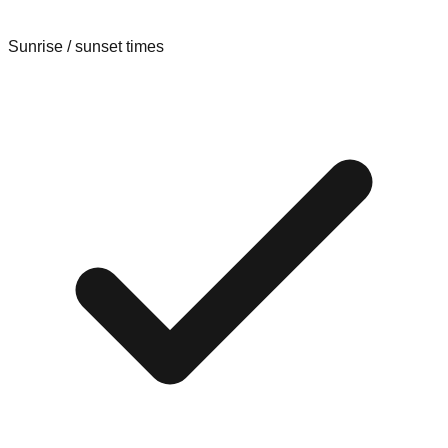
Sunrise / sunset times