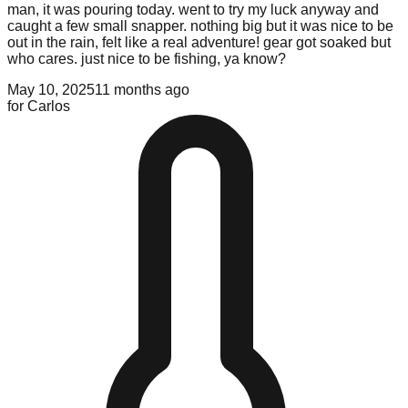
man, it was pouring today. went to try my luck anyway and
caught a few small snapper. nothing big but it was nice to be
out in the rain, felt like a real adventure! gear got soaked but
who cares. just nice to be fishing, ya know?
May 10, 2025
11 months ago
for
Carlos