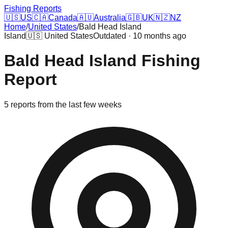
Fishing Reports
🇺🇸
US
🇨🇦
Canada
🇦🇺
Australia
🇬🇧
UK
🇳🇿
NZ
Home
/
United States
/
Bald Head Island
Island
🇺🇸
United States
Outdated · 10 months ago
Bald Head Island
Fishing
Report
5
reports
from the last few weeks