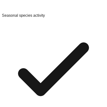
Seasonal species activity