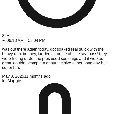
82
%
☀
06:13 AM
–
08:04 PM
was out there again today, got soaked real quick with the
heavy rain. but hey, landed a couple of nice sea bass! they
were hiding under the pier. used some jigs and it worked
great. couldn’t complain about the size either! long day but
super fun.
May 8, 2025
11 months ago
for
Maggie