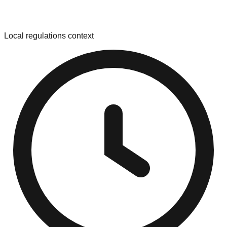
Local regulations context