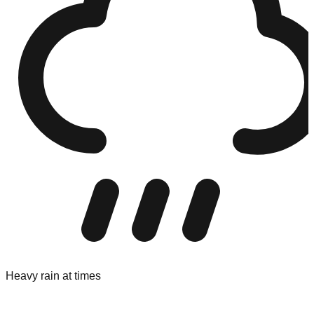
Heavy rain at times