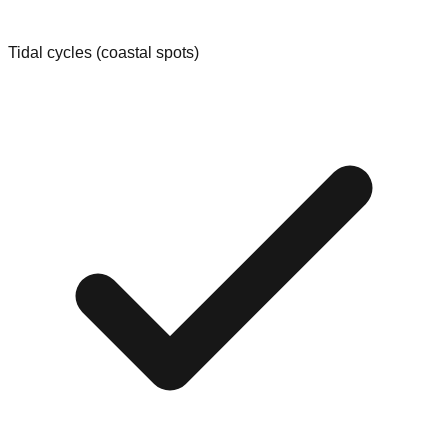
Tidal cycles (coastal spots)