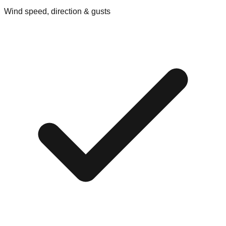
Wind speed, direction & gusts