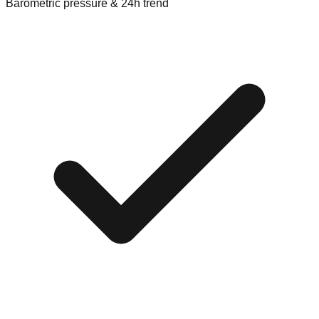
Barometric pressure & 24h trend