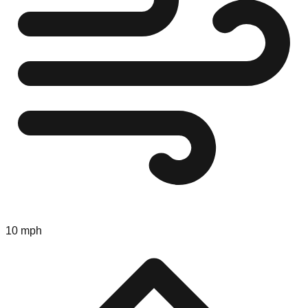
10 mph