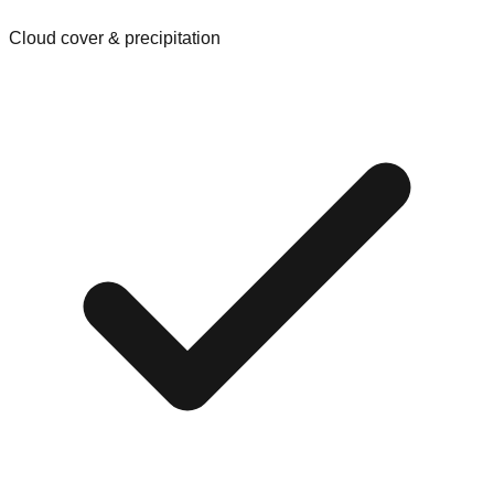
Cloud cover & precipitation