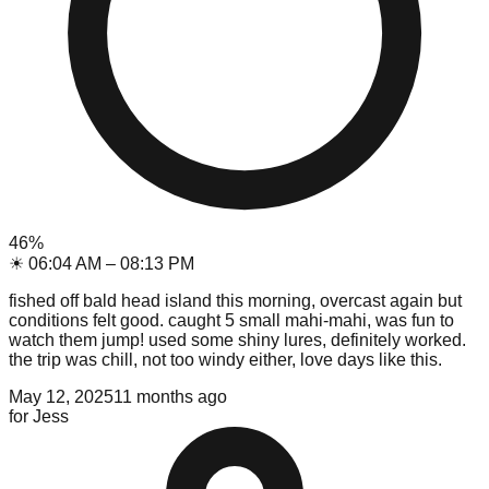
46
%
☀
06:04 AM
–
08:13 PM
fished off bald head island this morning, overcast again but
conditions felt good. caught 5 small mahi-mahi, was fun to
watch them jump! used some shiny lures, definitely worked.
the trip was chill, not too windy either, love days like this.
May 12, 2025
11 months ago
for
Jess