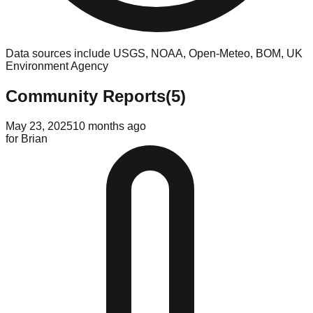
Data sources include USGS, NOAA, Open-Meteo, BOM, UK
Environment Agency
Community Reports
(
5
)
May 23, 2025
10 months ago
for
Brian