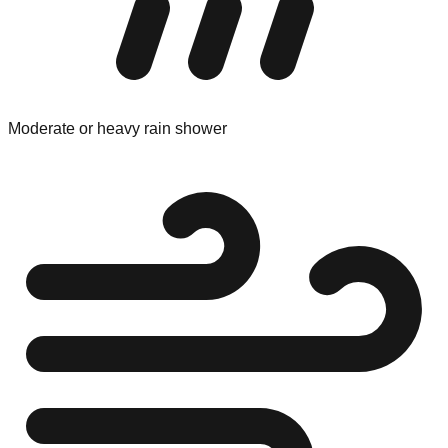
Moderate or heavy rain shower