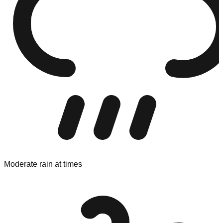
Moderate rain at times