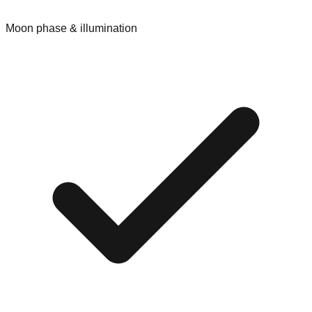
Moon phase & illumination