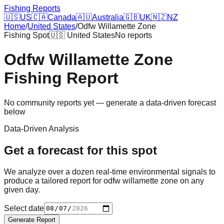
Fishing Reports
🇺🇸
US
🇨🇦
Canada
🇦🇺
Australia
🇬🇧
UK
🇳🇿
NZ
Home
/
United States
/
Odfw Willamette Zone
Fishing Spot
🇺🇸
United States
No reports
Odfw Willamette Zone
Fishing Report
No community reports yet — generate a data-driven forecast
below
Data-Driven Analysis
Get a forecast for this spot
We analyze over a dozen real-time environmental signals to
produce a tailored report for
odfw willamette zone
on any
given day.
Select date
Generate Report