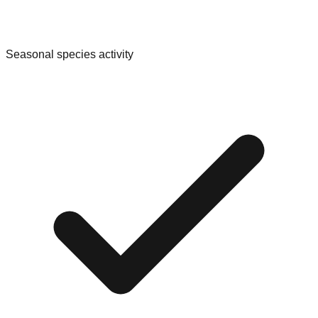
Seasonal species activity