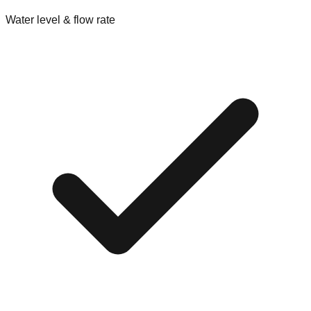
Water level & flow rate