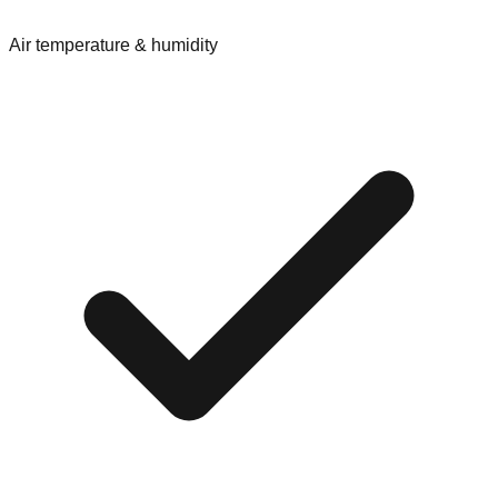
Air temperature & humidity