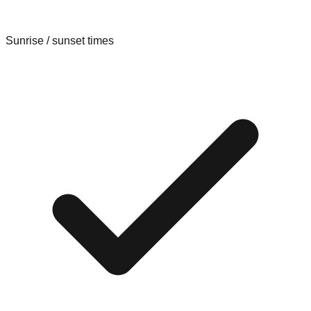
Sunrise / sunset times