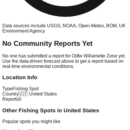
Data sources include USGS, NOAA, Open-Meteo, BOM, UK
Environment Agency
No Community Reports Yet
No one has submitted a report for
Odfw Willamette Zone
yet.
Use the data-driven forecast above to get a report based on
real-time environmental conditions.
Location Info
Type
Fishing Spot
Country
🇺🇸
United States
Reports
0
Other
Fishing Spot
s in
United States
Popular spots you might like