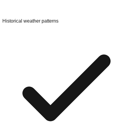
Historical weather patterns