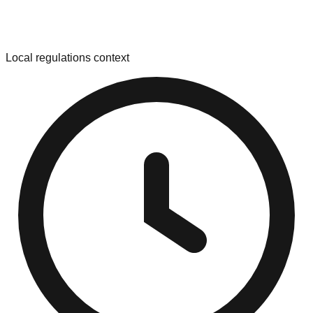
Local regulations context