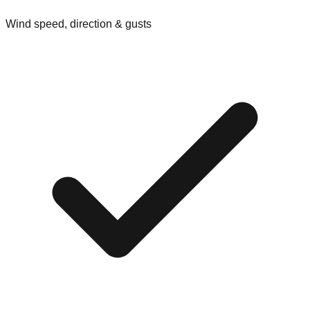
Wind speed, direction & gusts