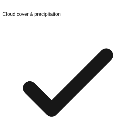
Cloud cover & precipitation