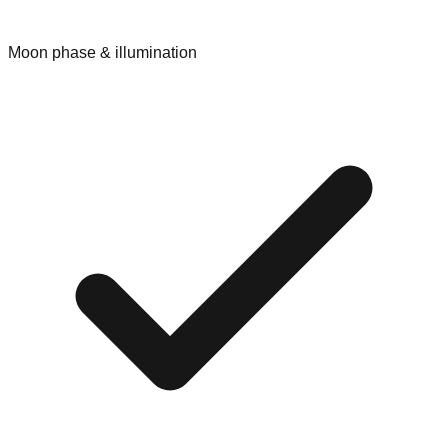
Moon phase & illumination