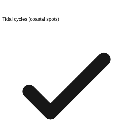
Tidal cycles (coastal spots)