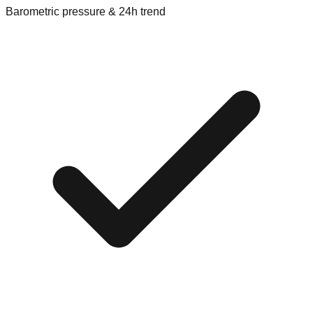
Barometric pressure & 24h trend