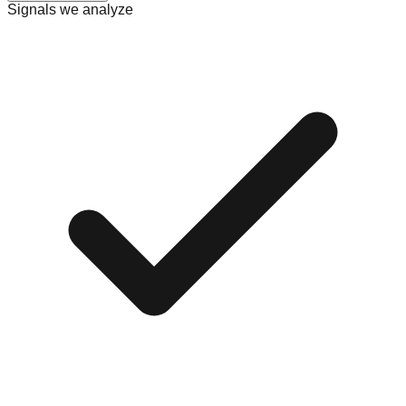
Signals we analyze