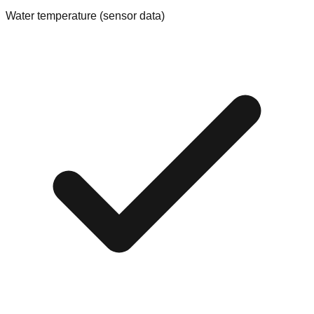
Water temperature (sensor data)