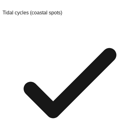
Tidal cycles (coastal spots)