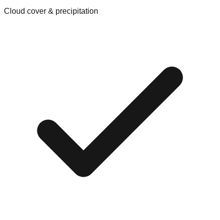
Cloud cover & precipitation