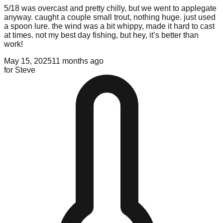
5/18 was overcast and pretty chilly, but we went to applegate
anyway. caught a couple small trout, nothing huge. just used
a spoon lure. the wind was a bit whippy, made it hard to cast
at times. not my best day fishing, but hey, it’s better than
work!
May 15, 2025
11 months ago
for
Steve