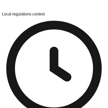
Local regulations context