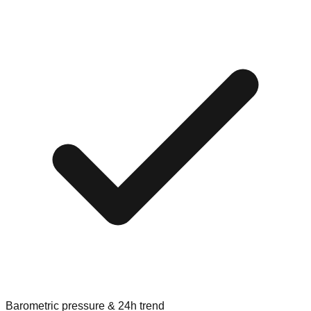
Barometric pressure & 24h trend