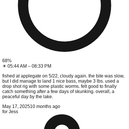
68
%
☀
05:44 AM
–
08:33 PM
fished at applegate on 5/22, cloudy again. the bite was slow,
but I did manage to land 1 nice bass, maybe 3 lbs. used a
drop shot rig with some plastic worms. felt good to finally
catch something after a few days of skunking. overall, a
peaceful day by the lake.
May 17, 2025
10 months ago
for
Jess