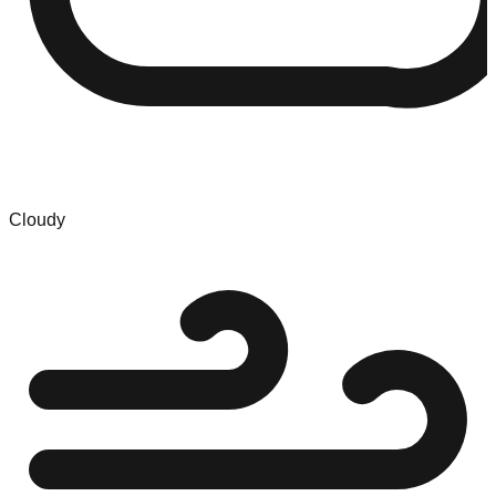
Cloudy