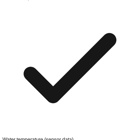
Water temperature (sensor data)