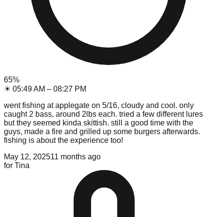
65
%
☀
05:49 AM
–
08:27 PM
went fishing at applegate on 5/16, cloudy and cool. only
caught 2 bass, around 2lbs each. tried a few different lures
but they seemed kinda skittish. still a good time with the
guys, made a fire and grilled up some burgers afterwards.
fishing is about the experience too!
May 12, 2025
11 months ago
for
Tina