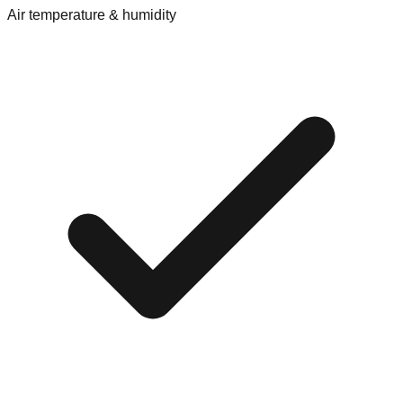
Air temperature & humidity