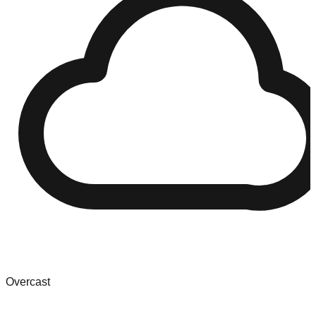
Overcast