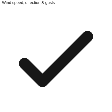
Wind speed, direction & gusts