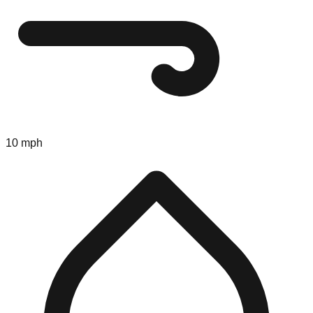
10 mph