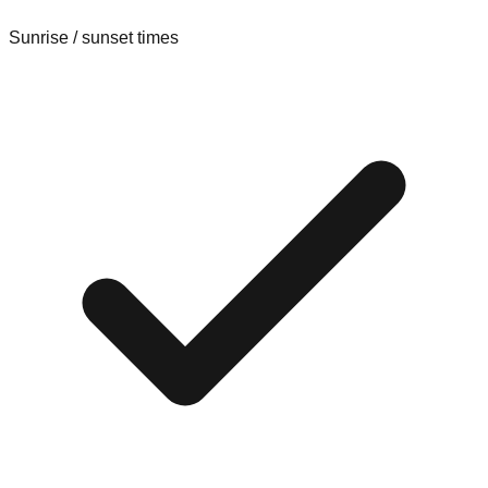
Sunrise / sunset times