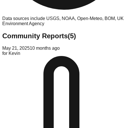
Data sources include USGS, NOAA, Open-Meteo, BOM, UK
Environment Agency
Community Reports
(
5
)
May 21, 2025
10 months ago
for
Kevin