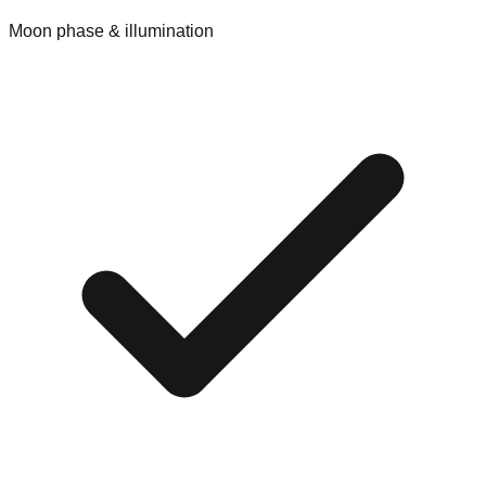
Moon phase & illumination