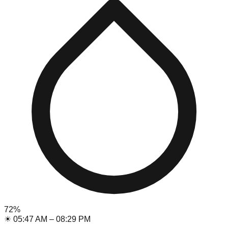
72
%
☀
05:47 AM
–
08:29 PM