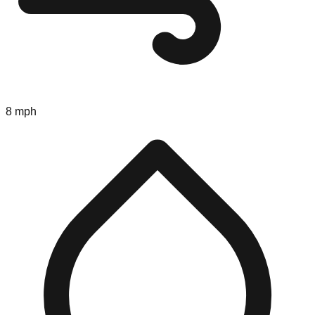
8 mph