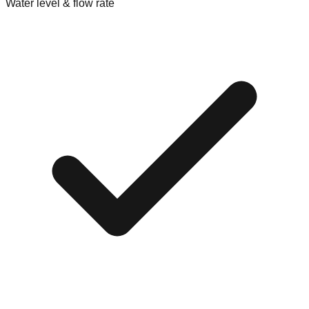
Water level & flow rate