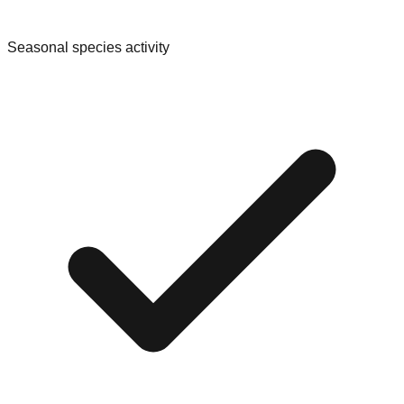
Seasonal species activity