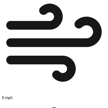
9 mph