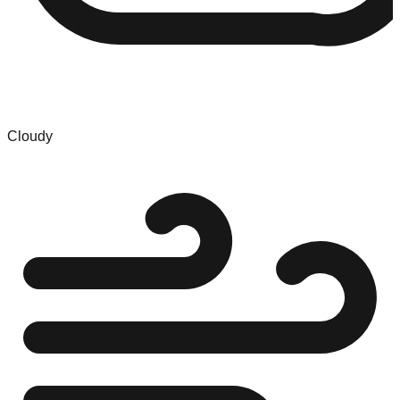
Cloudy