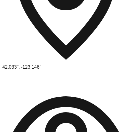
42.033
°,
-123.146
°