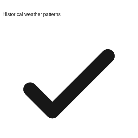
Historical weather patterns