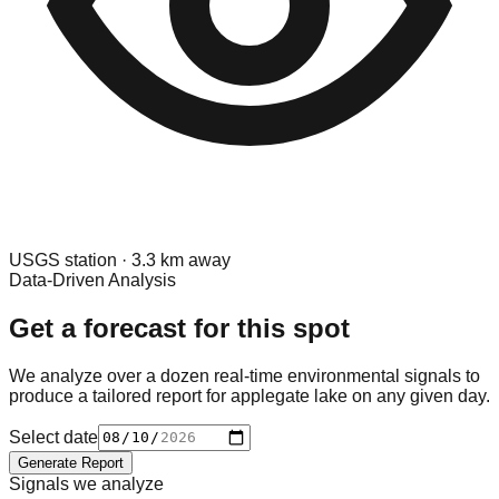
USGS
station ·
3.3
km away
Data-Driven Analysis
Get a forecast for this spot
We analyze over a dozen real-time environmental signals to
produce a tailored report for
applegate lake
on any given day.
Select date
Generate Report
Signals we analyze