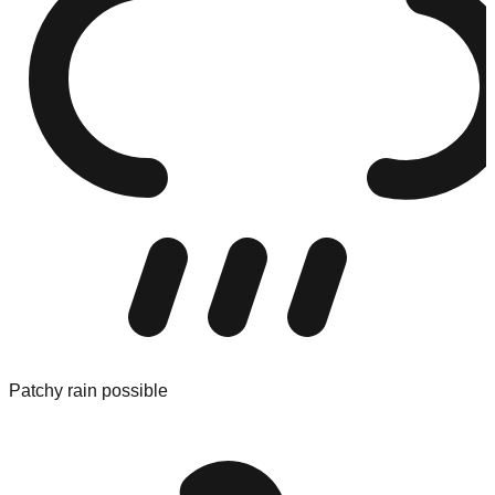
Patchy rain possible