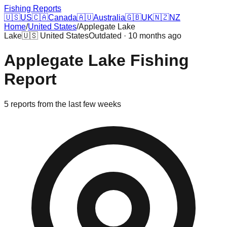
Fishing Reports
🇺🇸
US
🇨🇦
Canada
🇦🇺
Australia
🇬🇧
UK
🇳🇿
NZ
Home
/
United States
/
Applegate Lake
Lake
🇺🇸
United States
Outdated · 10 months ago
Applegate Lake
Fishing
Report
5
reports
from the last few weeks