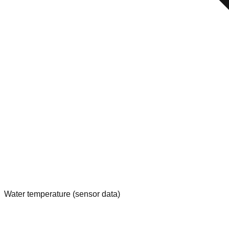
Water temperature (sensor data)