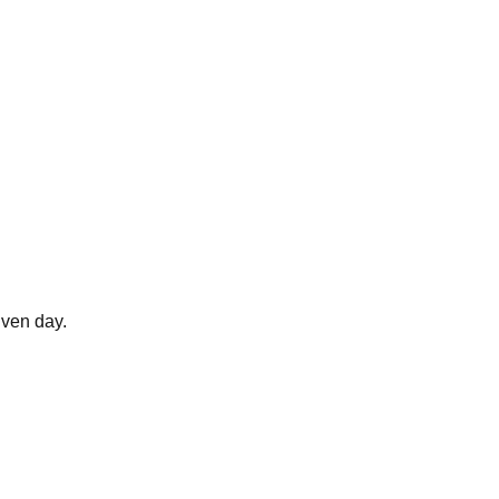
ven day.