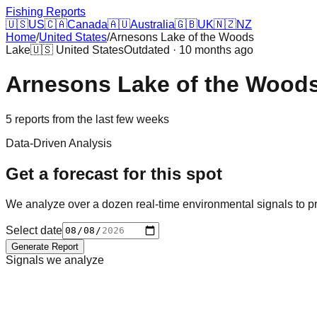
Fishing Reports
🇺🇸
US
🇨🇦
Canada
🇦🇺
Australia
🇬🇧
UK
🇳🇿
NZ
Home
/
United States
/
Arnesons Lake of the Woods
Lake
🇺🇸
United States
Outdated · 10 months ago
Arnesons Lake of the Wood
5
reports
from the last few weeks
Data-Driven Analysis
Get a forecast for this spot
We analyze over a dozen real-time environmental signals to pr
Select date
Generate Report
Signals we analyze