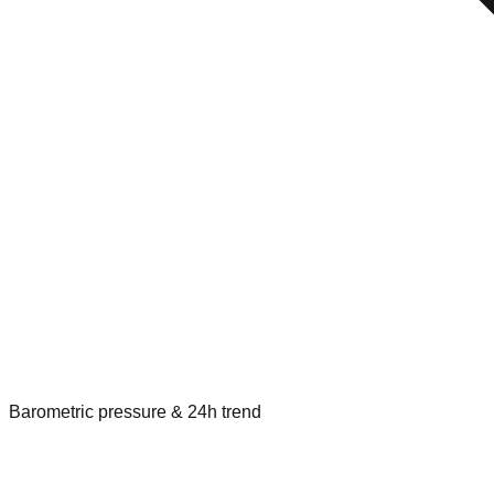
Barometric pressure & 24h trend