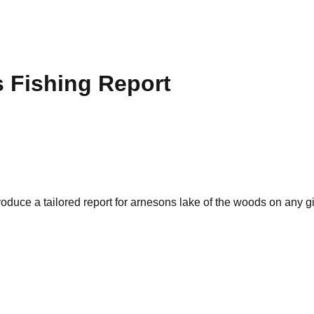
s
Fishing Report
oduce a tailored report for
arnesons lake of the woods
on any gi