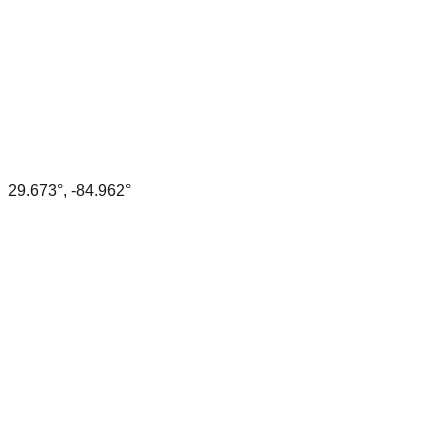
29.673
°,
-84.962
°