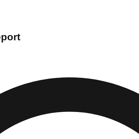
eport