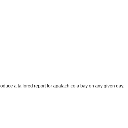
oduce a tailored report for
apalachicola bay
on any given day.