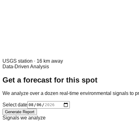
USGS
station ·
16
km away
Data-Driven Analysis
Get a forecast for this spot
We analyze over a dozen real-time environmental signals to pr
Select date
Generate Report
Signals we analyze