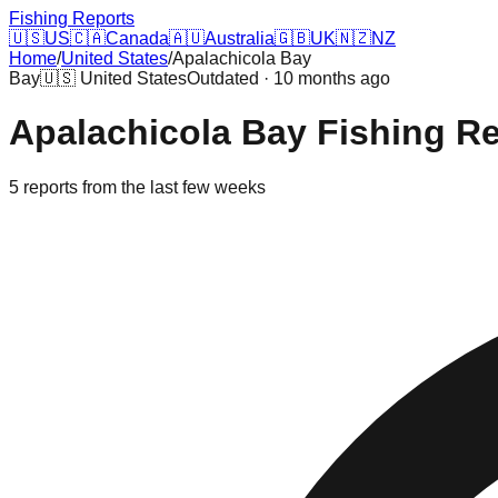
Fishing Reports
🇺🇸
US
🇨🇦
Canada
🇦🇺
Australia
🇬🇧
UK
🇳🇿
NZ
Home
/
United States
/
Apalachicola Bay
Bay
🇺🇸
United States
Outdated · 10 months ago
Apalachicola Bay
Fishing R
5
reports
from the last few weeks