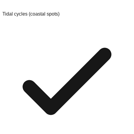
Tidal cycles (coastal spots)