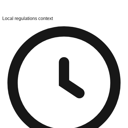
Local regulations context