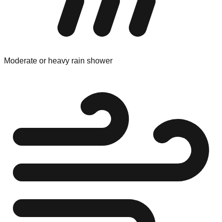
Moderate or heavy rain shower