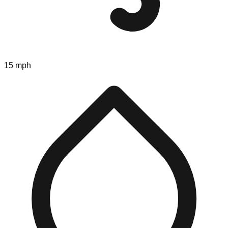
15 mph