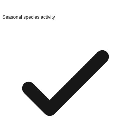
Seasonal species activity