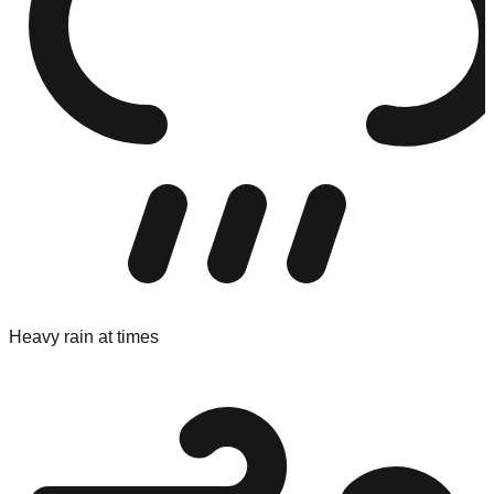
Heavy rain at times