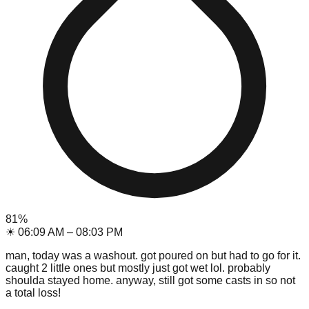
81
%
☀
06:09 AM
–
08:03 PM
man, today was a washout. got poured on but had to go for it.
caught 2 little ones but mostly just got wet lol. probably
shoulda stayed home. anyway, still got some casts in so not
a total loss!