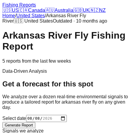
Fishing Reports
🇺🇸
US
🇨🇦
Canada
🇦🇺
Australia
🇬🇧
UK
🇳🇿
NZ
Home
/
United States
/
Arkansas River Fly
River
🇺🇸
United States
Outdated · 10 months ago
Arkansas River Fly
Fishing
Report
5
reports
from the last few weeks
Data-Driven Analysis
Get a forecast for this spot
We analyze over a dozen real-time environmental signals to
produce a tailored report for
arkansas river fly
on any given
day.
Select date
Generate Report
Signals we analyze