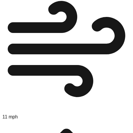
11 mph