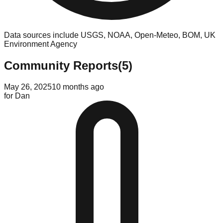
Data sources include USGS, NOAA, Open-Meteo, BOM, UK
Environment Agency
Community Reports
(
5
)
May 26, 2025
10 months ago
for
Dan