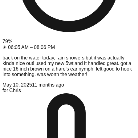
79
%
☀
06:05 AM
–
08:06 PM
back on the water today, rain showers but it was actually
kinda nice out! used my new 5wt and it handled great. got a
nice 16 inch brown on a hare's ear nymph. felt good to hook
into something. was worth the weather!
May 10, 2025
11 months ago
for
Chris