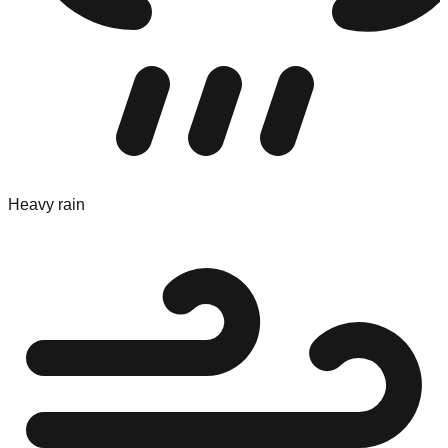
Heavy rain