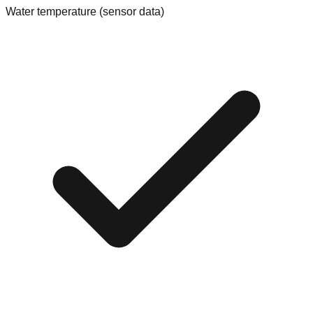
Water temperature (sensor data)