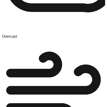
Overcast