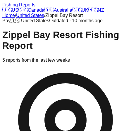
Fishing Reports
🇺🇸
US
🇨🇦
Canada
🇦🇺
Australia
🇬🇧
UK
🇳🇿
NZ
Home
/
United States
/
Zippel Bay Resort
Bay
🇺🇸
United States
Outdated · 10 months ago
Zippel Bay Resort
Fishing
Report
5
reports
from the last few weeks