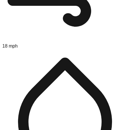
18 mph