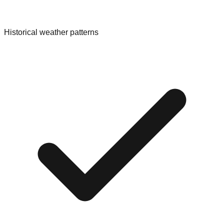
Historical weather patterns