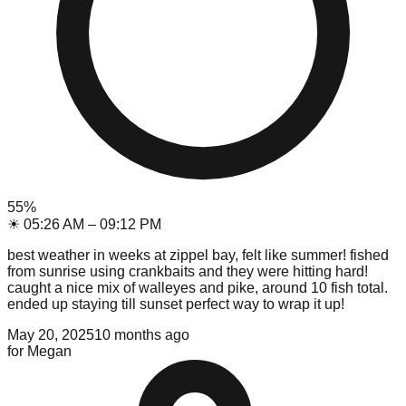
55
%
☀
05:26 AM
–
09:12 PM
best weather in weeks at zippel bay, felt like summer! fished
from sunrise using crankbaits and they were hitting hard!
caught a nice mix of walleyes and pike, around 10 fish total.
ended up staying till sunset perfect way to wrap it up!
May 20, 2025
10 months ago
for
Megan