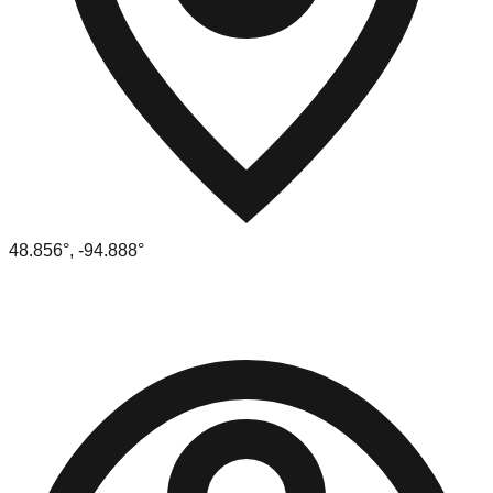
48.856
°,
-94.888
°