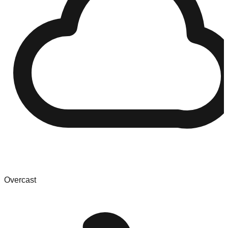
Overcast