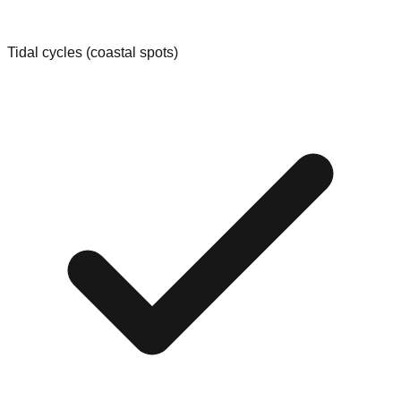
Tidal cycles (coastal spots)