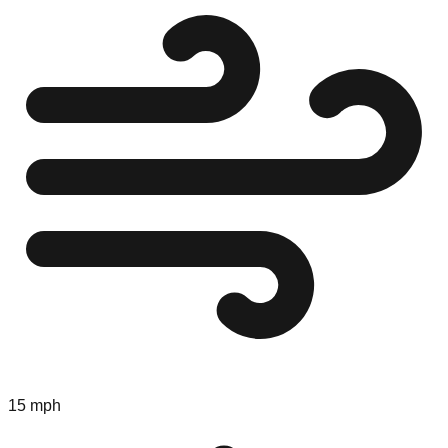
15 mph