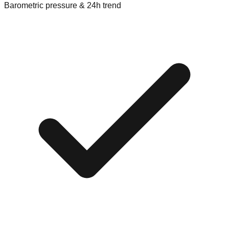
Barometric pressure & 24h trend