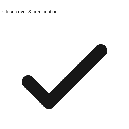
Cloud cover & precipitation