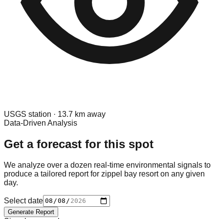
USGS
station ·
13.7
km away
Data-Driven Analysis
Get a forecast for this spot
We analyze over a dozen real-time environmental signals to
produce a tailored report for
zippel bay resort
on any given
day.
Select date
Generate Report