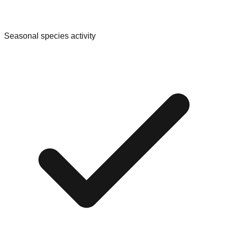
Seasonal species activity