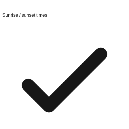
Sunrise / sunset times