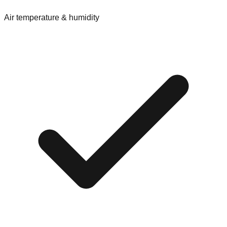
Air temperature & humidity