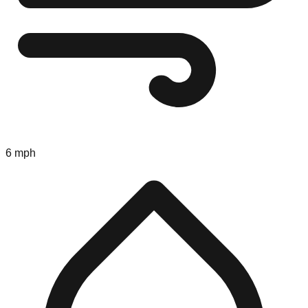
6 mph