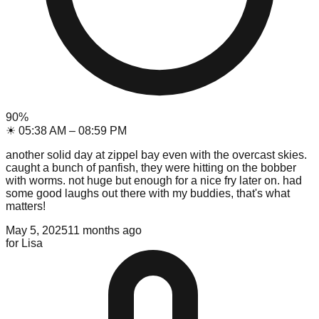
90
%
☀
05:38 AM
–
08:59 PM
another solid day at zippel bay even with the overcast skies.
caught a bunch of panfish, they were hitting on the bobber
with worms. not huge but enough for a nice fry later on. had
some good laughs out there with my buddies, that's what
matters!
May 5, 2025
11 months ago
for
Lisa