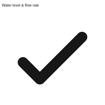
Water level & flow rate