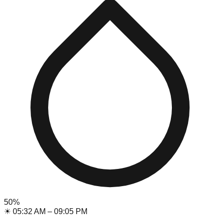
50
%
☀
05:32 AM
–
09:05 PM