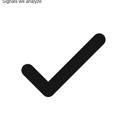
Signals we analyze