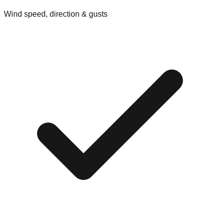
Wind speed, direction & gusts