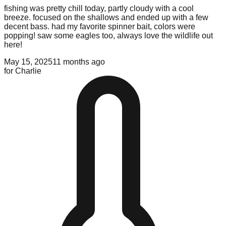
fishing was pretty chill today, partly cloudy with a cool
breeze. focused on the shallows and ended up with a few
decent bass. had my favorite spinner bait, colors were
popping! saw some eagles too, always love the wildlife out
here!
May 15, 2025
11 months ago
for
Charlie