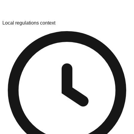
Local regulations context