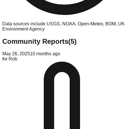
Data sources include USGS, NOAA, Open-Meteo, BOM, UK
Environment Agency
Community Reports
(
5
)
May 26, 2025
10 months ago
for
Rob