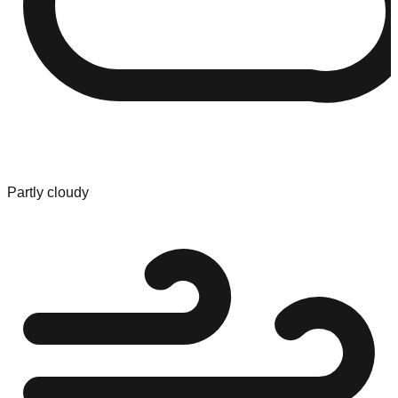
Partly cloudy