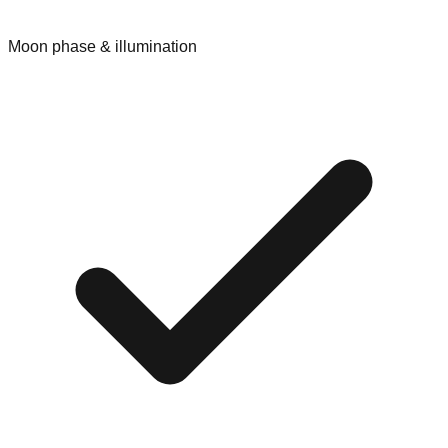
Moon phase & illumination