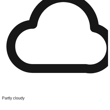
Partly cloudy