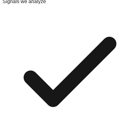
Signals we analyze