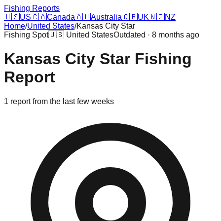
Fishing Reports
🇺🇸
US
🇨🇦
Canada
🇦🇺
Australia
🇬🇧
UK
🇳🇿
NZ
Home
/
United States
/
Kansas City Star
Fishing Spot
🇺🇸
United States
Outdated · 8 months ago
Kansas City Star
Fishing
Report
1
report
from the last few weeks