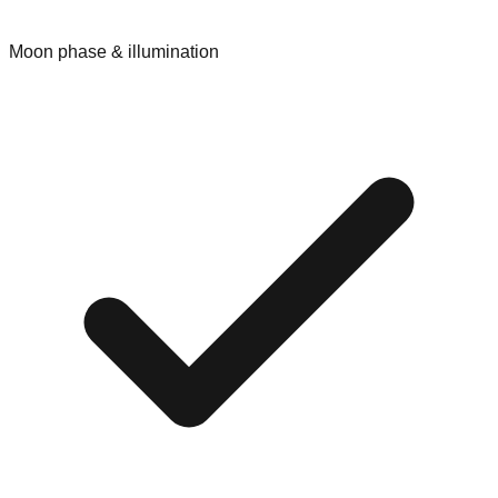
Moon phase & illumination