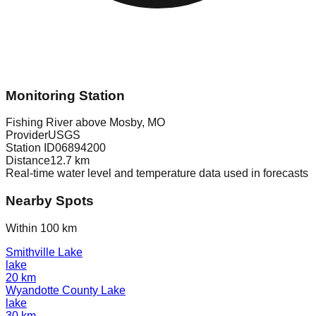
Monitoring Station
Fishing River above Mosby, MO
Provider
USGS
Station ID
06894200
Distance
12.7
km
Real-time water level and temperature data used in forecasts
Nearby Spots
Within 100 km
Smithville Lake
lake
20
km
Wyandotte County Lake
lake
30
km