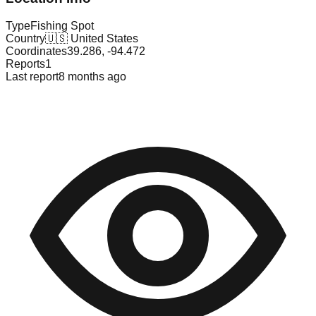
Type
Fishing Spot
Country
🇺🇸
United States
Coordinates
39.286
,
-94.472
Reports
1
Last report
8 months ago