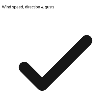
Wind speed, direction & gusts