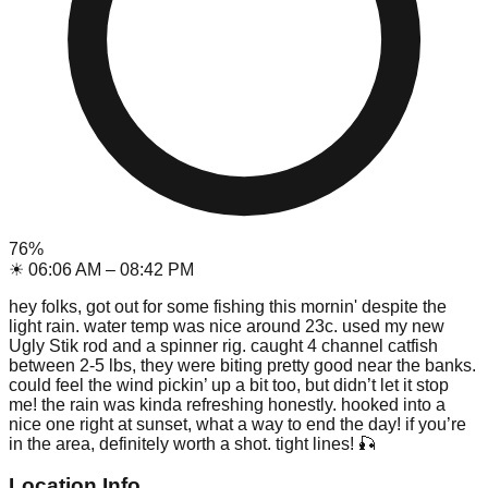
76
%
☀
06:06 AM
–
08:42 PM
hey folks, got out for some fishing this mornin' despite the
light rain. water temp was nice around 23c. used my new
Ugly Stik rod and a spinner rig. caught 4 channel catfish
between 2-5 lbs, they were biting pretty good near the banks.
could feel the wind pickin’ up a bit too, but didn’t let it stop
me! the rain was kinda refreshing honestly. hooked into a
nice one right at sunset, what a way to end the day! if you’re
in the area, definitely worth a shot. tight lines! 🎣
Location Info