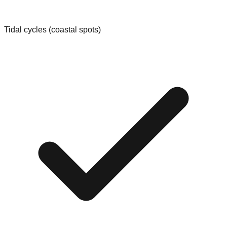
Tidal cycles (coastal spots)