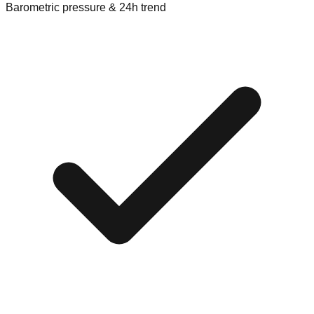
Barometric pressure & 24h trend