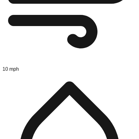
10 mph