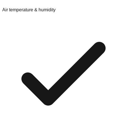
Air temperature & humidity