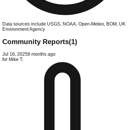
Data sources include USGS, NOAA, Open-Meteo, BOM, UK
Environment Agency
Community Reports
(
1
)
Jul 16, 2025
8 months ago
for
Mike T.