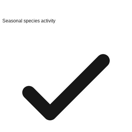
Seasonal species activity