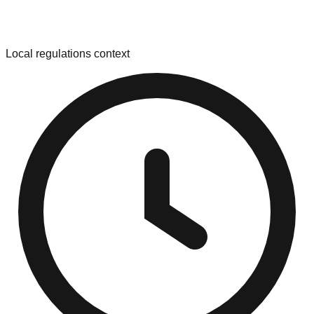
Local regulations context