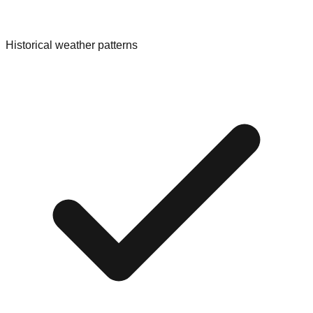
Historical weather patterns