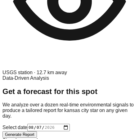
USGS
station ·
12.7
km away
Data-Driven Analysis
Get a forecast for this spot
We analyze over a dozen real-time environmental signals to
produce a tailored report for
kansas city star
on any given
day.
Select date
Generate Report