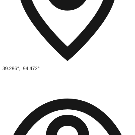
39.286
°,
-94.472
°