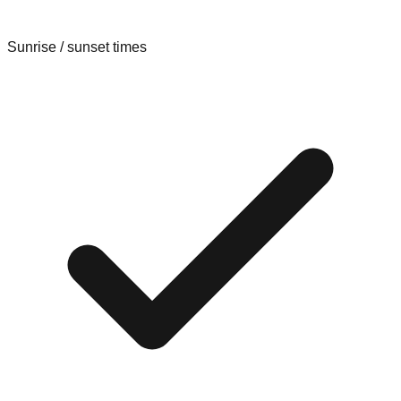
Sunrise / sunset times