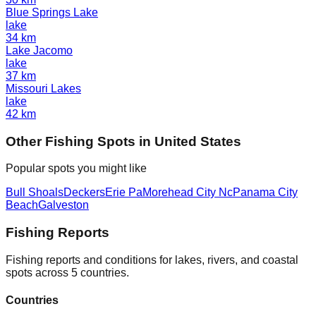
Blue Springs Lake
lake
34
km
Lake Jacomo
lake
37
km
Missouri Lakes
lake
42
km
Other
Fishing Spot
s in
United States
Popular spots you might like
Bull Shoals
Deckers
Erie Pa
Morehead City Nc
Panama City
Beach
Galveston
Fishing Reports
Fishing reports and conditions for lakes, rivers, and coastal
spots across 5 countries.
Countries