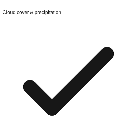
Cloud cover & precipitation