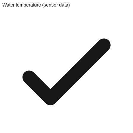
Water temperature (sensor data)