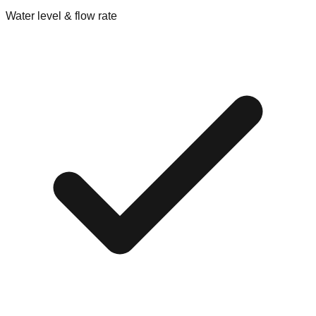
Water level & flow rate