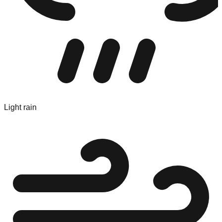
Light rain