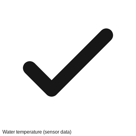
Water temperature (sensor data)