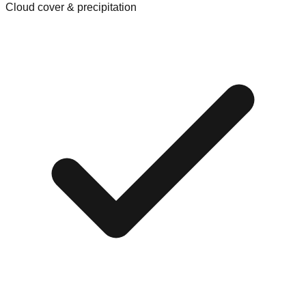
Cloud cover & precipitation