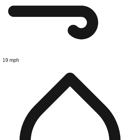
19 mph