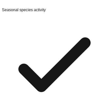
Seasonal species activity