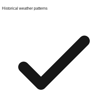
Historical weather patterns