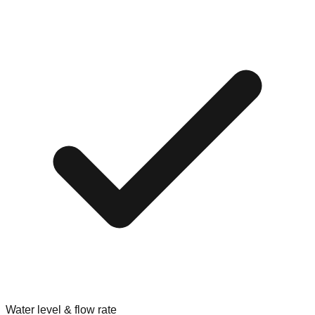
Water level & flow rate