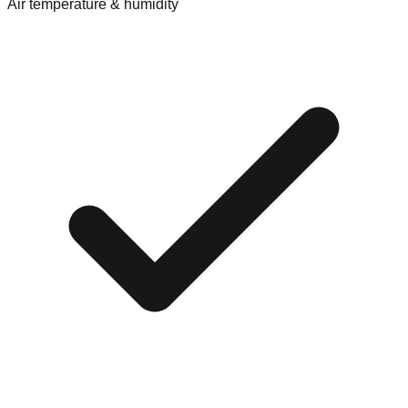
Air temperature & humidity