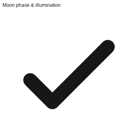
Moon phase & illumination