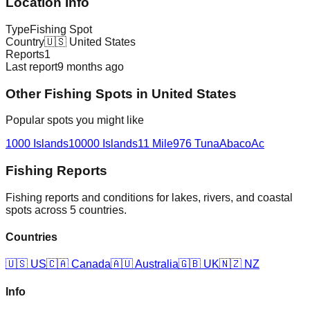
Location Info
Type
Fishing Spot
Country
🇺🇸
United States
Reports
1
Last report
9 months ago
Other
Fishing Spot
s in
United States
Popular spots you might like
1000 Islands
10000 Islands
11 Mile
976 Tuna
Abaco
Ac
Fishing Reports
Fishing reports and conditions for lakes, rivers, and coastal
spots across 5 countries.
Countries
🇺🇸
US
🇨🇦
Canada
🇦🇺
Australia
🇬🇧
UK
🇳🇿
NZ
Info