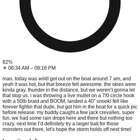
82
%
☀
06:34 AM
–
08:16 PM
man, today was wild! got out on the boat around 7 am, and
yeah it was hot, but that breeze felt awesome. the skies were
kinda gray, thunder in the distance, but we weren’t gonna let
that stop us. i was throwing a live mullet on a 7/0 circle hook
with a 50lb braid and BOOM, landed a 40” snook! felt like
forever fightin that dude, but got him in the boat for a quick pic
before release. my buddy caught a few jack crevalles, super
fun. we had some rain drops here and there but nothing too
crazy. next time I’d definitely try a larger bait for those
monsters out there. let's hope the storm holds off next time!