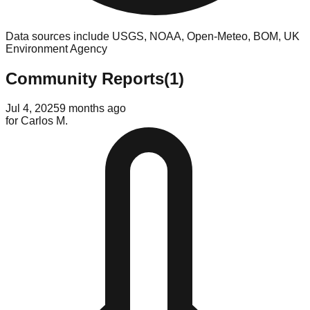
Data sources include USGS, NOAA, Open-Meteo, BOM, UK
Environment Agency
Community Reports
(
1
)
Jul 4, 2025
9 months ago
for
Carlos M.