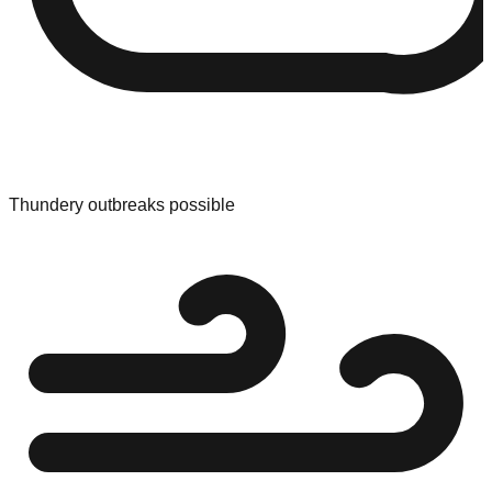
Thundery outbreaks possible