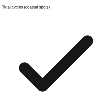
Tidal cycles (coastal spots)