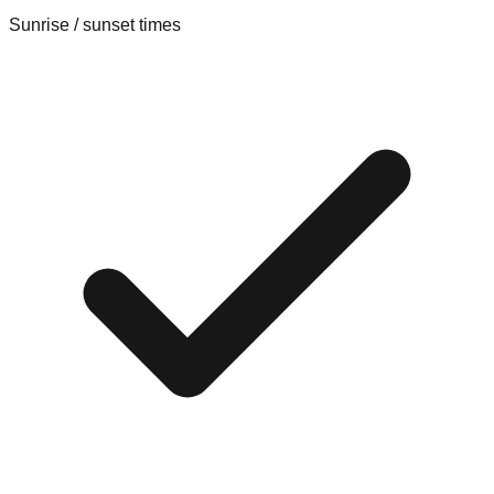
Sunrise / sunset times