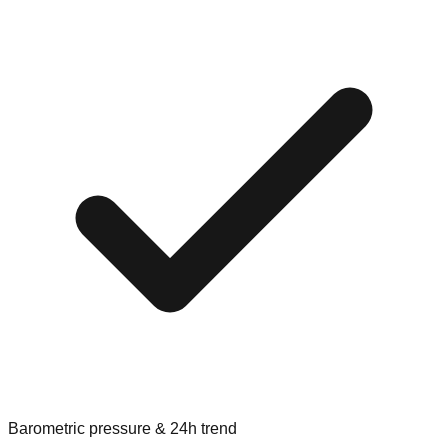
Barometric pressure & 24h trend