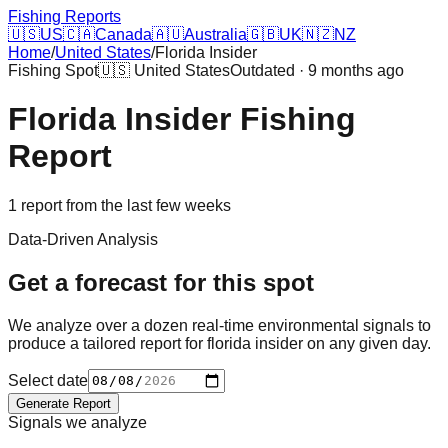
Fishing Reports
🇺🇸
US
🇨🇦
Canada
🇦🇺
Australia
🇬🇧
UK
🇳🇿
NZ
Home
/
United States
/
Florida Insider
Fishing Spot
🇺🇸
United States
Outdated · 9 months ago
Florida Insider
Fishing
Report
1
report
from the last few weeks
Data-Driven Analysis
Get a forecast for this spot
We analyze over a dozen real-time environmental signals to
produce a tailored report for
florida insider
on any given day.
Select date
Generate Report
Signals we analyze