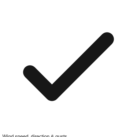
Wind speed, direction & gusts