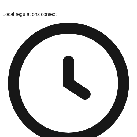
Local regulations context