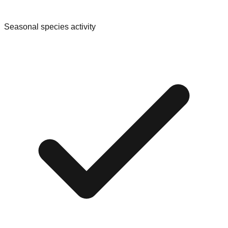
Seasonal species activity