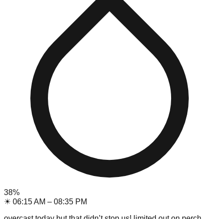
38
%
☀
06:15 AM
–
08:35 PM
overcast today but that didn’t stop us! limited out on perch,