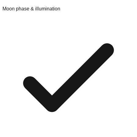
Moon phase & illumination