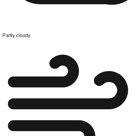
Partly cloudy