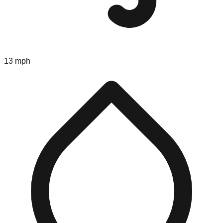
13 mph