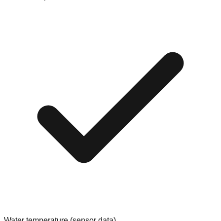
Water temperature (sensor data)