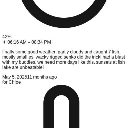
42
%
☀
06:16 AM
–
08:34 PM
finally some good weather! partly cloudy and caught 7 fish,
mostly smallies. wacky rigged senko did the trick! had a blast
with my buddies, we need more days like this. sunsets at fish
lake are unbeatable!
May 5, 2025
11 months ago
for
Chloe