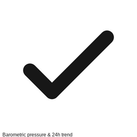
Barometric pressure & 24h trend