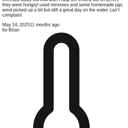
they were hungry! used minnows and some homemade jigs.
wind picked up a bit but still a great day on the water, can’t
complain!
May 14, 2025
11 months ago
for
Brian