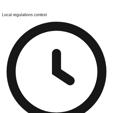
Local regulations context