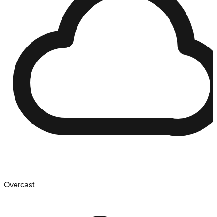
Overcast