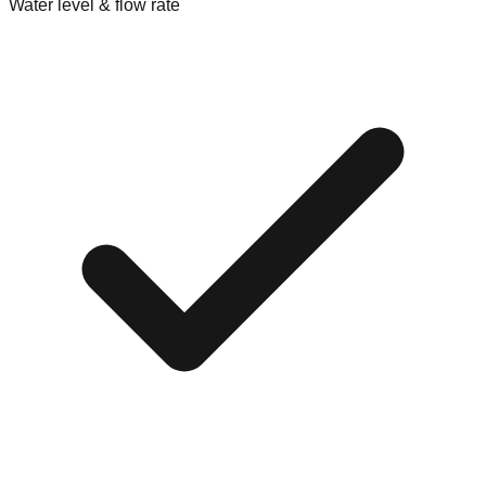
Water level & flow rate