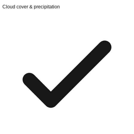
Cloud cover & precipitation