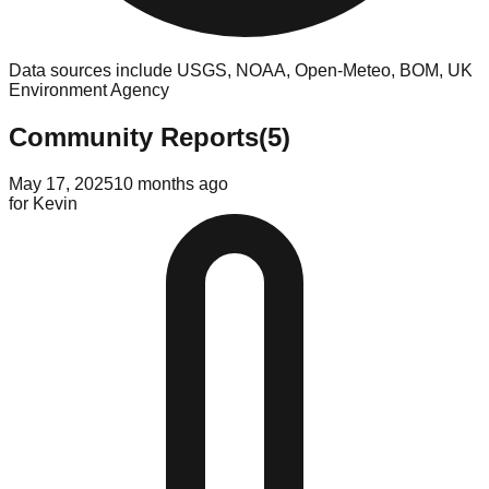
Data sources include USGS, NOAA, Open-Meteo, BOM, UK
Environment Agency
Community Reports
(
5
)
May 17, 2025
10 months ago
for
Kevin