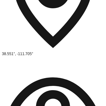
38.551
°,
-111.705
°