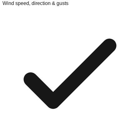
Wind speed, direction & gusts