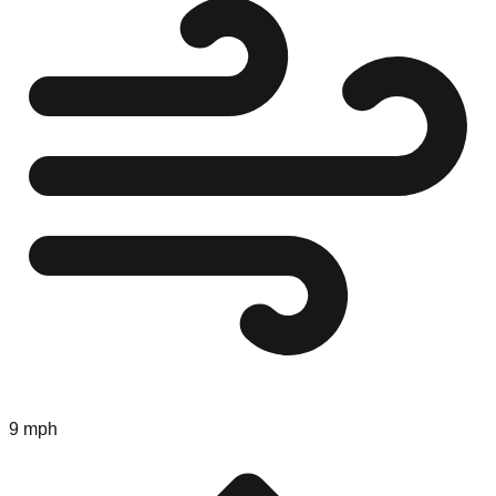
9 mph