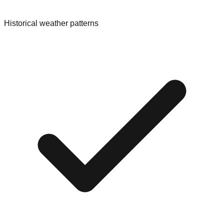
Historical weather patterns