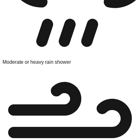
Moderate or heavy rain shower