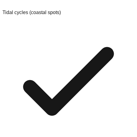
Tidal cycles (coastal spots)