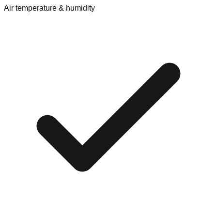
Air temperature & humidity