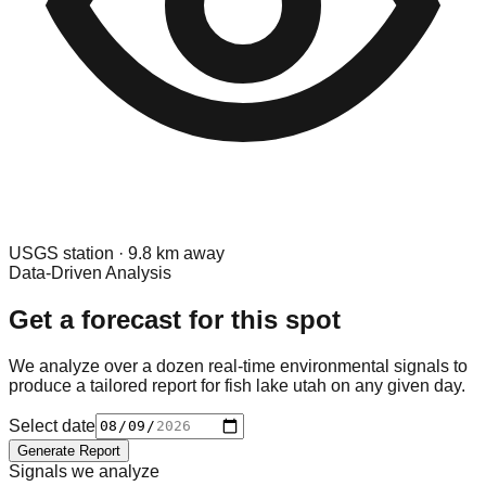
USGS
station ·
9.8
km away
Data-Driven Analysis
Get a forecast for this spot
We analyze over a dozen real-time environmental signals to
produce a tailored report for
fish lake utah
on any given day.
Select date
Generate Report
Signals we analyze