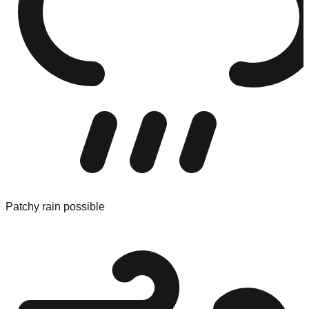
Patchy rain possible