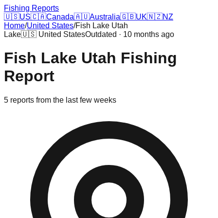
Fishing Reports
🇺🇸
US
🇨🇦
Canada
🇦🇺
Australia
🇬🇧
UK
🇳🇿
NZ
Home
/
United States
/
Fish Lake Utah
Lake
🇺🇸
United States
Outdated · 10 months ago
Fish Lake Utah
Fishing
Report
5
reports
from the last few weeks