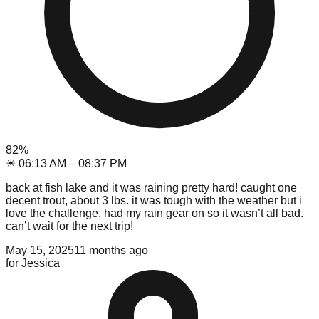
82
%
☀
06:13 AM
–
08:37 PM
back at fish lake and it was raining pretty hard! caught one
decent trout, about 3 lbs. it was tough with the weather but i
love the challenge. had my rain gear on so it wasn’t all bad.
can’t wait for the next trip!
May 15, 2025
11 months ago
for
Jessica