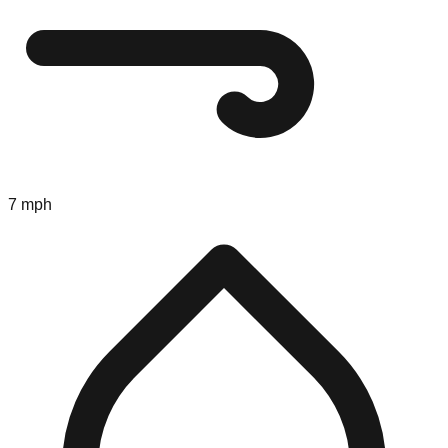
7 mph