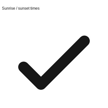
Sunrise / sunset times