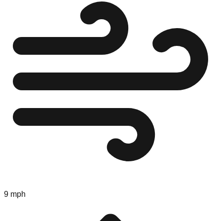
9 mph