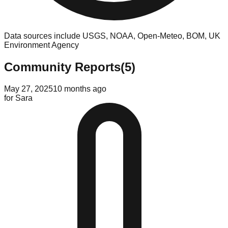
Data sources include USGS, NOAA, Open-Meteo, BOM, UK
Environment Agency
Community Reports
(
5
)
May 27, 2025
10 months ago
for
Sara