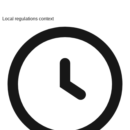
Local regulations context