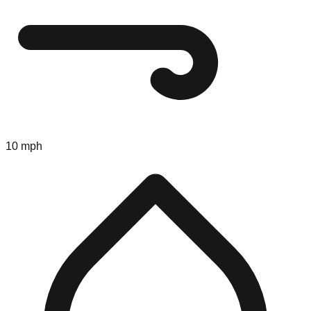
10 mph