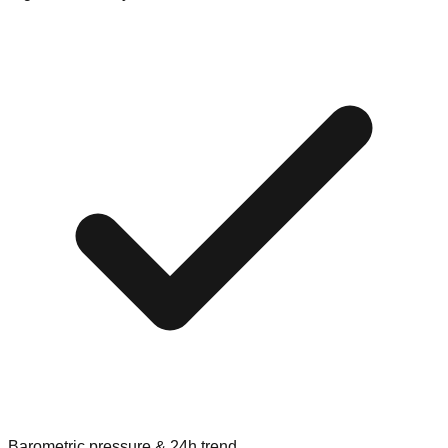
Barometric pressure & 24h trend