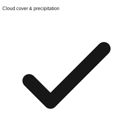
Cloud cover & precipitation