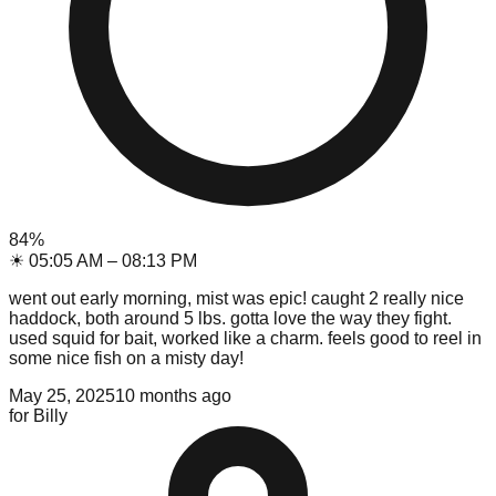
84
%
☀
05:05 AM
–
08:13 PM
went out early morning, mist was epic! caught 2 really nice
haddock, both around 5 lbs. gotta love the way they fight.
used squid for bait, worked like a charm. feels good to reel in
some nice fish on a misty day!
May 25, 2025
10 months ago
for
Billy