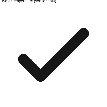
Water temperature (sensor data)