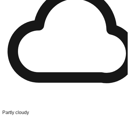
Partly cloudy