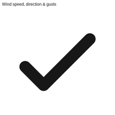
Wind speed, direction & gusts