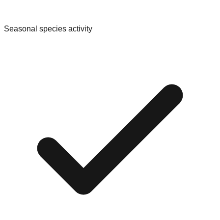
Seasonal species activity