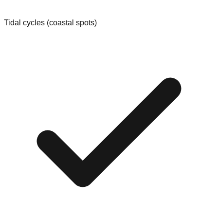
Tidal cycles (coastal spots)