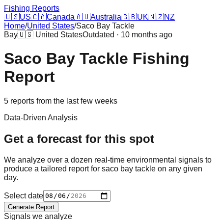
Fishing Reports
🇺🇸
US
🇨🇦
Canada
🇦🇺
Australia
🇬🇧
UK
🇳🇿
NZ
Home
/
United States
/
Saco Bay Tackle
Bay
🇺🇸
United States
Outdated · 10 months ago
Saco Bay Tackle
Fishing
Report
5
reports
from the last few weeks
Data-Driven Analysis
Get a forecast for this spot
We analyze over a dozen real-time environmental signals to
produce a tailored report for
saco bay tackle
on any given
day.
Select date
Generate Report
Signals we analyze