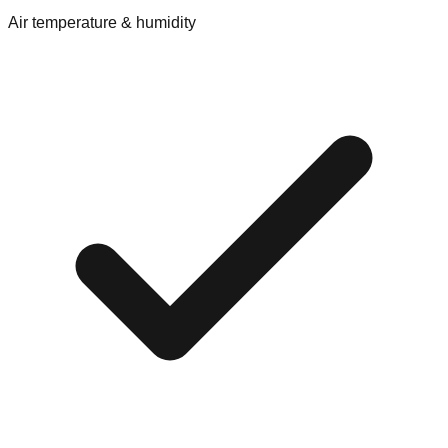
Air temperature & humidity