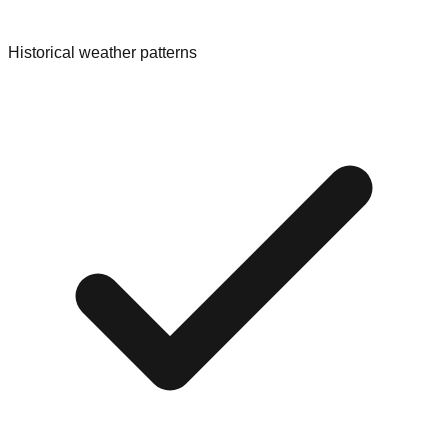
Historical weather patterns