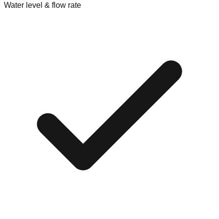
Water level & flow rate