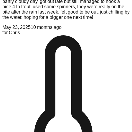
partly cloudy day, got out late but still managed to hook a
nice 4 lb trout! used some spinners, they were really on the
bite after the rain last week. felt good to be out, just chilling by
the water. hoping for a bigger one next time!
May 23, 2025
10 months ago
for
Chris