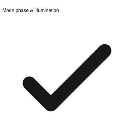
Moon phase & illumination