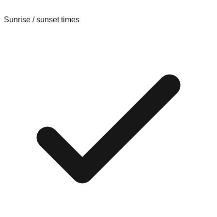
Sunrise / sunset times