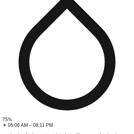
75
%
☀
05:06 AM
–
08:11 PM