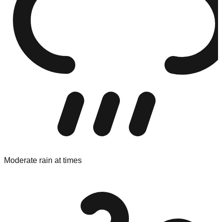
Moderate rain at times