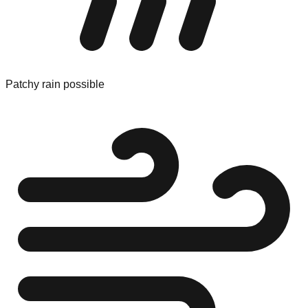
Patchy rain possible