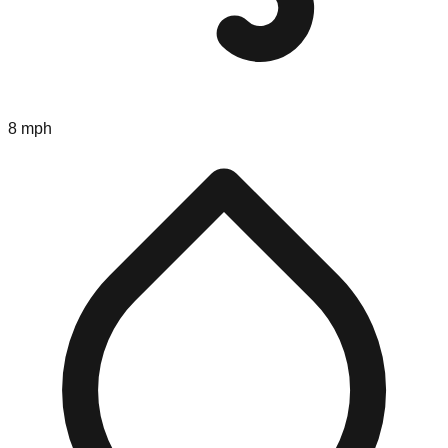
8 mph