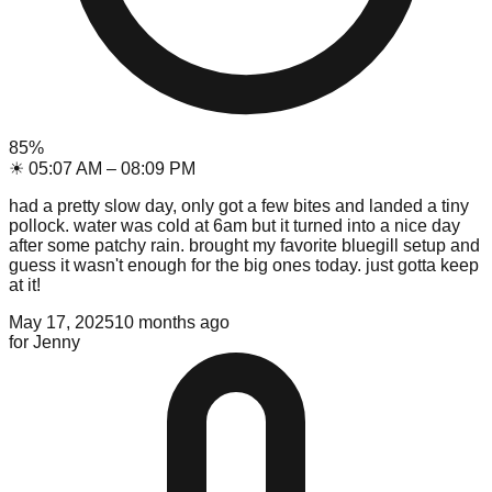
85
%
☀
05:07 AM
–
08:09 PM
had a pretty slow day, only got a few bites and landed a tiny
pollock. water was cold at 6am but it turned into a nice day
after some patchy rain. brought my favorite bluegill setup and
guess it wasn't enough for the big ones today. just gotta keep
at it!
May 17, 2025
10 months ago
for
Jenny