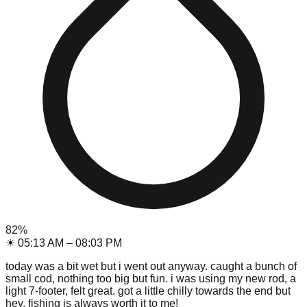
82
%
☀
05:13 AM
–
08:03 PM
today was a bit wet but i went out anyway. caught a bunch of
small cod, nothing too big but fun. i was using my new rod, a
light 7-footer, felt great. got a little chilly towards the end but
hey, fishing is always worth it to me!