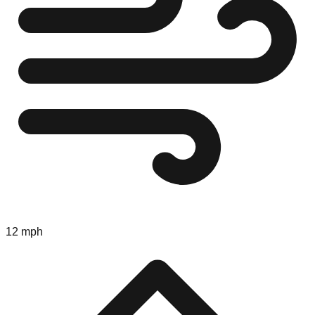
12 mph