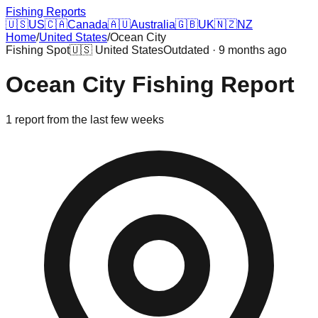
Fishing Reports
🇺🇸
US
🇨🇦
Canada
🇦🇺
Australia
🇬🇧
UK
🇳🇿
NZ
Home
/
United States
/
Ocean City
Fishing Spot
🇺🇸
United States
Outdated · 9 months ago
Ocean City
Fishing Report
1
report
from the last few weeks