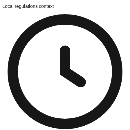
Local regulations context