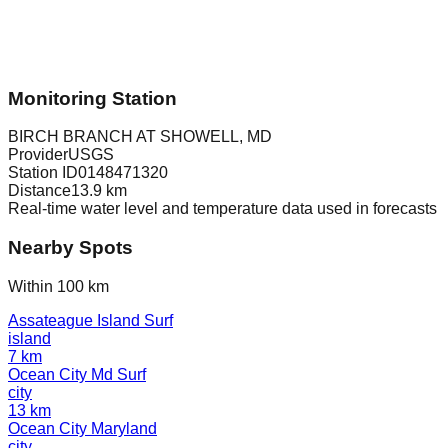
Monitoring Station
BIRCH BRANCH AT SHOWELL, MD
Provider
USGS
Station ID
0148471320
Distance
13.9
km
Real-time water level and temperature data used in forecasts
Nearby Spots
Within 100 km
Assateague Island Surf
island
7
km
Ocean City Md Surf
city
13
km
Ocean City Maryland
city