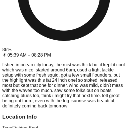
86
%
☀
05:39 AM
–
08:28 PM
fished in ocean city today, the mist was thick but it kept it cool
which was nice. started around 6am, used a light tackle
setup with some fresh squid. got a few small flounders, but
the highlight was this fat 24 inch one! so stoked! released
most but kept that one for dinner. wind was mild, didn't mess
with the waves too much. saw some folks out on boats
catching blues too, think i might try that next time. felt great
being out there, even with the fog. sunrise was beautiful,
definitely coming back tomorrow!
Location Info
Type
Fishing Spot