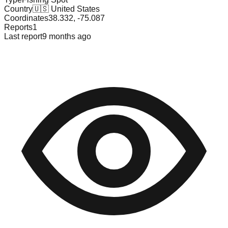
Country
🇺🇸
United States
Coordinates
38.332
,
-75.087
Reports
1
Last report
9 months ago