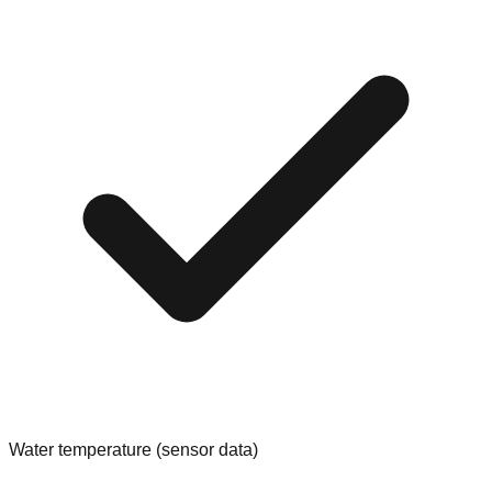
Water temperature (sensor data)