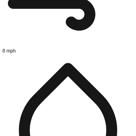
8 mph