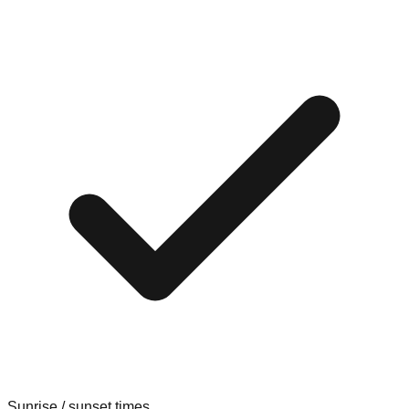
Sunrise / sunset times