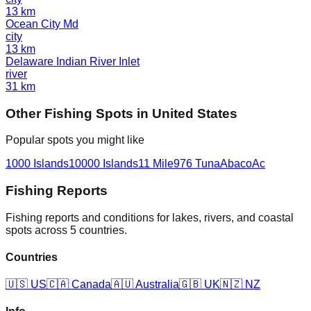
13
km
Ocean City Md
city
13
km
Delaware Indian River Inlet
river
31
km
Other
Fishing Spot
s in
United States
Popular spots you might like
1000 Islands
10000 Islands
11 Mile
976 Tuna
Abaco
Ac
Fishing Reports
Fishing reports and conditions for lakes, rivers, and coastal
spots across 5 countries.
Countries
🇺🇸
US
🇨🇦
Canada
🇦🇺
Australia
🇬🇧
UK
🇳🇿
NZ