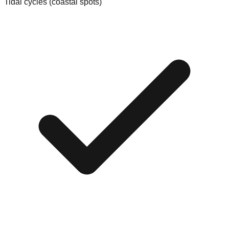
Tidal cycles (coastal spots)