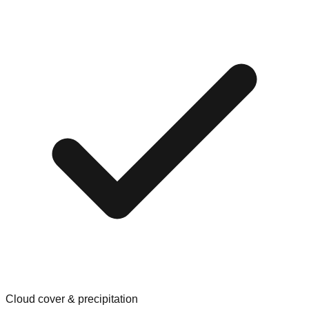
Cloud cover & precipitation