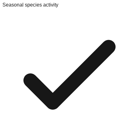
Seasonal species activity