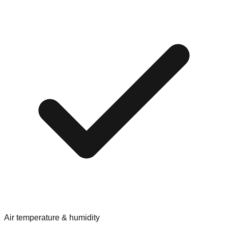
Air temperature & humidity