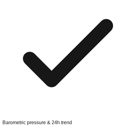
Barometric pressure & 24h trend