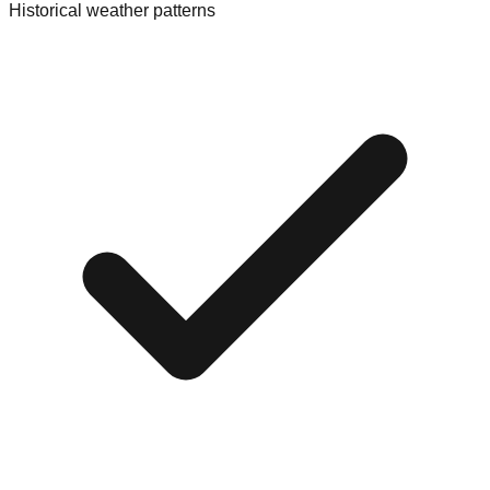
Historical weather patterns