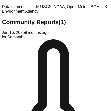
Data sources include USGS, NOAA, Open-Meteo, BOM, UK
Environment Agency
Community Reports
(
1
)
Jun 16, 2025
9 months ago
for
Samantha L.