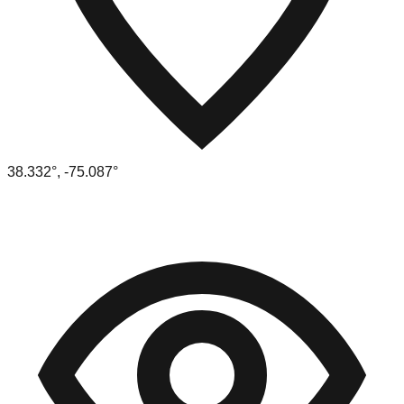
38.332
°,
-75.087
°