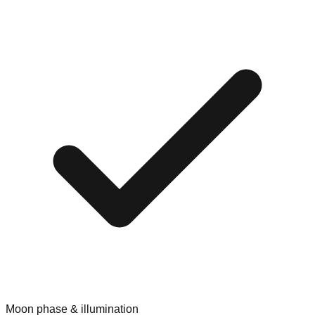
Moon phase & illumination