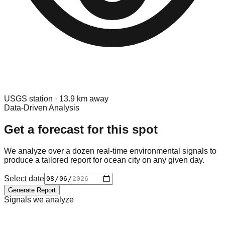
USGS
station ·
13.9
km away
Data-Driven Analysis
Get a forecast for this spot
We analyze over a dozen real-time environmental signals to
produce a tailored report for
ocean city
on any given day.
Select date
Generate Report
Signals we analyze