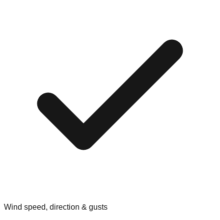
Wind speed, direction & gusts