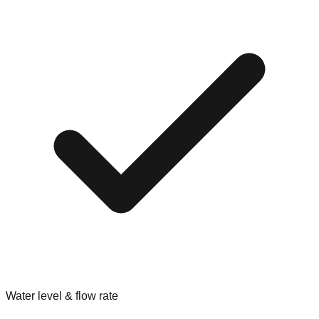
Water level & flow rate