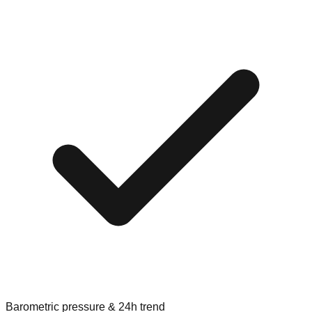
Barometric pressure & 24h trend