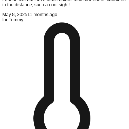
in the distance, such a cool sight!
May 8, 2025
11 months ago
for
Tommy