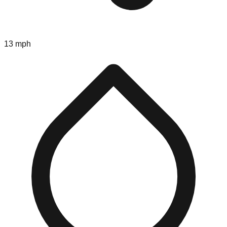
13 mph