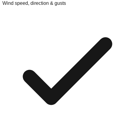
Wind speed, direction & gusts