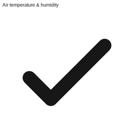
Air temperature & humidity