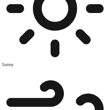
Sunny