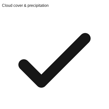
Cloud cover & precipitation