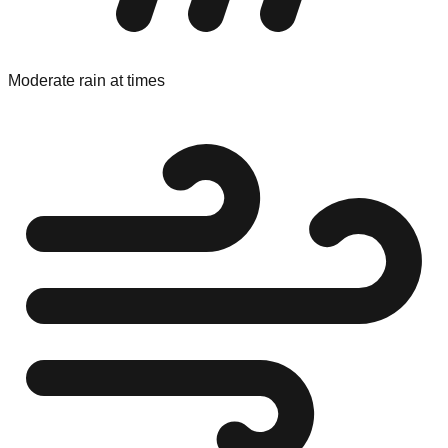
Moderate rain at times