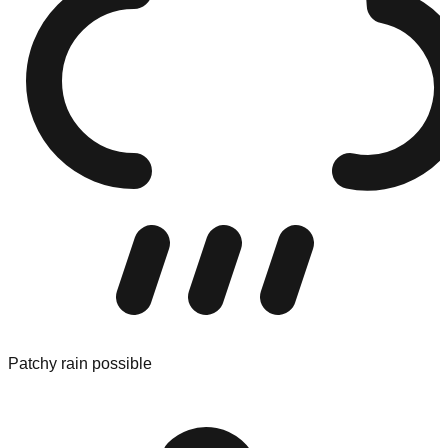
Patchy rain possible