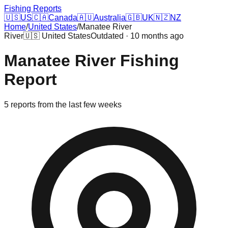
Fishing Reports
🇺🇸
US
🇨🇦
Canada
🇦🇺
Australia
🇬🇧
UK
🇳🇿
NZ
Home
/
United States
/
Manatee River
River
🇺🇸
United States
Outdated · 10 months ago
Manatee River
Fishing
Report
5
reports
from the last few weeks