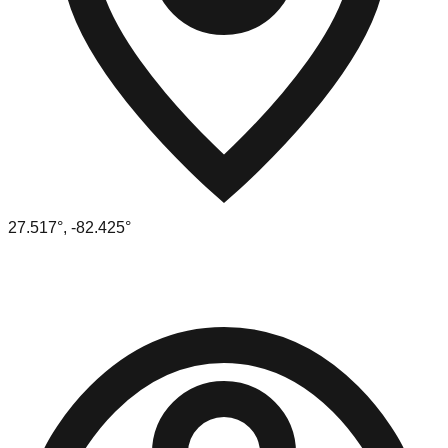
27.517
°,
-82.425
°