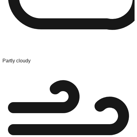
Partly cloudy