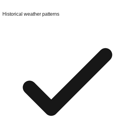
Historical weather patterns