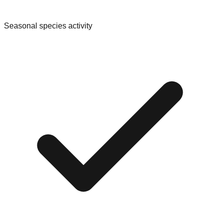
Seasonal species activity