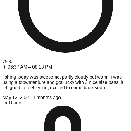
79
%
☀
06:37 AM
–
08:18 PM
fishing today was awesome, partly cloudy but warm. i was
using a topwater lure and got lucky with 3 nice size bass! it
felt good to reel 'em in, excited to come back soon.
May 12, 2025
11 months ago
for
Diane