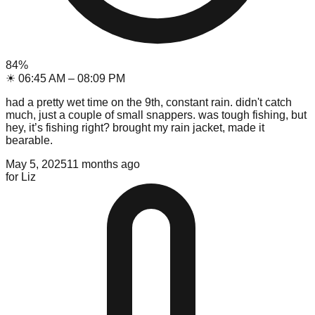
84
%
☀
06:45 AM
–
08:09 PM
had a pretty wet time on the 9th, constant rain. didn't catch
much, just a couple of small snappers. was tough fishing, but
hey, it’s fishing right? brought my rain jacket, made it
bearable.
May 5, 2025
11 months ago
for
Liz