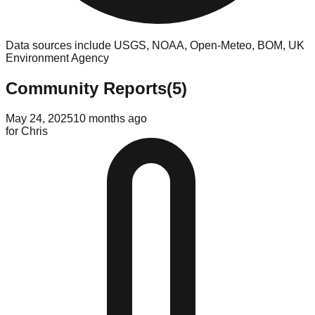
Data sources include USGS, NOAA, Open-Meteo, BOM, UK
Environment Agency
Community Reports
(
5
)
May 24, 2025
10 months ago
for
Chris