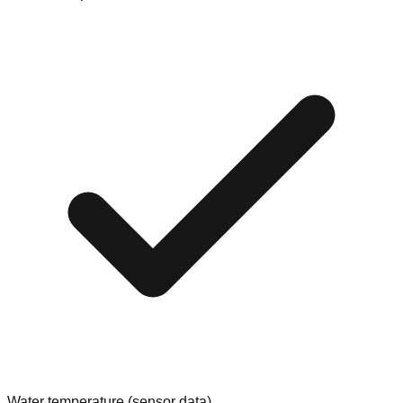
Water temperature (sensor data)