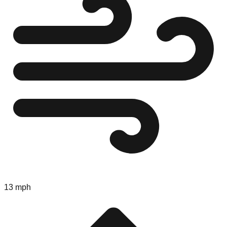
13 mph