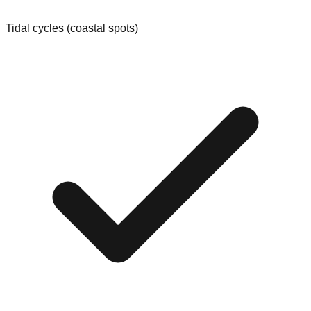
Tidal cycles (coastal spots)