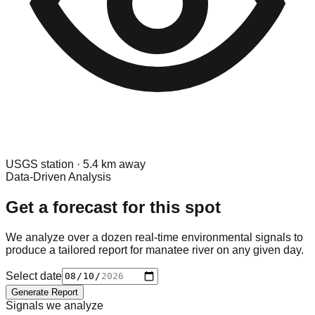
USGS
station ·
5.4
km away
Data-Driven Analysis
Get a forecast for this spot
We analyze over a dozen real-time environmental signals to
produce a tailored report for
manatee river
on any given day.
Select date
Generate Report
Signals we analyze