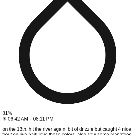
81
%
☀
06:42 AM
–
08:11 PM
on the 13th, hit the river again, bit of drizzle but caught 4 nice
trout on live bait! love those colors. also saw some manatees