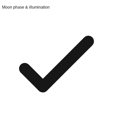
Moon phase & illumination