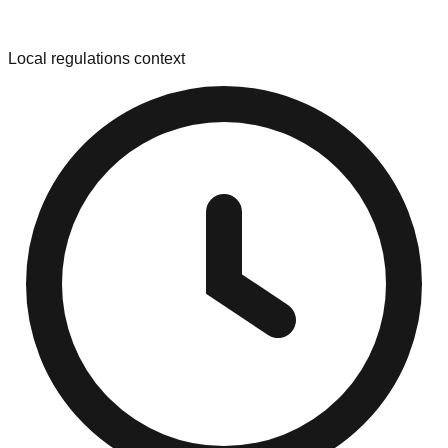
Local regulations context