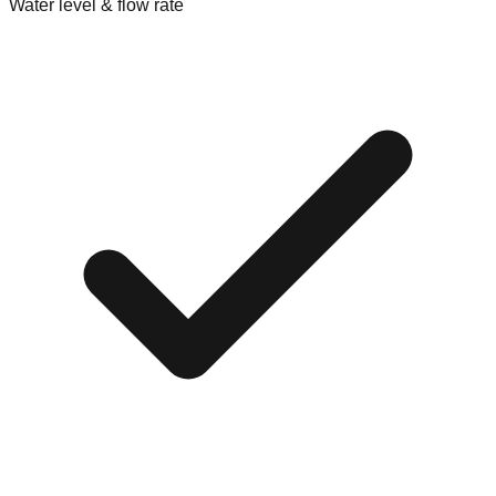
Water level & flow rate