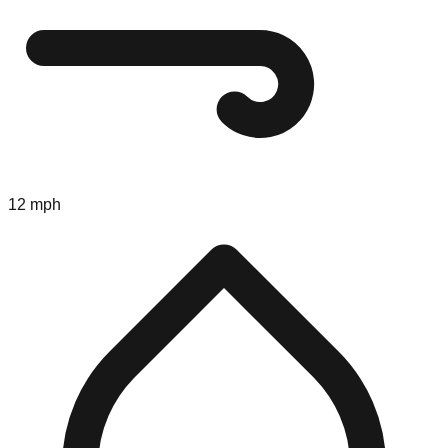
12 mph