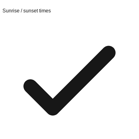
Sunrise / sunset times