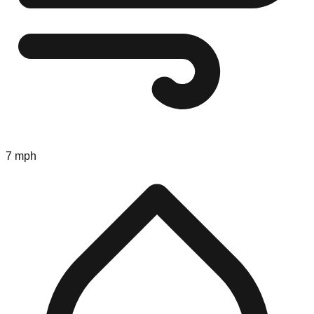
7 mph