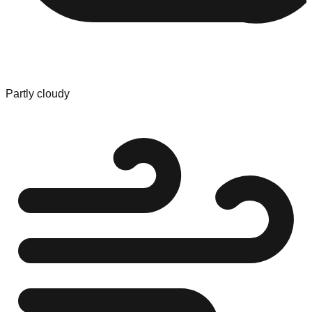
Partly cloudy