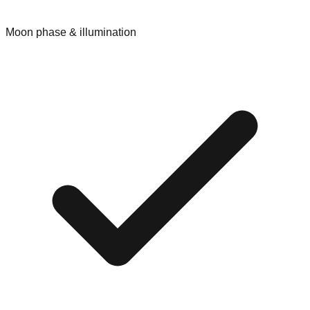
Moon phase & illumination