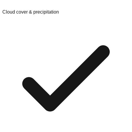
Cloud cover & precipitation