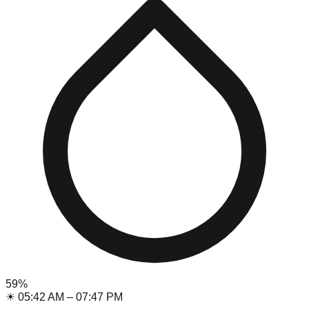
59
%
☀
05:42 AM
–
07:47 PM