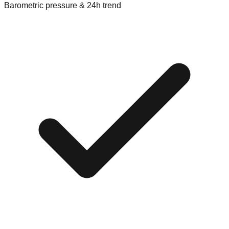
Barometric pressure & 24h trend