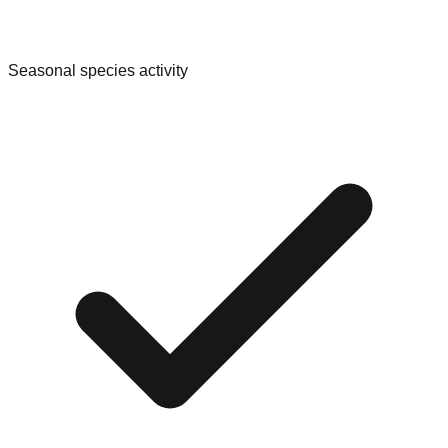
Seasonal species activity