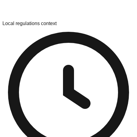
Local regulations context