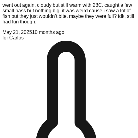
went out again, cloudy but still warm with 23C. caught a few
small bass but nothing big. it was weird cause i saw a lot of
fish but they just wouldn’t bite. maybe they were full? idk, still
had fun though.
May 21, 2025
10 months ago
for
Carlos