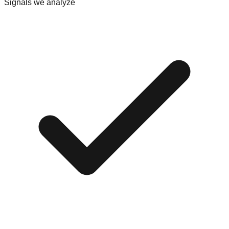
Signals we analyze