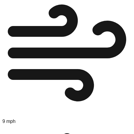
9 mph