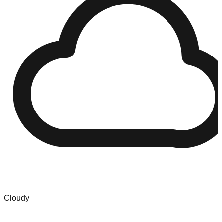
Cloudy