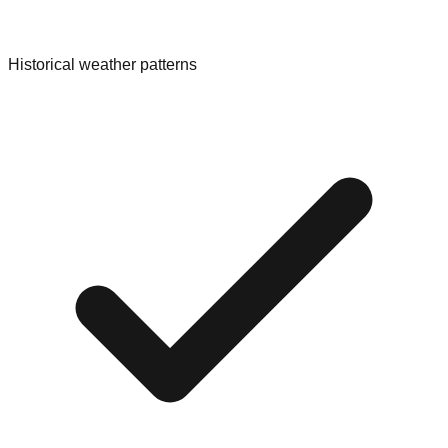
Historical weather patterns