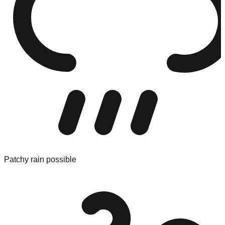
Patchy rain possible