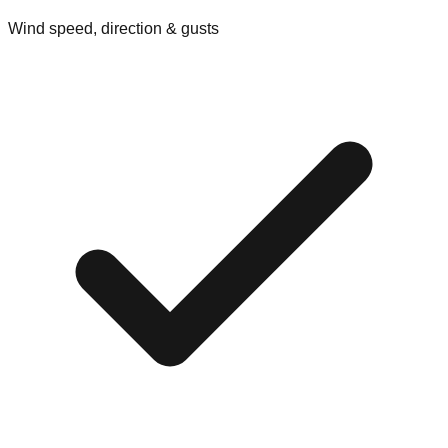
Wind speed, direction & gusts