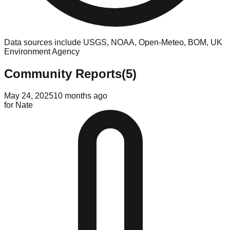
Data sources include USGS, NOAA, Open-Meteo, BOM, UK
Environment Agency
Community Reports
(
5
)
May 24, 2025
10 months ago
for
Nate