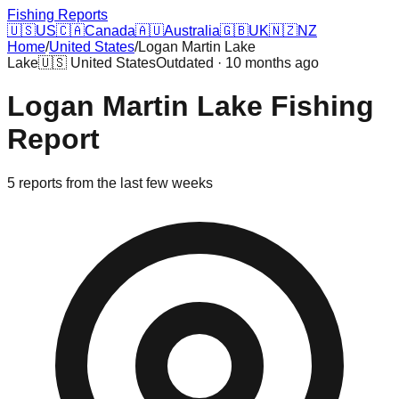
Fishing Reports
🇺🇸
US
🇨🇦
Canada
🇦🇺
Australia
🇬🇧
UK
🇳🇿
NZ
Home
/
United States
/
Logan Martin Lake
Lake
🇺🇸
United States
Outdated · 10 months ago
Logan Martin Lake
Fishing
Report
5
reports
from the last few weeks