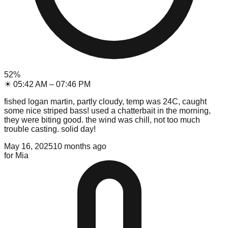
52
%
☀
05:42 AM
–
07:46 PM
fished logan martin, partly cloudy, temp was 24C, caught
some nice striped bass! used a chatterbait in the morning,
they were biting good. the wind was chill, not too much
trouble casting. solid day!
May 16, 2025
10 months ago
for
Mia