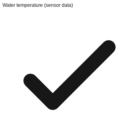
Water temperature (sensor data)