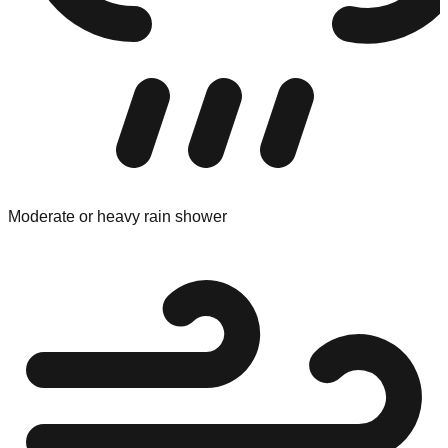
Moderate or heavy rain shower