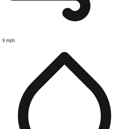
9 mph