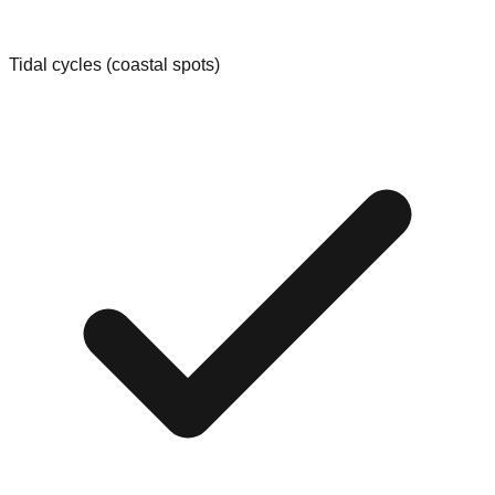
Tidal cycles (coastal spots)