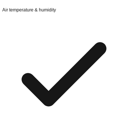
Air temperature & humidity