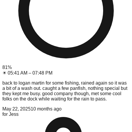
81
%
☀
05:41 AM
–
07:48 PM
back to logan martin for some fishing, rained again so it was
a bit of a wash out. caught a few panfish, nothing special but
they kept me busy. good company though, met some cool
folks on the dock while waiting for the rain to pass.
May 22, 2025
10 months ago
for
Jess