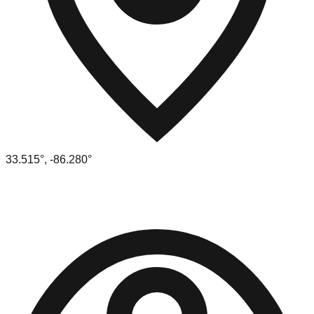
33.515
°,
-86.280
°