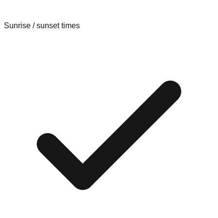
Sunrise / sunset times