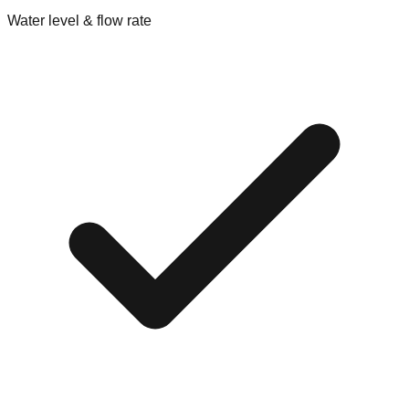
Water level & flow rate