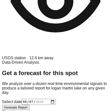
USGS
station ·
12.4
km away
Data-Driven Analysis
Get a forecast for this spot
We analyze over a dozen real-time environmental signals to
produce a tailored report for
logan martin lake
on any given
day.
Select date
Generate Report