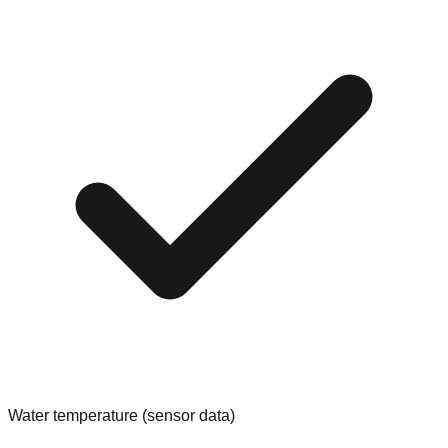
Water temperature (sensor data)