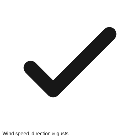
Wind speed, direction & gusts