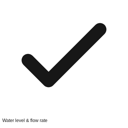
Water level & flow rate