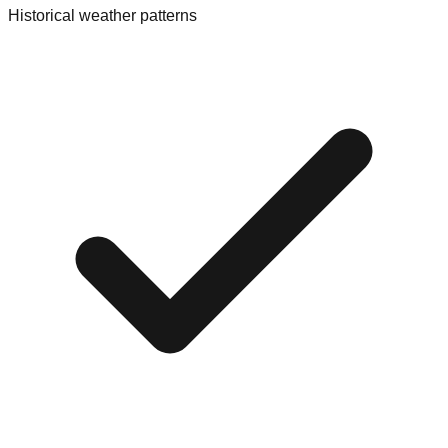
Historical weather patterns