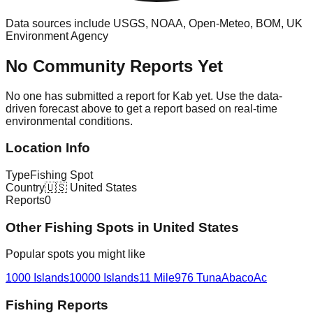
Data sources include USGS, NOAA, Open-Meteo, BOM, UK
Environment Agency
No Community Reports Yet
No one has submitted a report for
Kab
yet. Use the data-
driven forecast above to get a report based on real-time
environmental conditions.
Location Info
Type
Fishing Spot
Country
🇺🇸
United States
Reports
0
Other
Fishing Spot
s in
United States
Popular spots you might like
1000 Islands
10000 Islands
11 Mile
976 Tuna
Abaco
Ac
Fishing Reports