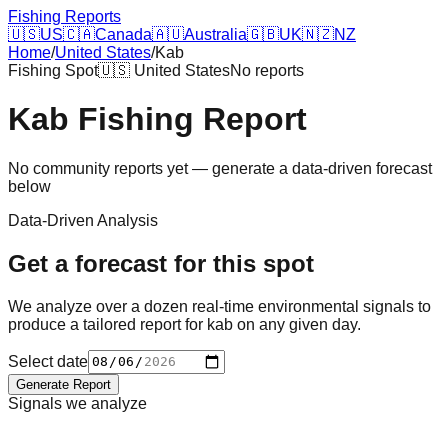
Fishing Reports
🇺🇸
US
🇨🇦
Canada
🇦🇺
Australia
🇬🇧
UK
🇳🇿
NZ
Home
/
United States
/
Kab
Fishing Spot
🇺🇸
United States
No reports
Kab
Fishing Report
No community reports yet — generate a data-driven forecast
below
Data-Driven Analysis
Get a forecast for this spot
We analyze over a dozen real-time environmental signals to
produce a tailored report for
kab
on any given day.
Select date
Generate Report
Signals we analyze