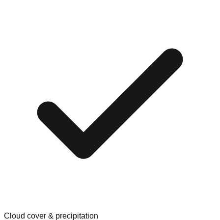
Cloud cover & precipitation