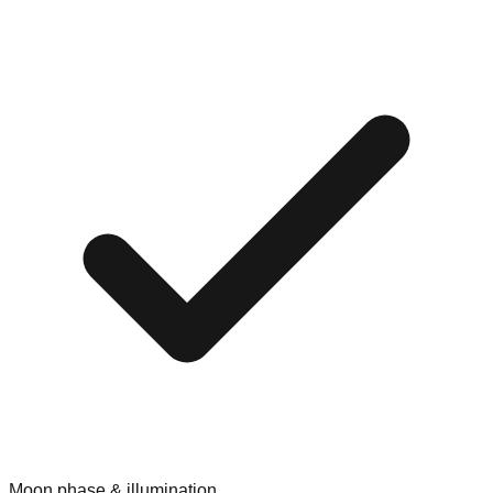
Moon phase & illumination