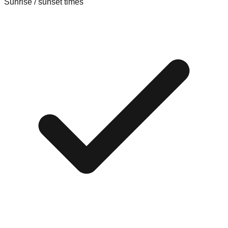
Sunrise / sunset times