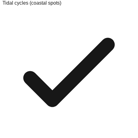
Tidal cycles (coastal spots)