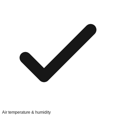
Air temperature & humidity