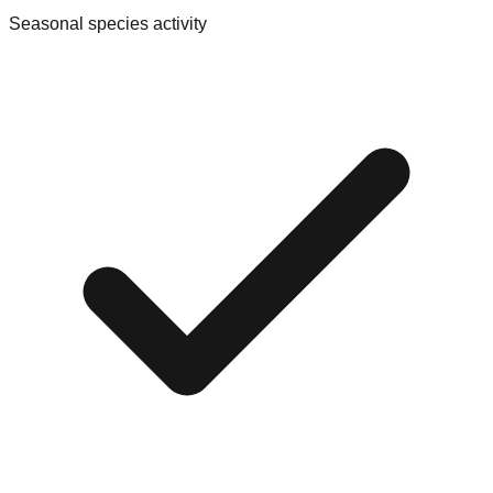
Seasonal species activity