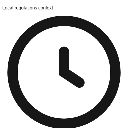
Local regulations context