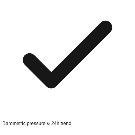
Barometric pressure & 24h trend