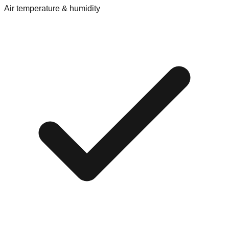
Air temperature & humidity