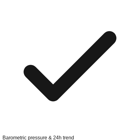
Barometric pressure & 24h trend