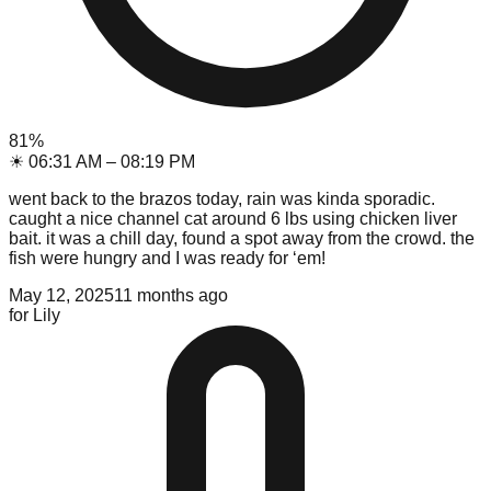
81
%
☀
06:31 AM
–
08:19 PM
went back to the brazos today, rain was kinda sporadic.
caught a nice channel cat around 6 lbs using chicken liver
bait. it was a chill day, found a spot away from the crowd. the
fish were hungry and I was ready for ‘em!
May 12, 2025
11 months ago
for
Lily