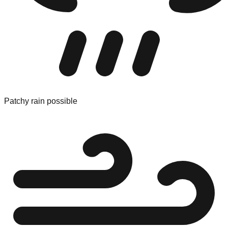
Patchy rain possible