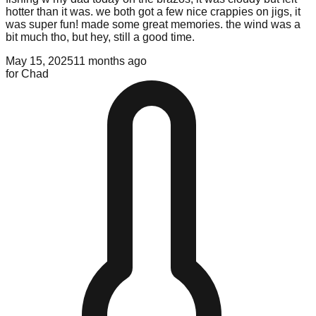
hotter than it was. we both got a few nice crappies on jigs, it
was super fun! made some great memories. the wind was a
bit much tho, but hey, still a good time.
May 15, 2025
11 months ago
for
Chad