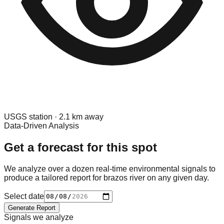
USGS
station ·
2.1
km away
Data-Driven Analysis
Get a forecast for this spot
We analyze over a dozen real-time environmental signals to
produce a tailored report for
brazos river
on any given day.
Select date
Generate Report
Signals we analyze