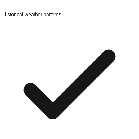
Historical weather patterns