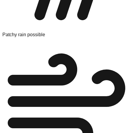
Patchy rain possible