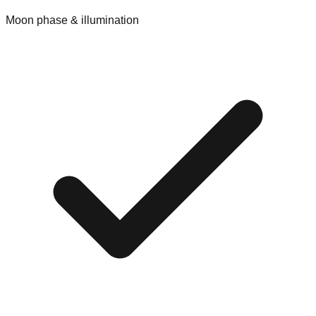
Moon phase & illumination