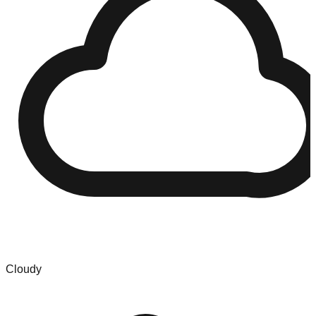
Cloudy