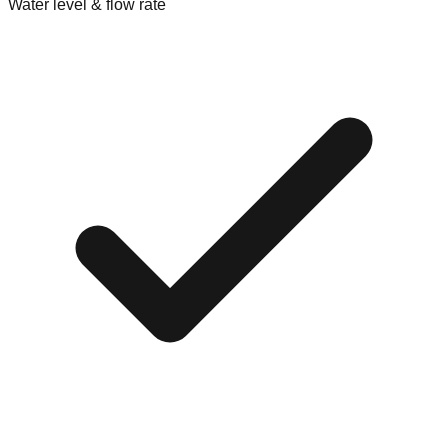
Water level & flow rate