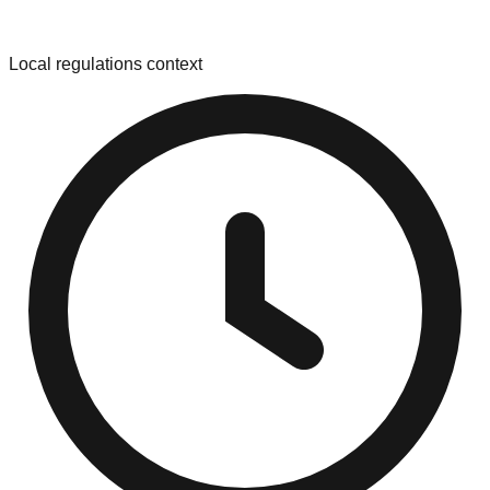
Local regulations context