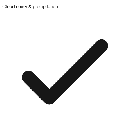
Cloud cover & precipitation