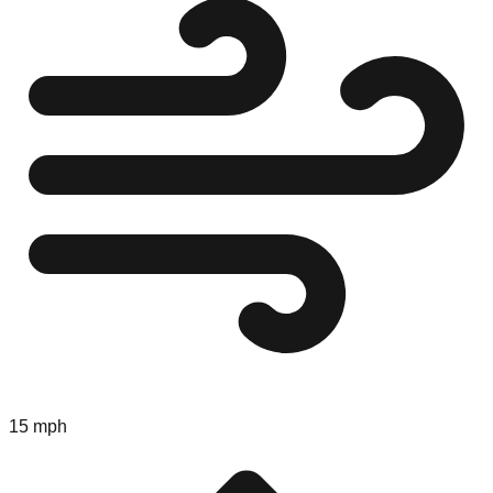
15 mph