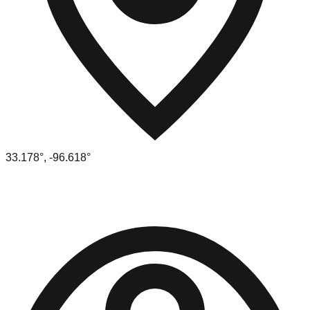
33.178
°,
-96.618
°