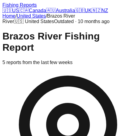
Fishing Reports
🇺🇸
US
🇨🇦
Canada
🇦🇺
Australia
🇬🇧
UK
🇳🇿
NZ
Home
/
United States
/
Brazos River
River
🇺🇸
United States
Outdated · 10 months ago
Brazos River
Fishing
Report
5
reports
from the last few weeks