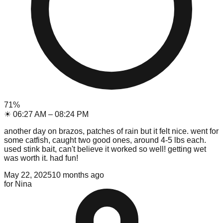
71
%
☀
06:27 AM
–
08:24 PM
another day on brazos, patches of rain but it felt nice. went for
some catfish, caught two good ones, around 4-5 lbs each.
used stink bait, can't believe it worked so well! getting wet
was worth it. had fun!
May 22, 2025
10 months ago
for
Nina