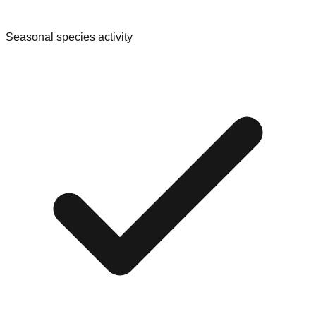
Seasonal species activity