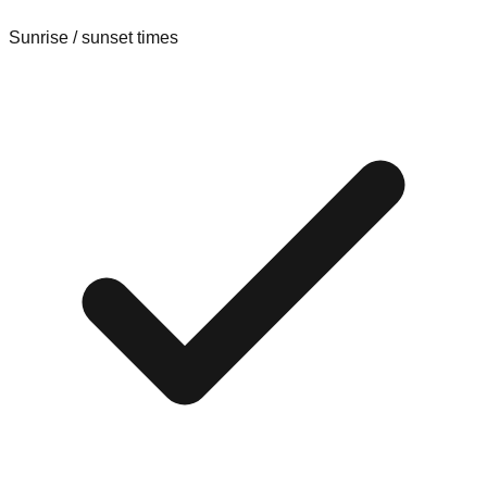
Sunrise / sunset times