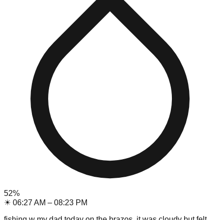
52
%
☀
06:27 AM
–
08:23 PM
fishing w my dad today on the brazos, it was cloudy but felt