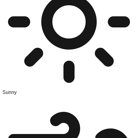
Sunny