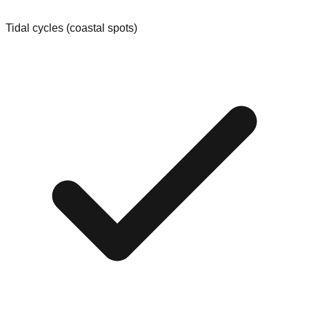
Tidal cycles (coastal spots)