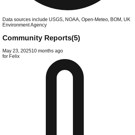
Data sources include USGS, NOAA, Open-Meteo, BOM, UK
Environment Agency
Community Reports
(
5
)
May 23, 2025
10 months ago
for
Felix