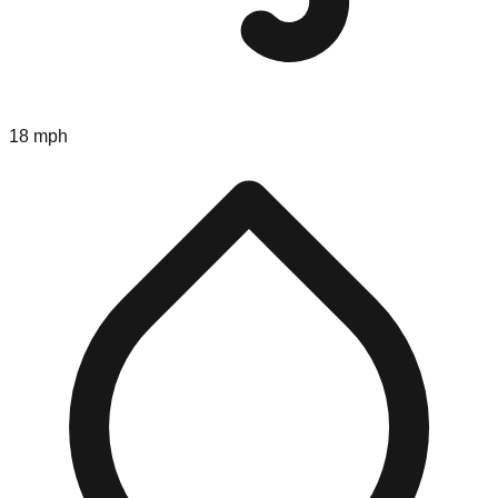
18 mph