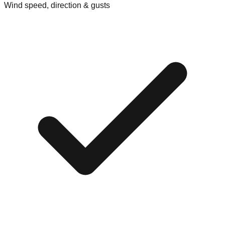
Wind speed, direction & gusts