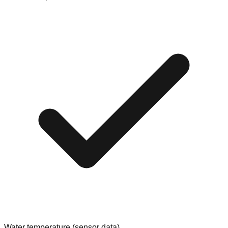
Water temperature (sensor data)