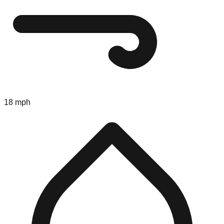
18 mph