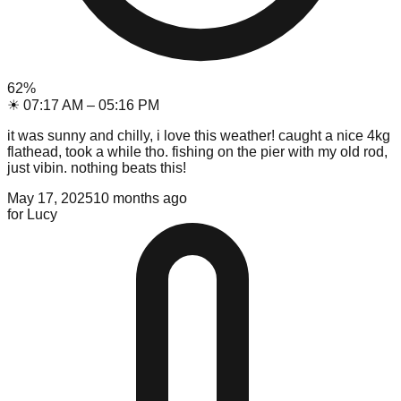
62
%
☀
07:17 AM
–
05:16 PM
it was sunny and chilly, i love this weather! caught a nice 4kg
flathead, took a while tho. fishing on the pier with my old rod,
just vibin. nothing beats this!
May 17, 2025
10 months ago
for
Lucy