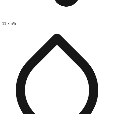
11 km/h