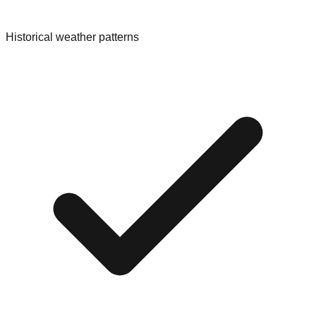
Historical weather patterns