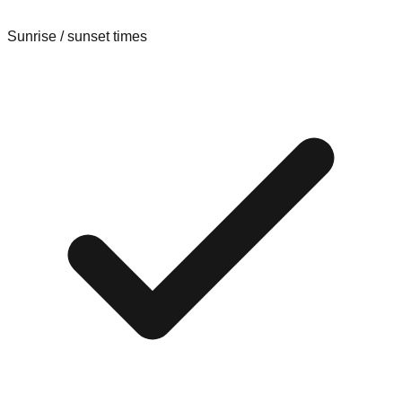
Sunrise / sunset times