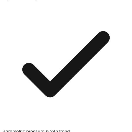
Barometric pressure & 24h trend