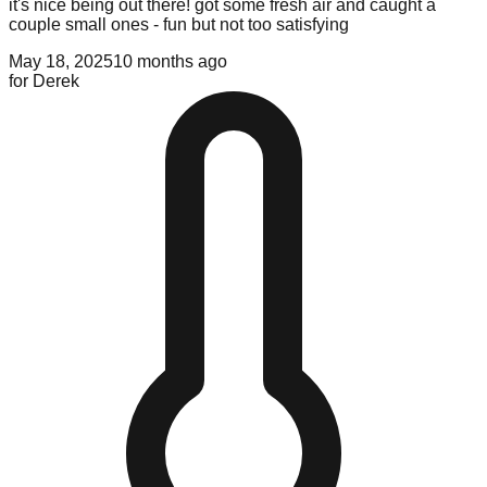
it's nice being out there! got some fresh air and caught a
couple small ones - fun but not too satisfying
May 18, 2025
10 months ago
for
Derek