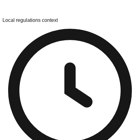
Local regulations context