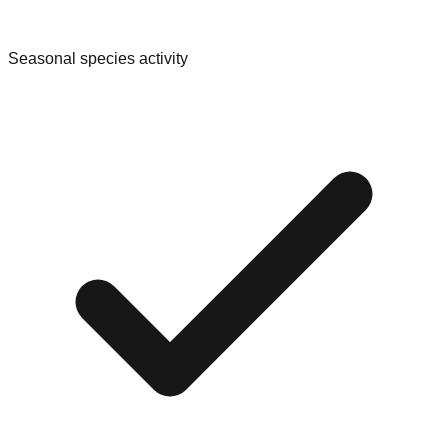
Seasonal species activity