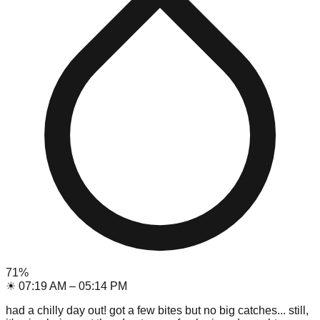
71
%
☀
07:19 AM
–
05:14 PM
had a chilly day out! got a few bites but no big catches... still,