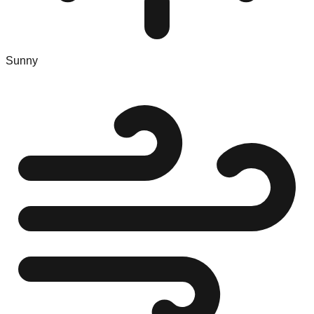
Sunny