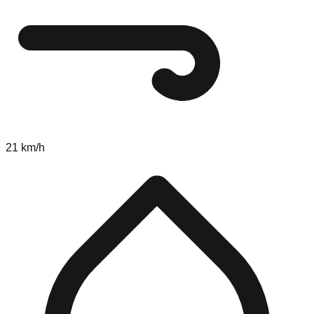
21 km/h