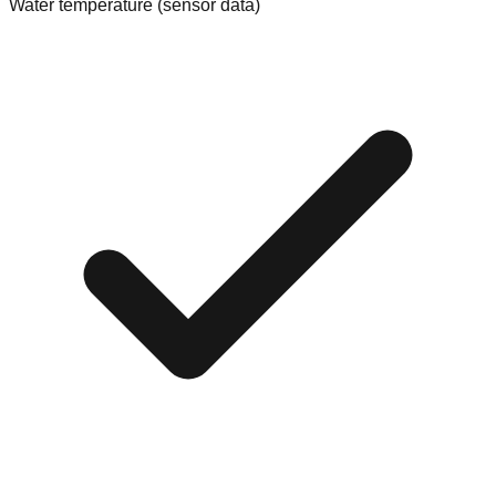
Water temperature (sensor data)