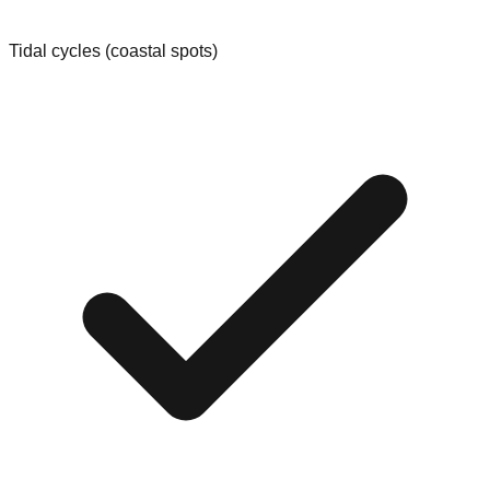
Tidal cycles (coastal spots)