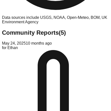
Data sources include USGS, NOAA, Open-Meteo, BOM, UK
Environment Agency
Community Reports
(
5
)
May 24, 2025
10 months ago
for
Ethan