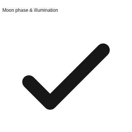
Moon phase & illumination