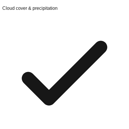
Cloud cover & precipitation