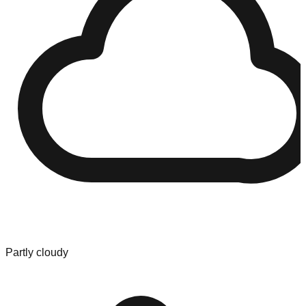
Partly cloudy