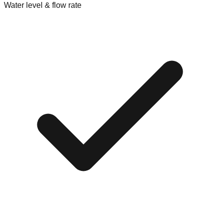
Water level & flow rate