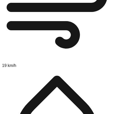
19 km/h