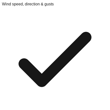
Wind speed, direction & gusts