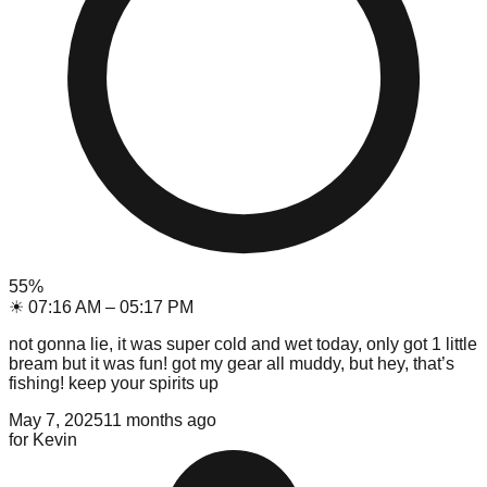
55
%
☀
07:16 AM
–
05:17 PM
not gonna lie, it was super cold and wet today, only got 1 little
bream but it was fun! got my gear all muddy, but hey, that’s
fishing! keep your spirits up
May 7, 2025
11 months ago
for
Kevin