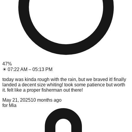
47
%
☀
07:22 AM
–
05:13 PM
today was kinda rough with the rain, but we braved it! finally
landed a decent size whiting! took some patience but worth
it. felt like a proper fisherman out there!
May 21, 2025
10 months ago
for
Mia