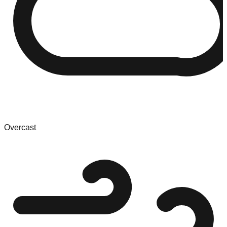
Overcast