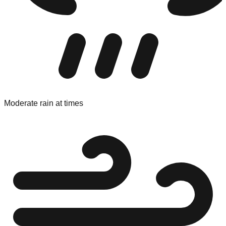
Moderate rain at times