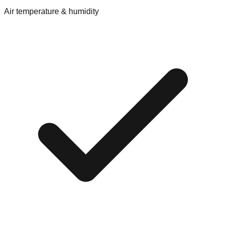
Air temperature & humidity