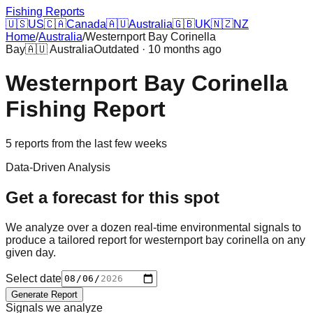
Fishing Reports
🇺🇸
US
🇨🇦
Canada
🇦🇺
Australia
🇬🇧
UK
🇳🇿
NZ
Home
/
Australia
/
Westernport Bay Corinella
Bay
🇦🇺
Australia
Outdated · 10 months ago
Westernport Bay Corinella
Fishing Report
5
reports
from the last few weeks
Data-Driven Analysis
Get a forecast for this spot
We analyze over a dozen real-time environmental signals to
produce a tailored report for
westernport bay corinella
on any
given day.
Select date
Generate Report
Signals we analyze