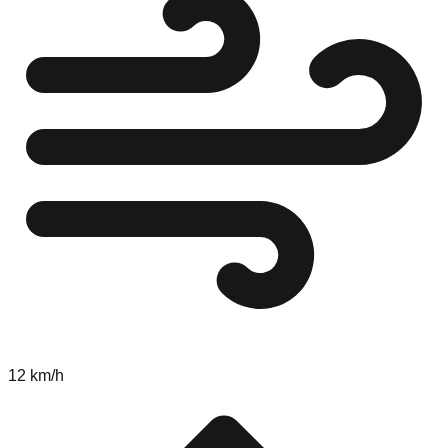
12 km/h