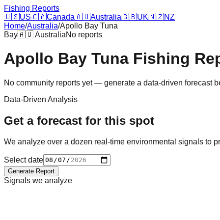
Fishing Reports
🇺🇸
US
🇨🇦
Canada
🇦🇺
Australia
🇬🇧
UK
🇳🇿
NZ
Home
/
Australia
/
Apollo Bay Tuna
Bay
🇦🇺
Australia
No reports
Apollo Bay Tuna
Fishing Re
No community reports yet — generate a data-driven forecast 
Data-Driven Analysis
Get a forecast for this spot
We analyze over a dozen real-time environmental signals to pr
Select date
Generate Report
Signals we analyze