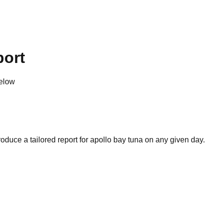
port
below
oduce a tailored report for
apollo bay tuna
on any given day.