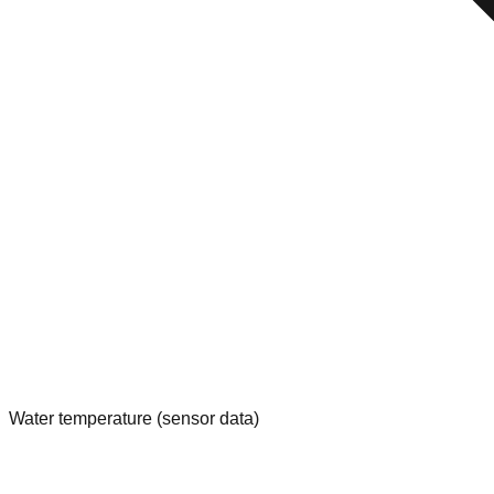
Water temperature (sensor data)