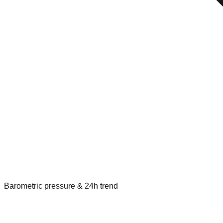
Barometric pressure & 24h trend