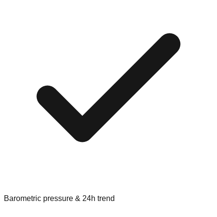
Barometric pressure & 24h trend