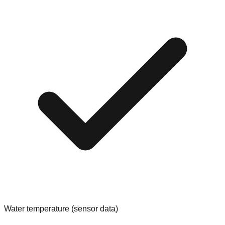
Water temperature (sensor data)