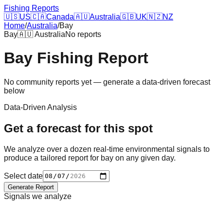
Fishing Reports
🇺🇸
US
🇨🇦
Canada
🇦🇺
Australia
🇬🇧
UK
🇳🇿
NZ
Home
/
Australia
/
Bay
Bay
🇦🇺
Australia
No reports
Bay
Fishing Report
No community reports yet — generate a data-driven forecast
below
Data-Driven Analysis
Get a forecast for this spot
We analyze over a dozen real-time environmental signals to
produce a tailored report for
bay
on any given day.
Select date
Generate Report
Signals we analyze