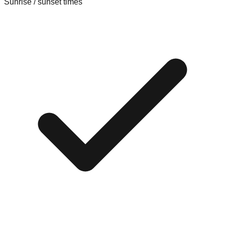
Sunrise / sunset times