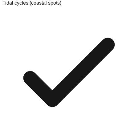
Tidal cycles (coastal spots)