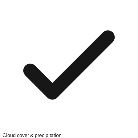
Cloud cover & precipitation