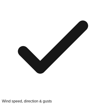
Wind speed, direction & gusts