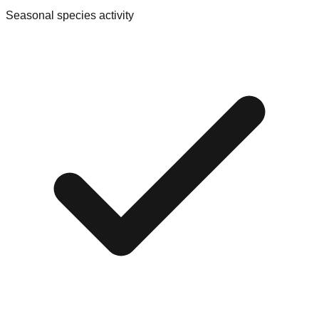
Seasonal species activity