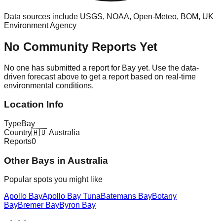
Data sources include USGS, NOAA, Open-Meteo, BOM, UK
Environment Agency
No Community Reports Yet
No one has submitted a report for
Bay
yet. Use the data-
driven forecast above to get a report based on real-time
environmental conditions.
Location Info
Type
Bay
Country
🇦🇺
Australia
Reports
0
Other
Bay
s in
Australia
Popular spots you might like
Apollo Bay
Apollo Bay Tuna
Batemans Bay
Botany
Bay
Bremer Bay
Byron Bay