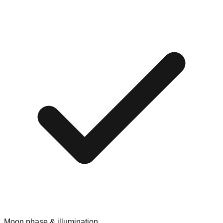
Moon phase & illumination