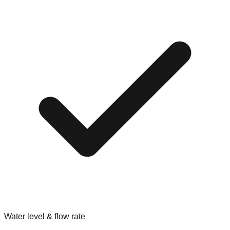
Water level & flow rate