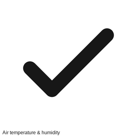
Air temperature & humidity