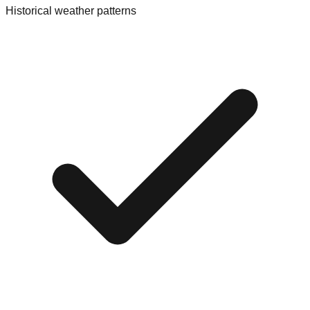
Historical weather patterns