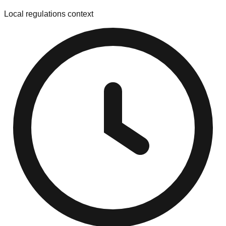
Local regulations context