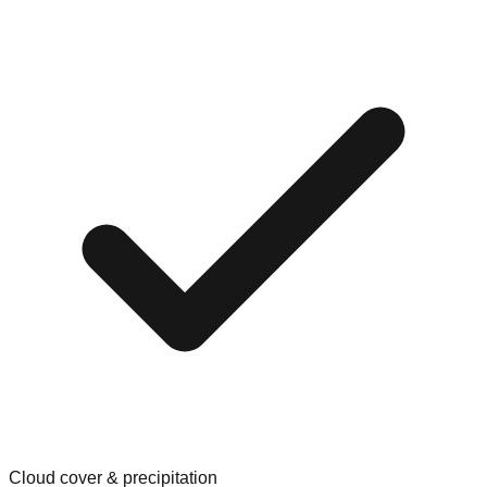
Cloud cover & precipitation