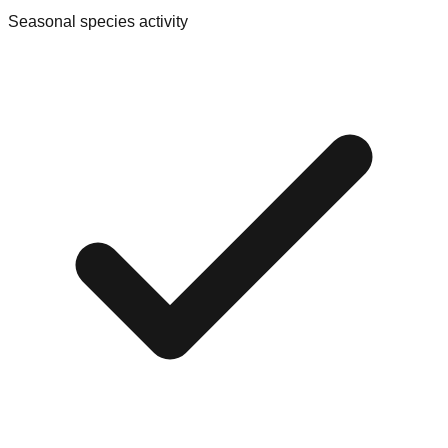
Seasonal species activity