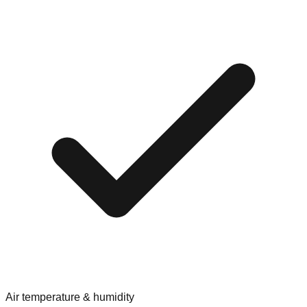
Air temperature & humidity