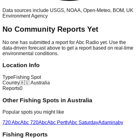
Data sources include USGS, NOAA, Open-Meteo, BOM, UK
Environment Agency
No Community Reports Yet
No one has submitted a report for
Abc Radio
yet. Use the
data-driven forecast above to get a report based on real-time
environmental conditions.
Location Info
Type
Fishing Spot
Country
🇦🇺
Australia
Reports
0
Other
Fishing Spot
s in
Australia
Popular spots you might like
720 Abc
Abc 720
Abc
Abc Perth
Abc Saturday
Adaminaby
Fishing Reports