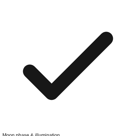
Moon phase & illumination