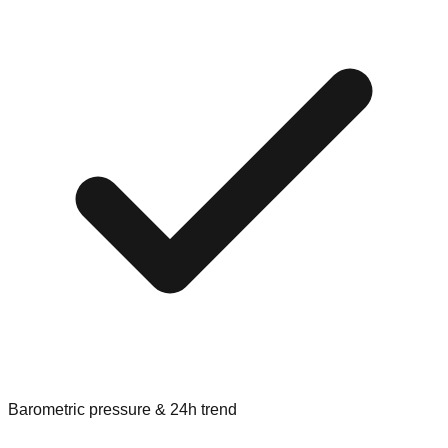
Barometric pressure & 24h trend