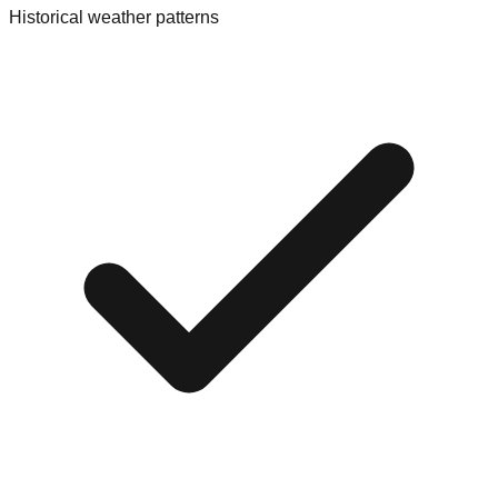
Historical weather patterns