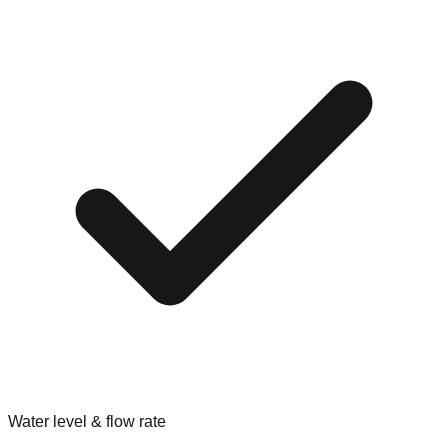
Water level & flow rate