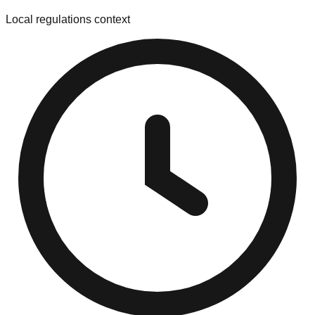
Local regulations context