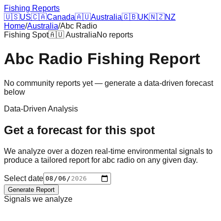
Fishing Reports
🇺🇸
US
🇨🇦
Canada
🇦🇺
Australia
🇬🇧
UK
🇳🇿
NZ
Home
/
Australia
/
Abc Radio
Fishing Spot
🇦🇺
Australia
No reports
Abc Radio
Fishing Report
No community reports yet — generate a data-driven forecast
below
Data-Driven Analysis
Get a forecast for this spot
We analyze over a dozen real-time environmental signals to
produce a tailored report for
abc radio
on any given day.
Select date
Generate Report
Signals we analyze