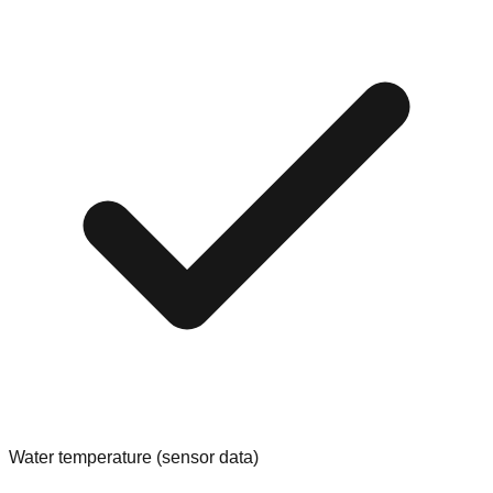
Water temperature (sensor data)