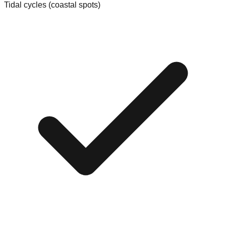
Tidal cycles (coastal spots)