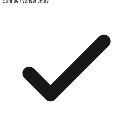
Sunrise / sunset times