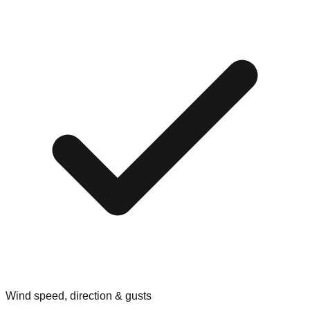
Wind speed, direction & gusts