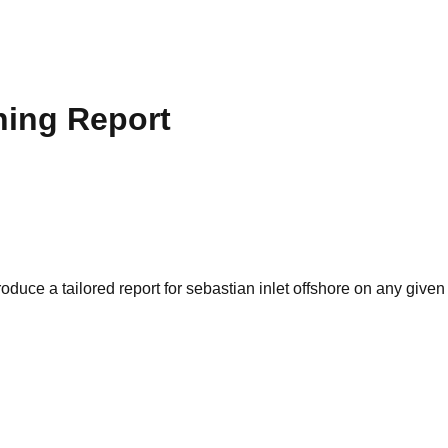
hing Report
oduce a tailored report for
sebastian inlet offshore
on any given 