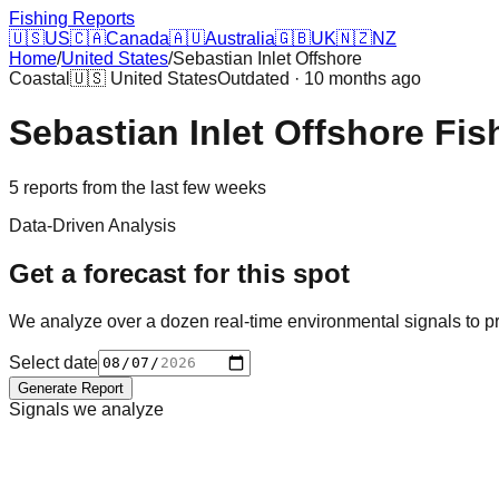
Fishing Reports
🇺🇸
US
🇨🇦
Canada
🇦🇺
Australia
🇬🇧
UK
🇳🇿
NZ
Home
/
United States
/
Sebastian Inlet Offshore
Coastal
🇺🇸
United States
Outdated · 10 months ago
Sebastian Inlet Offshore
Fis
5
reports
from the last few weeks
Data-Driven Analysis
Get a forecast for this spot
We analyze over a dozen real-time environmental signals to pr
Select date
Generate Report
Signals we analyze