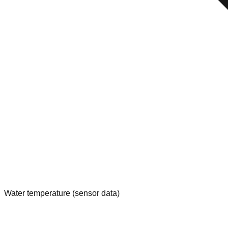
Water temperature (sensor data)