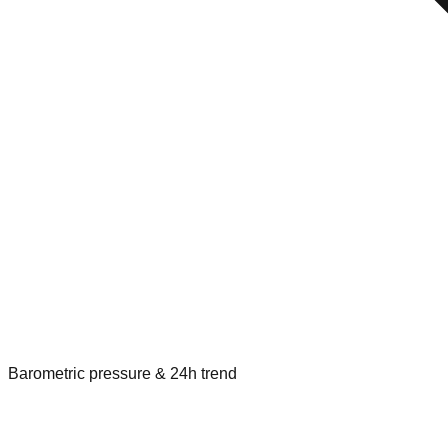
Barometric pressure & 24h trend