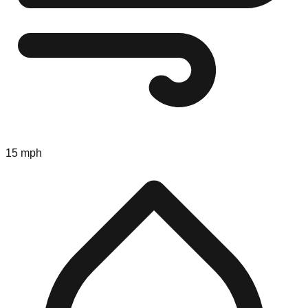
15 mph