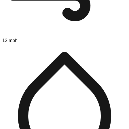
12 mph