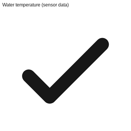
Water temperature (sensor data)