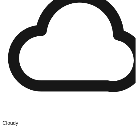
Cloudy