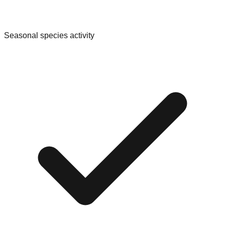
Seasonal species activity