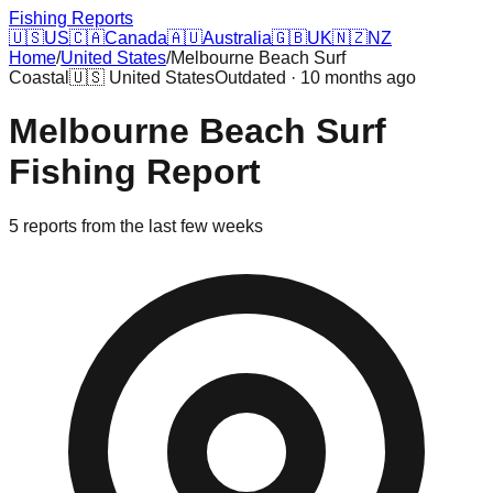
Fishing Reports
🇺🇸
US
🇨🇦
Canada
🇦🇺
Australia
🇬🇧
UK
🇳🇿
NZ
Home
/
United States
/
Melbourne Beach Surf
Coastal
🇺🇸
United States
Outdated · 10 months ago
Melbourne Beach Surf
Fishing Report
5
reports
from the last few weeks