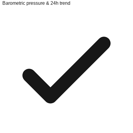
Barometric pressure & 24h trend