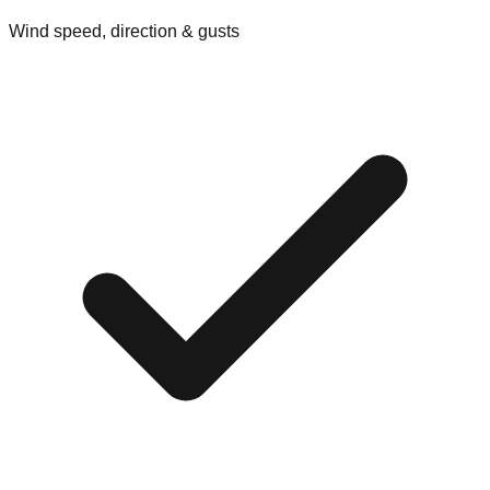
Wind speed, direction & gusts