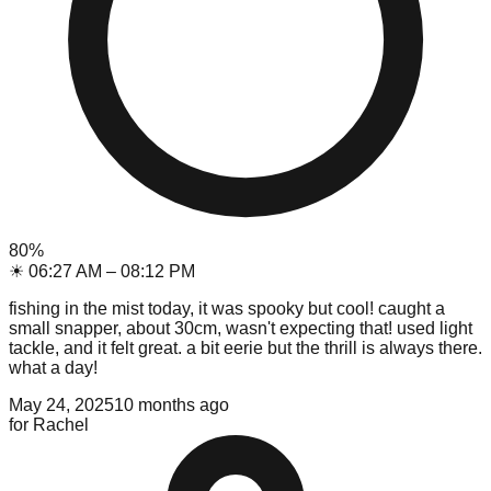
80
%
☀
06:27 AM
–
08:12 PM
fishing in the mist today, it was spooky but cool! caught a
small snapper, about 30cm, wasn't expecting that! used light
tackle, and it felt great. a bit eerie but the thrill is always there.
what a day!
May 24, 2025
10 months ago
for
Rachel