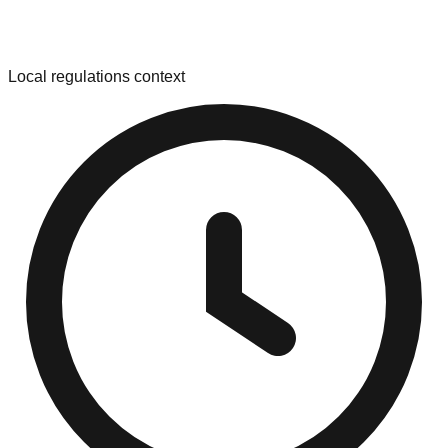
Local regulations context