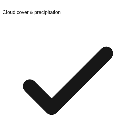
Cloud cover & precipitation