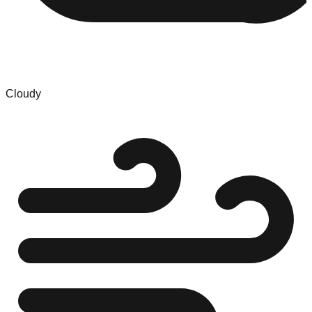
Cloudy