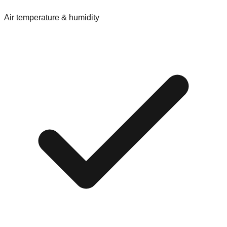
Air temperature & humidity