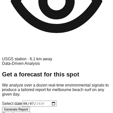
USGS
station ·
6.1
km away
Data-Driven Analysis
Get a forecast for this spot
We analyze over a dozen real-time environmental signals to
produce a tailored report for
melbourne beach surf
on any
given day.
Select date
Generate Report