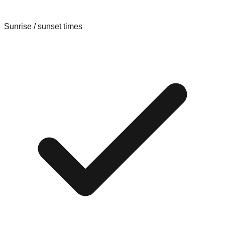
Sunrise / sunset times