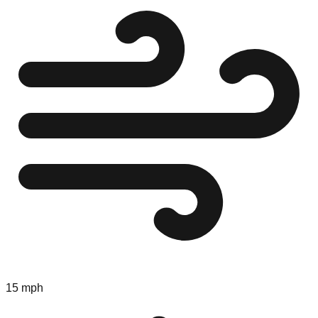
15 mph