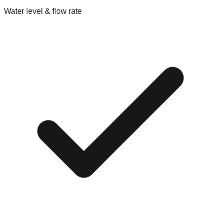
Water level & flow rate