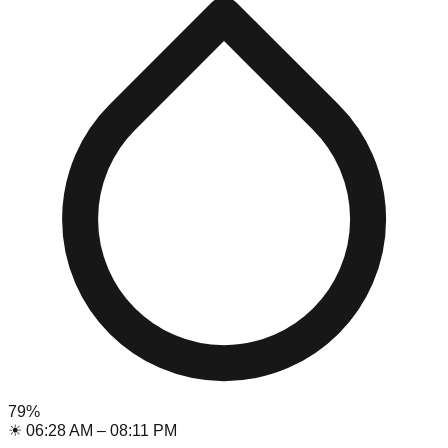
79
%
☀
06:28 AM
–
08:11 PM