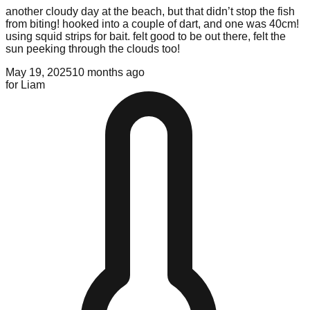
another cloudy day at the beach, but that didn’t stop the fish
from biting! hooked into a couple of dart, and one was 40cm!
using squid strips for bait. felt good to be out there, felt the
sun peeking through the clouds too!
May 19, 2025
10 months ago
for
Liam