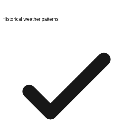
Historical weather patterns