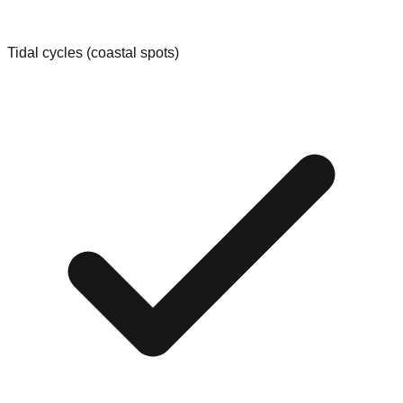
Tidal cycles (coastal spots)