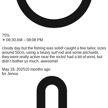
75
%
☀
06:30 AM
–
08:08 PM
cloudy day but the fishing was solid! caught a few tailor, sizes
around 50cm, using a heavy surf rod and some pilchards.
they were really active near the rocks! had a bit of wind, but
didn’t bother us much. awesome!
May 18, 2025
10 months ago
for
Jenna