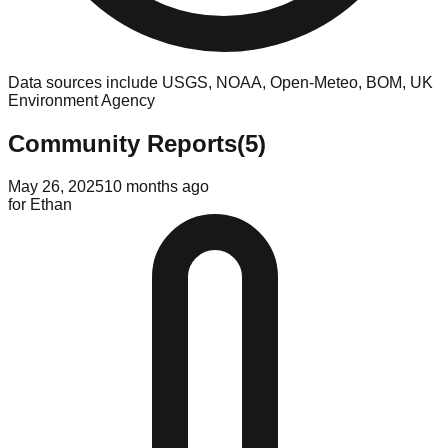
Data sources include USGS, NOAA, Open-Meteo, BOM, UK
Environment Agency
Community Reports
(
5
)
May 26, 2025
10 months ago
for
Ethan