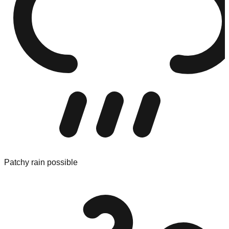
Patchy rain possible