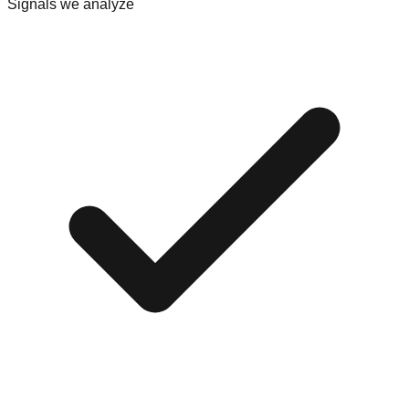
Signals we analyze