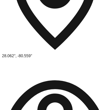
28.062
°,
-80.559
°