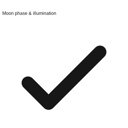
Moon phase & illumination