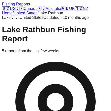
Fishing Reports
🇺🇸
US
🇨🇦
Canada
🇦🇺
Australia
🇬🇧
UK
🇳🇿
NZ
Home
/
United States
/
Lake Rathbun
Lake
🇺🇸
United States
Outdated · 10 months ago
Lake Rathbun
Fishing
Report
5
reports
from the last few weeks