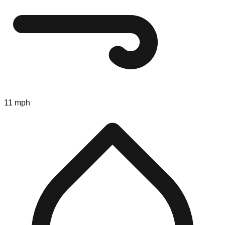
11 mph