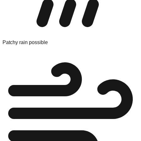
Patchy rain possible