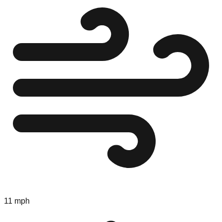
11 mph