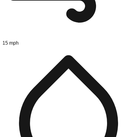
15 mph