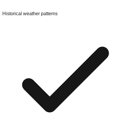
Historical weather patterns