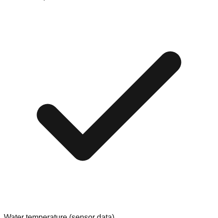
Water temperature (sensor data)