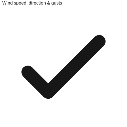
Wind speed, direction & gusts