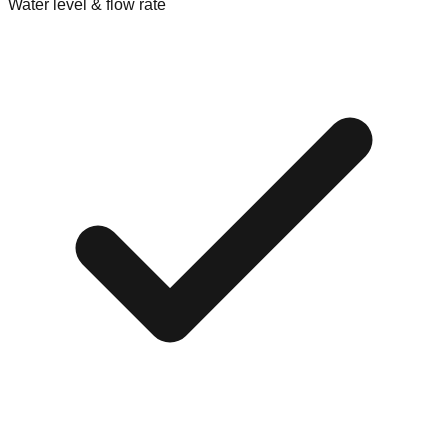
Water level & flow rate