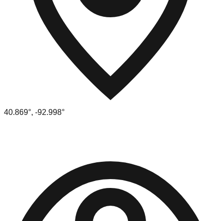
40.869
°,
-92.998
°