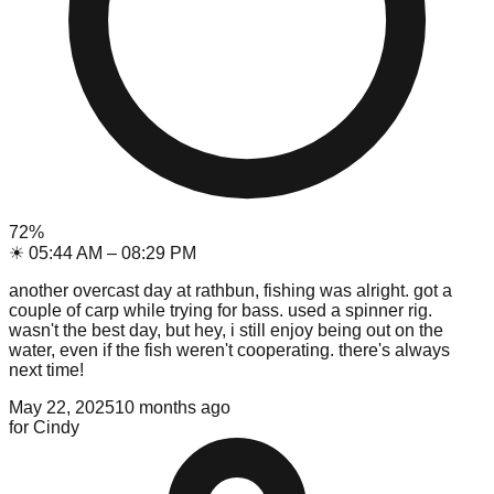
72
%
☀
05:44 AM
–
08:29 PM
another overcast day at rathbun, fishing was alright. got a
couple of carp while trying for bass. used a spinner rig.
wasn't the best day, but hey, i still enjoy being out on the
water, even if the fish weren't cooperating. there's always
next time!
May 22, 2025
10 months ago
for
Cindy