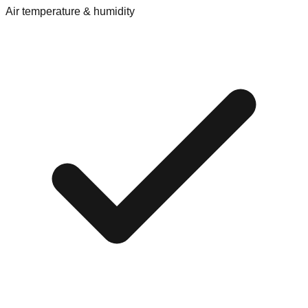
Air temperature & humidity