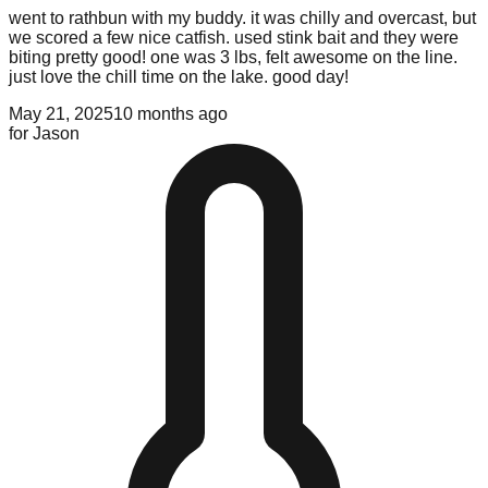
went to rathbun with my buddy. it was chilly and overcast, but
we scored a few nice catfish. used stink bait and they were
biting pretty good! one was 3 lbs, felt awesome on the line.
just love the chill time on the lake. good day!
May 21, 2025
10 months ago
for
Jason