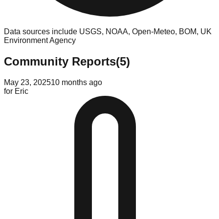
Data sources include USGS, NOAA, Open-Meteo, BOM, UK
Environment Agency
Community Reports
(
5
)
May 23, 2025
10 months ago
for
Eric