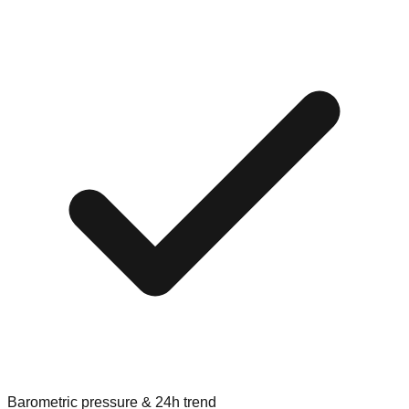
Barometric pressure & 24h trend