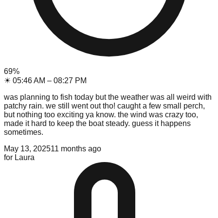
69
%
☀
05:46 AM
–
08:27 PM
was planning to fish today but the weather was all weird with
patchy rain. we still went out tho! caught a few small perch,
but nothing too exciting ya know. the wind was crazy too,
made it hard to keep the boat steady. guess it happens
sometimes.
May 13, 2025
11 months ago
for
Laura