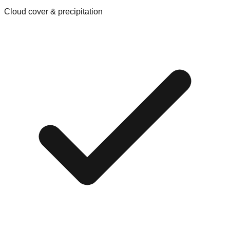
Cloud cover & precipitation