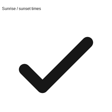
Sunrise / sunset times