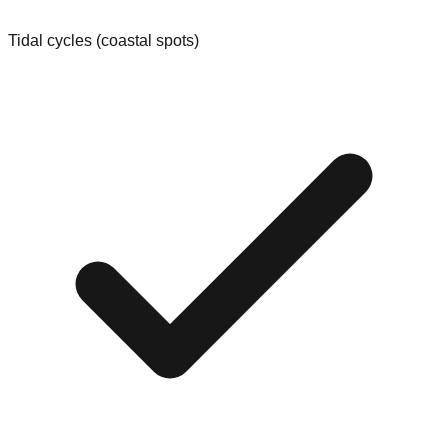
Tidal cycles (coastal spots)