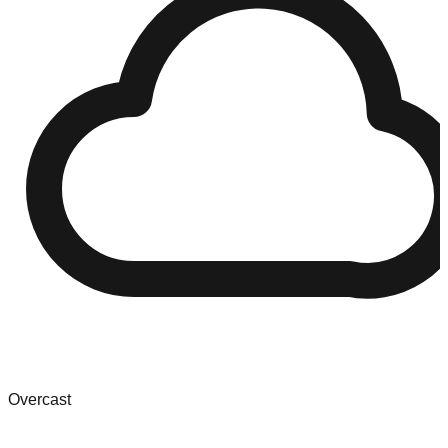
Overcast