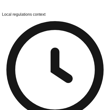
Local regulations context