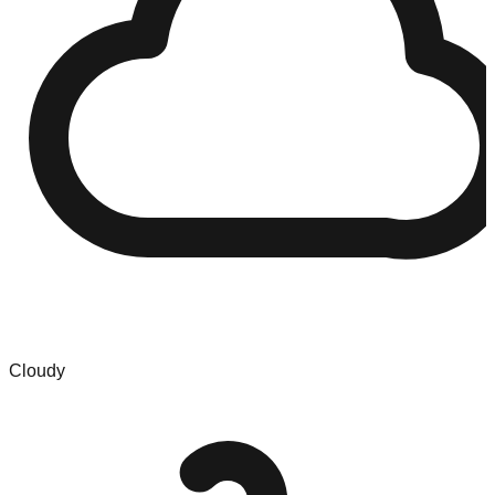
Cloudy