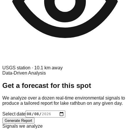
USGS
station ·
10.1
km away
Data-Driven Analysis
Get a forecast for this spot
We analyze over a dozen real-time environmental signals to
produce a tailored report for
lake rathbun
on any given day.
Select date
Generate Report
Signals we analyze