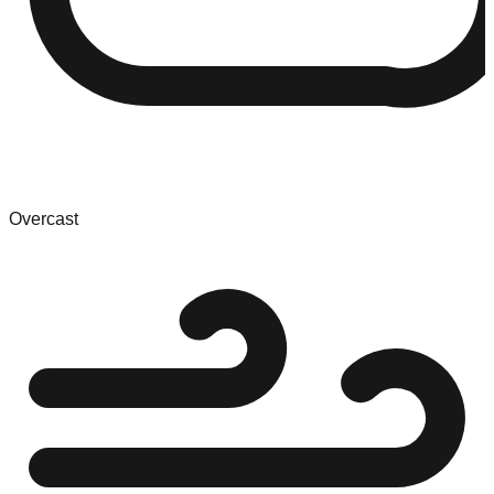
Overcast