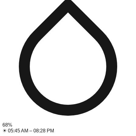
68
%
☀
05:45 AM
–
08:28 PM