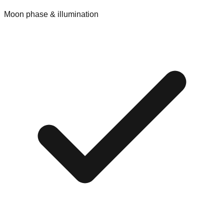
Moon phase & illumination