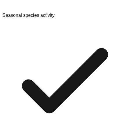
Seasonal species activity