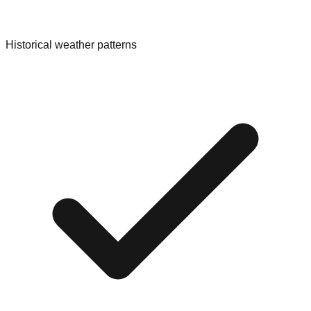
Historical weather patterns