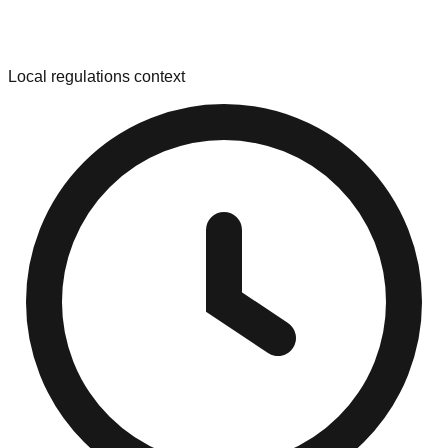
Local regulations context