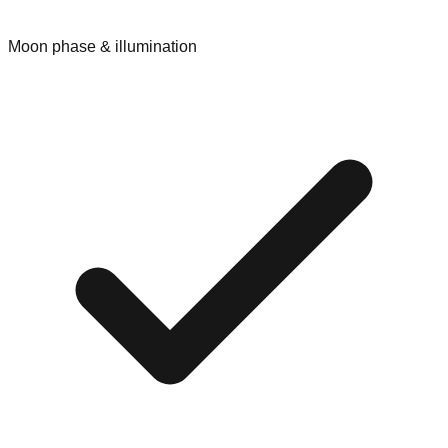
Moon phase & illumination