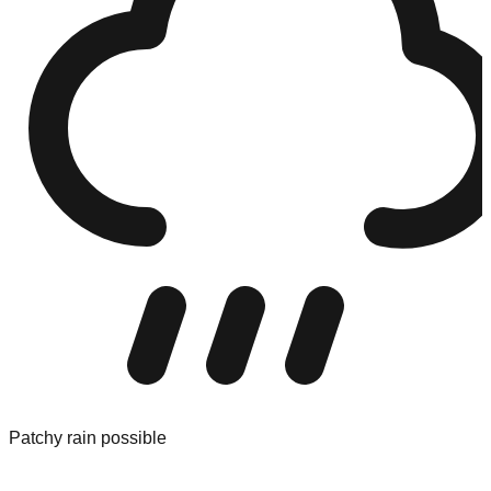
Patchy rain possible