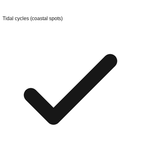
Tidal cycles (coastal spots)