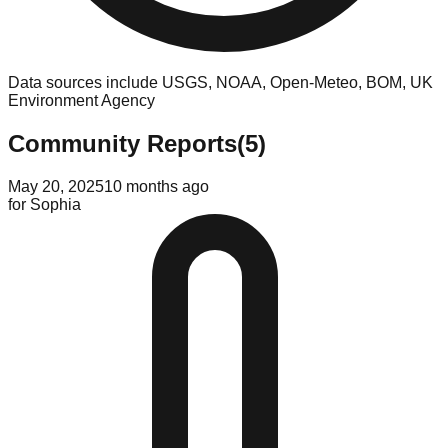
Data sources include USGS, NOAA, Open-Meteo, BOM, UK
Environment Agency
Community Reports
(
5
)
May 20, 2025
10 months ago
for
Sophia