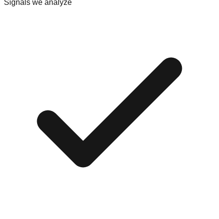
Signals we analyze