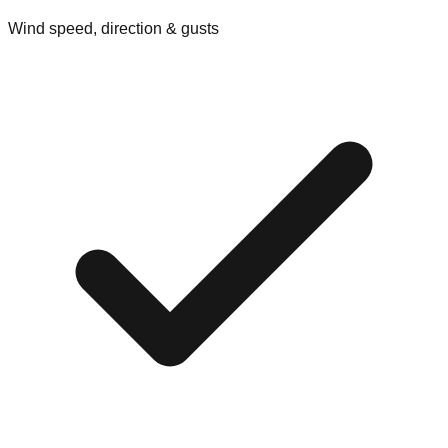
Wind speed, direction & gusts