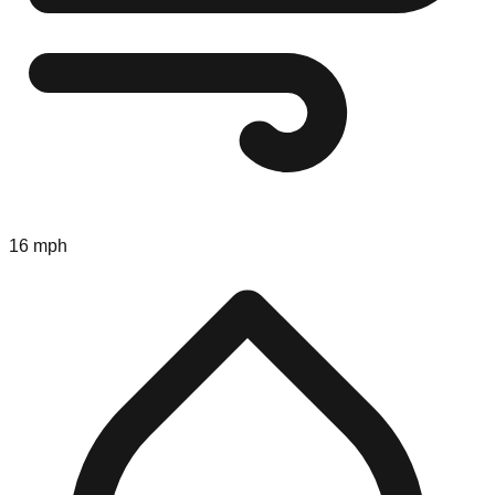
16 mph