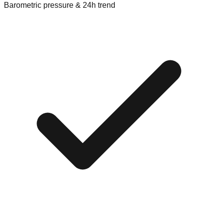
Barometric pressure & 24h trend