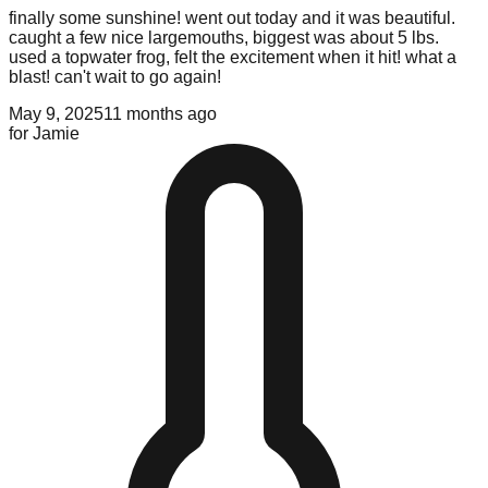
finally some sunshine! went out today and it was beautiful.
caught a few nice largemouths, biggest was about 5 lbs.
used a topwater frog, felt the excitement when it hit! what a
blast! can't wait to go again!
May 9, 2025
11 months ago
for
Jamie