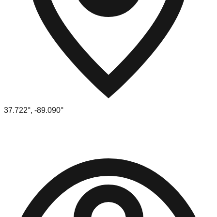
37.722
°,
-89.090
°