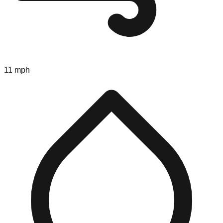
11 mph