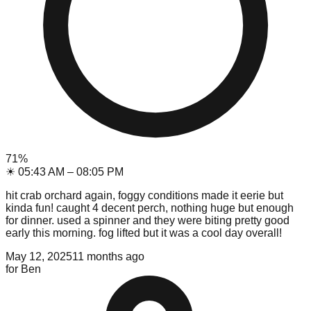
71
%
☀
05:43 AM
–
08:05 PM
hit crab orchard again, foggy conditions made it eerie but
kinda fun! caught 4 decent perch, nothing huge but enough
for dinner. used a spinner and they were biting pretty good
early this morning. fog lifted but it was a cool day overall!
May 12, 2025
11 months ago
for
Ben