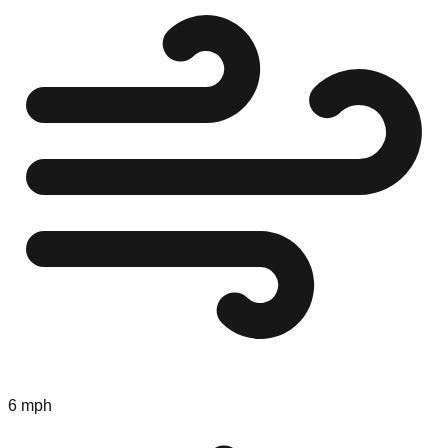
6 mph