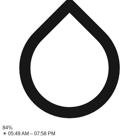
84
%
☀
05:49 AM
–
07:58 PM