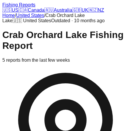
Fishing Reports
🇺🇸
US
🇨🇦
Canada
🇦🇺
Australia
🇬🇧
UK
🇳🇿
NZ
Home
/
United States
/
Crab Orchard Lake
Lake
🇺🇸
United States
Outdated · 10 months ago
Crab Orchard Lake
Fishing
Report
5
reports
from the last few weeks