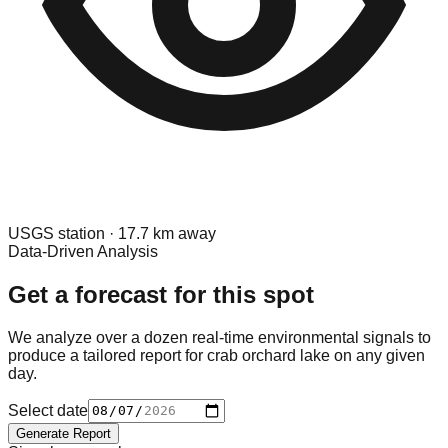
USGS
station ·
17.7
km away
Data-Driven Analysis
Get a forecast for this spot
We analyze over a dozen real-time environmental signals to
produce a tailored report for
crab orchard lake
on any given
day.
Select date
Generate Report