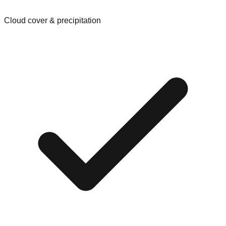
Cloud cover & precipitation