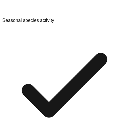
Seasonal species activity