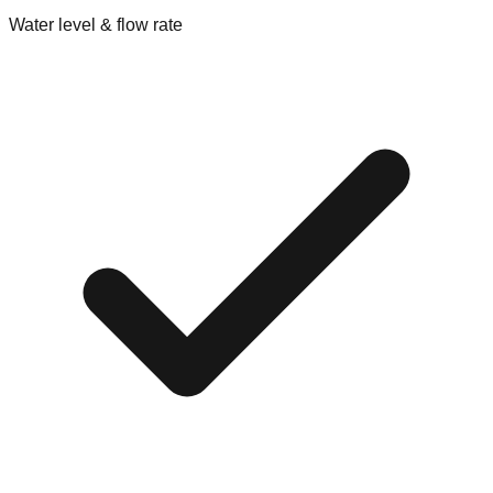
Water level & flow rate