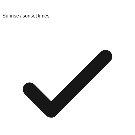
Sunrise / sunset times