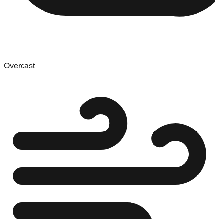
Overcast