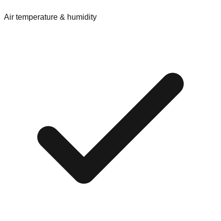
Air temperature & humidity