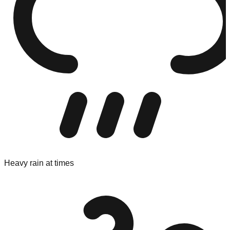
Heavy rain at times