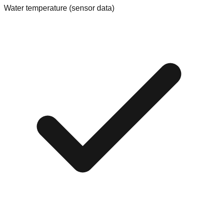
Water temperature (sensor data)