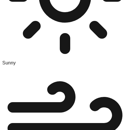
Sunny