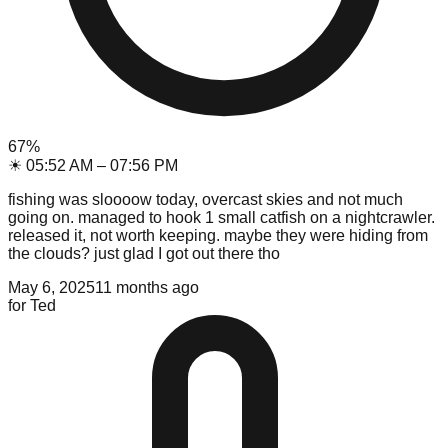
67
%
☀
05:52 AM
–
07:56 PM
fishing was sloooow today, overcast skies and not much
going on. managed to hook 1 small catfish on a nightcrawler.
released it, not worth keeping. maybe they were hiding from
the clouds? just glad I got out there tho
May 6, 2025
11 months ago
for
Ted