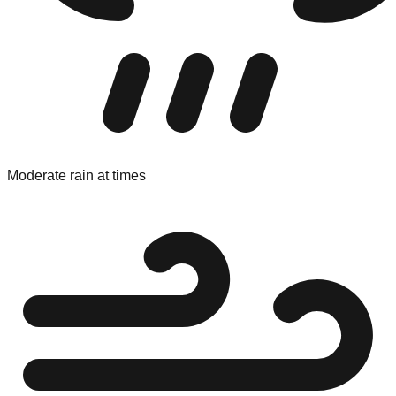
Moderate rain at times