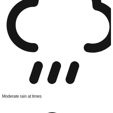
Moderate rain at times