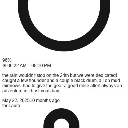
96
%
☀
06:22 AM
–
08:10 PM
the rain wouldn't stop on the 24th but we were dedicated!
caught a few flounder and a couple black drum, all on mud
minnows. had to give the gear a good rinse after! always an
adventure in christmnas bay.
May 22, 2025
10 months ago
for
Laura