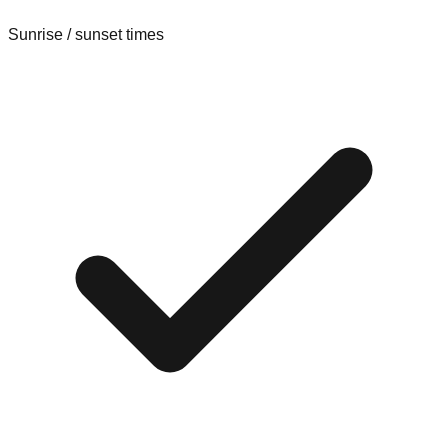
Sunrise / sunset times