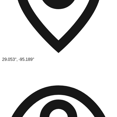
29.053
°,
-95.189
°