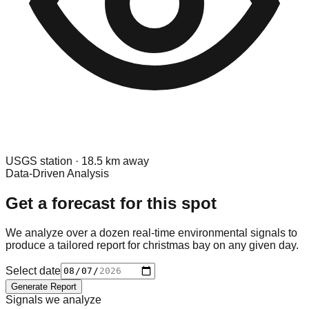
USGS
station ·
18.5
km away
Data-Driven Analysis
Get a forecast for this spot
We analyze over a dozen real-time environmental signals to
produce a tailored report for
christmas bay
on any given day.
Select date
Generate Report
Signals we analyze