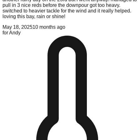
pull in 3 nice reds before the downpour got too heavy.
switched to heavier tackle for the wind and it really helped.
loving this bay, rain or shine!
May 18, 2025
10 months ago
for
Andy