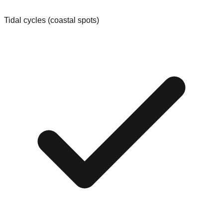
Tidal cycles (coastal spots)