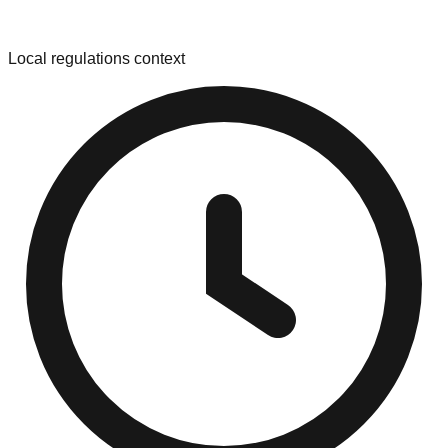
Local regulations context