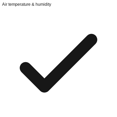
Air temperature & humidity