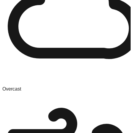
Overcast