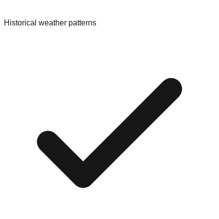
Historical weather patterns