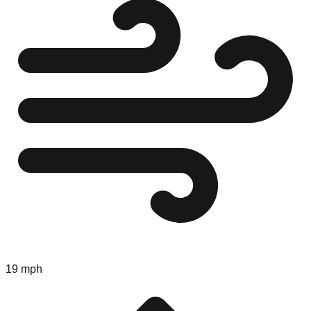
19 mph