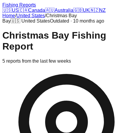
Fishing Reports
🇺🇸
US
🇨🇦
Canada
🇦🇺
Australia
🇬🇧
UK
🇳🇿
NZ
Home
/
United States
/
Christmas Bay
Bay
🇺🇸
United States
Outdated · 10 months ago
Christmas Bay
Fishing
Report
5
reports
from the last few weeks