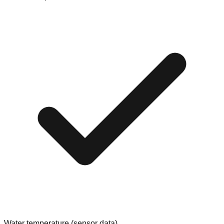
Water temperature (sensor data)