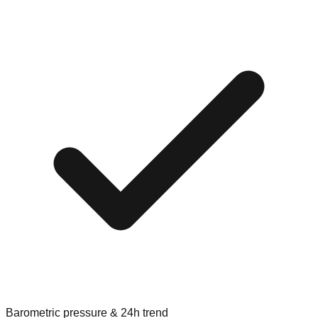
Barometric pressure & 24h trend