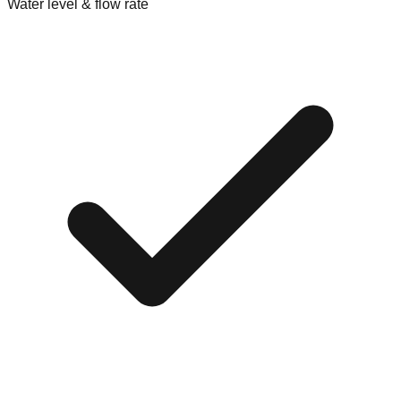
Water level & flow rate