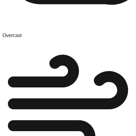
Overcast