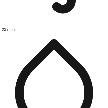
23 mph