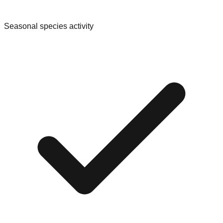
Seasonal species activity