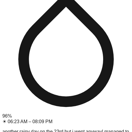
96
%
☀
06:23 AM
–
08:09 PM
another rainy day on the 23rd but i went anyway! managed to