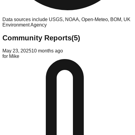
Data sources include USGS, NOAA, Open-Meteo, BOM, UK
Environment Agency
Community Reports
(
5
)
May 23, 2025
10 months ago
for
Mike