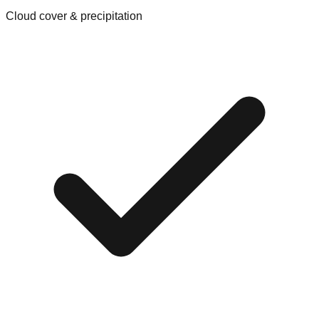
Cloud cover & precipitation