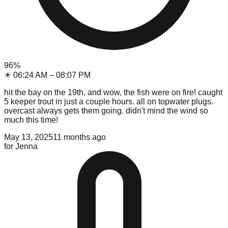
96
%
☀
06:24 AM
–
08:07 PM
hit the bay on the 19th, and wow, the fish were on fire! caught
5 keeper trout in just a couple hours. all on topwater plugs.
overcast always gets them going. didn't mind the wind so
much this time!
May 13, 2025
11 months ago
for
Jenna