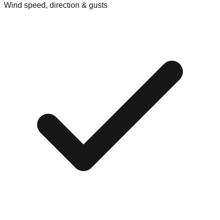
Wind speed, direction & gusts