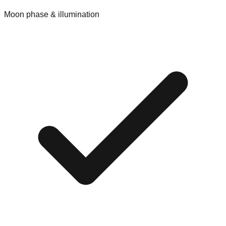
Moon phase & illumination