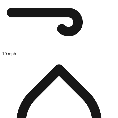
19 mph