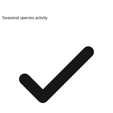
Seasonal species activity