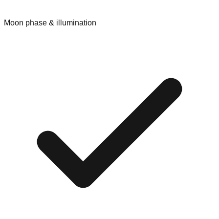
Moon phase & illumination