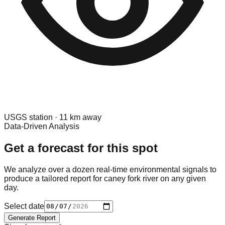
USGS
station ·
11
km away
Data-Driven Analysis
Get a forecast for this spot
We analyze over a dozen real-time environmental signals to
produce a tailored report for
caney fork river
on any given
day.
Select date
Generate Report