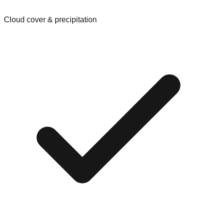
Cloud cover & precipitation