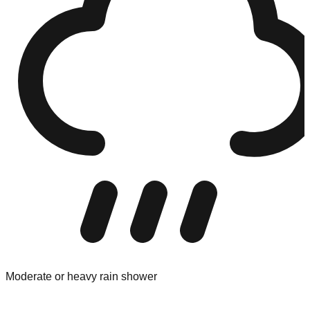
Moderate or heavy rain shower