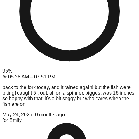
95
%
☀
05:28 AM
–
07:51 PM
back to the fork today, and it rained again! but the fish were
biting! caught 5 trout, all on a spinner. biggest was 16 inches!
so happy with that. it's a bit soggy but who cares when the
fish are on!
May 24, 2025
10 months ago
for
Emily