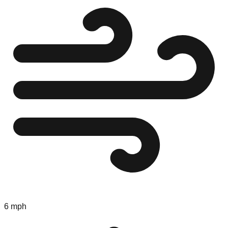
6 mph