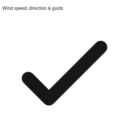
Wind speed, direction & gusts