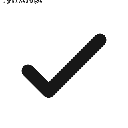
Signals we analyze