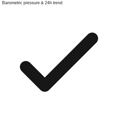
Barometric pressure & 24h trend