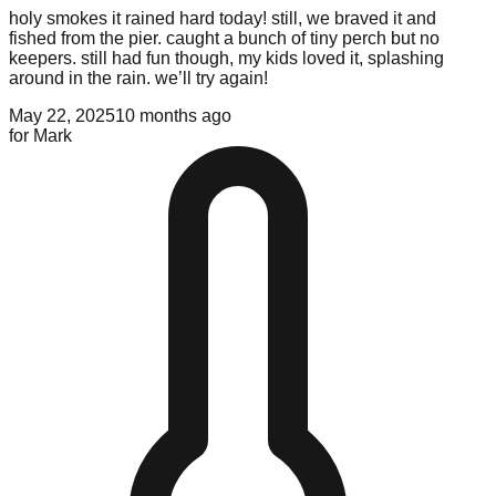
holy smokes it rained hard today! still, we braved it and
fished from the pier. caught a bunch of tiny perch but no
keepers. still had fun though, my kids loved it, splashing
around in the rain. we’ll try again!
May 22, 2025
10 months ago
for
Mark