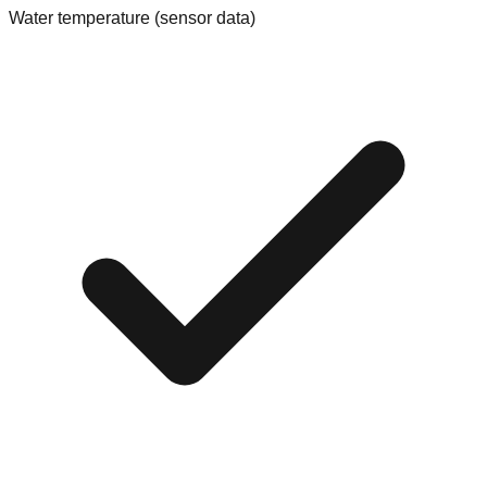
Water temperature (sensor data)