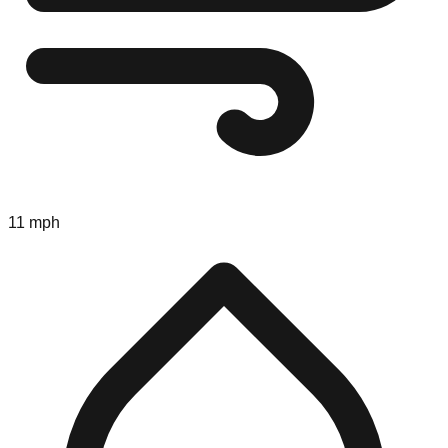
11 mph