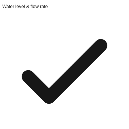
Water level & flow rate