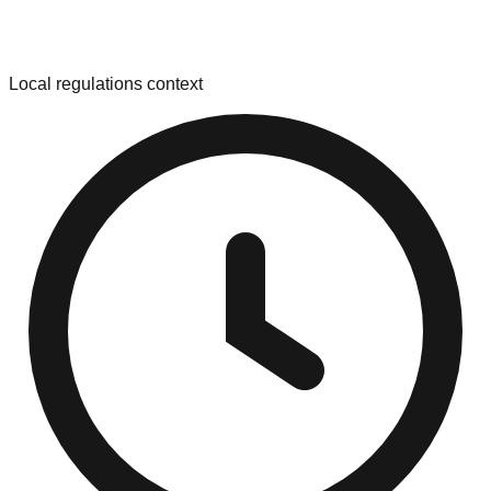
Local regulations context