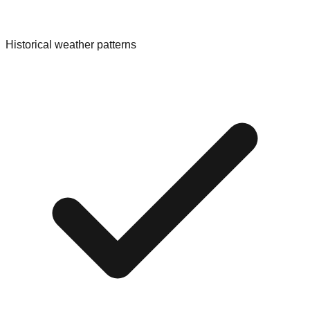
Historical weather patterns