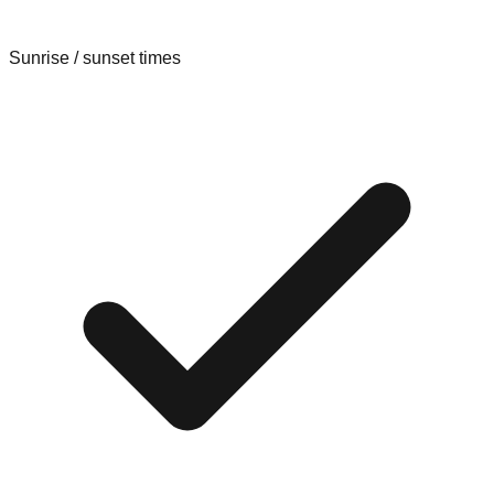
Sunrise / sunset times