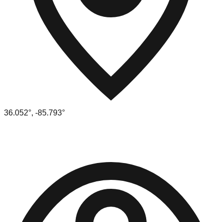
36.052
°,
-85.793
°