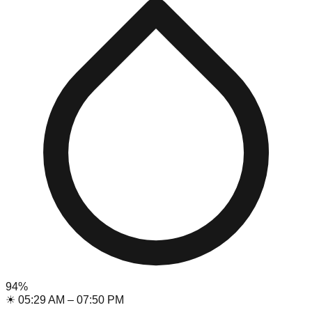
94
%
☀
05:29 AM
–
07:50 PM