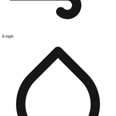
8 mph