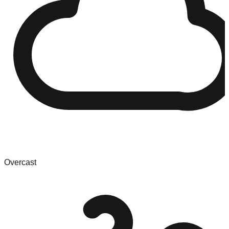
Overcast