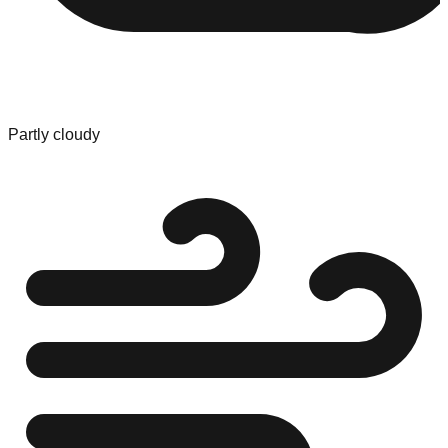
Partly cloudy