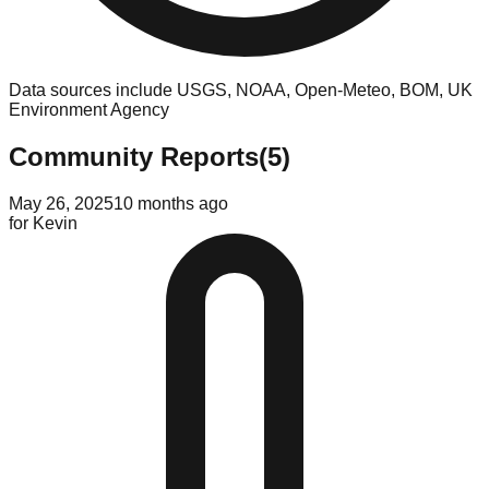
Data sources include USGS, NOAA, Open-Meteo, BOM, UK
Environment Agency
Community Reports
(
5
)
May 26, 2025
10 months ago
for
Kevin