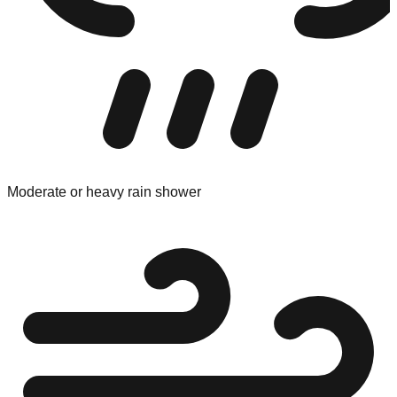
Moderate or heavy rain shower