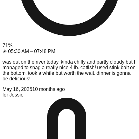
71
%
☀
05:30 AM
–
07:48 PM
was out on the river today, kinda chilly and partly cloudy but I
managed to snag a really nice 4 lb. catfish! used stink bait on
the bottom. took a while but worth the wait. dinner is gonna
be delicious!
May 16, 2025
10 months ago
for
Jessie