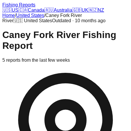
Fishing Reports
🇺🇸
US
🇨🇦
Canada
🇦🇺
Australia
🇬🇧
UK
🇳🇿
NZ
Home
/
United States
/
Caney Fork River
River
🇺🇸
United States
Outdated · 10 months ago
Caney Fork River
Fishing
Report
5
reports
from the last few weeks