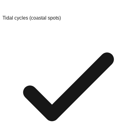
Tidal cycles (coastal spots)