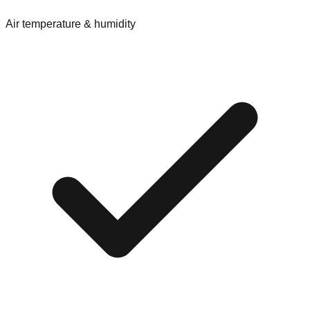
Air temperature & humidity