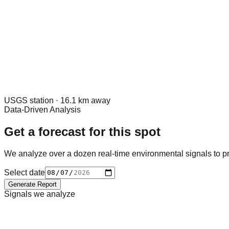
USGS
station ·
16.1
km away
Data-Driven Analysis
Get a forecast for this spot
We analyze over a dozen real-time environmental signals to pr
Select date
Generate Report
Signals we analyze