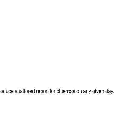
oduce a tailored report for
bitterroot
on any given day.