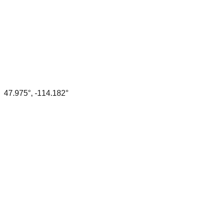
47.975
°,
-114.182
°