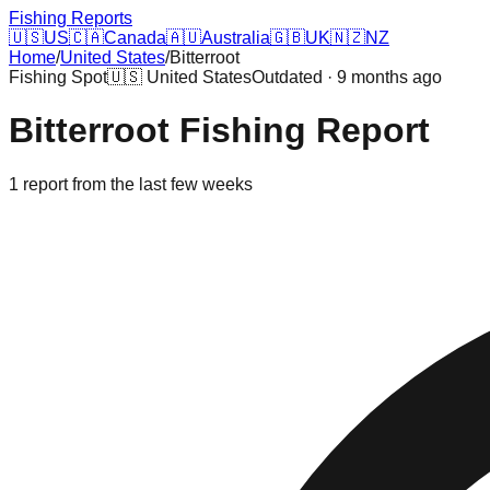
Fishing Reports
🇺🇸
US
🇨🇦
Canada
🇦🇺
Australia
🇬🇧
UK
🇳🇿
NZ
Home
/
United States
/
Bitterroot
Fishing Spot
🇺🇸
United States
Outdated · 9 months ago
Bitterroot
Fishing Report
1
report
from the last few weeks