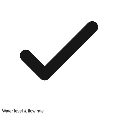
Water level & flow rate