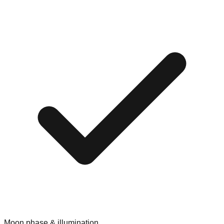
Moon phase & illumination