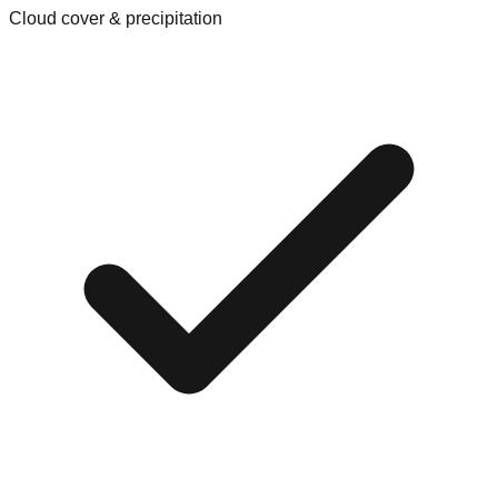
Cloud cover & precipitation