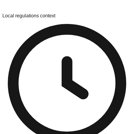
Local regulations context