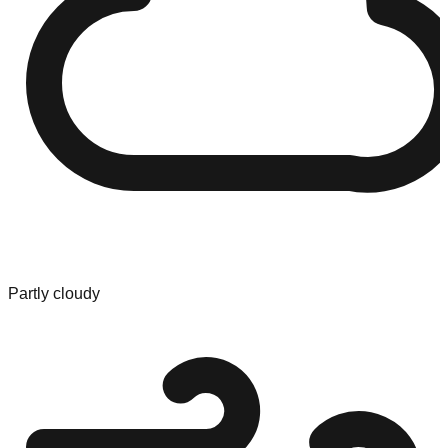
Partly cloudy