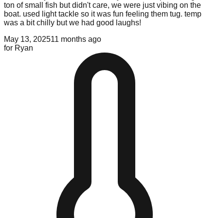
ton of small fish but didn't care, we were just vibing on the
boat. used light tackle so it was fun feeling them tug. temp
was a bit chilly but we had good laughs!
May 13, 2025
11 months ago
for
Ryan