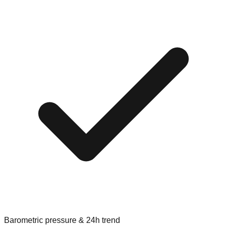
Barometric pressure & 24h trend