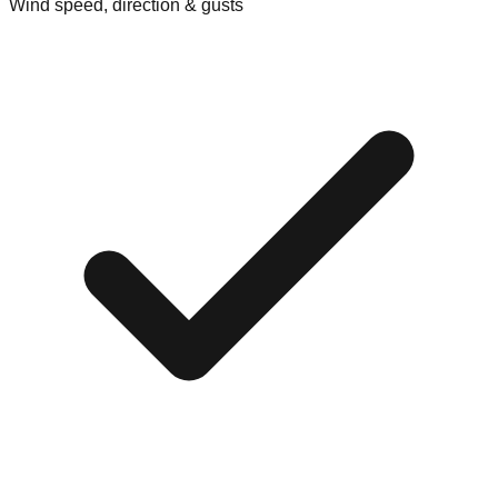
Wind speed, direction & gusts