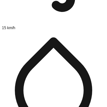
15 km/h