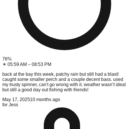
76
%
☀
05:59 AM
–
08:53 PM
back at the bay this week, patchy rain but still had a blast!
caught some smaller perch and a couple decent bass. used
my trusty spinner, can't go wrong with it. weather wasn’t ideal
but still a good day out fishing with friends!
May 17, 2025
10 months ago
for
Jess