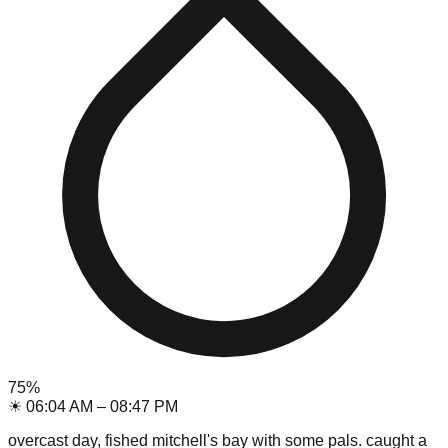
75
%
☀
06:04 AM
–
08:47 PM
overcast day, fished mitchell's bay with some pals. caught a