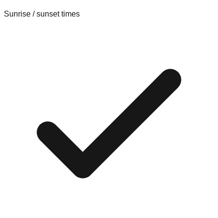
Sunrise / sunset times