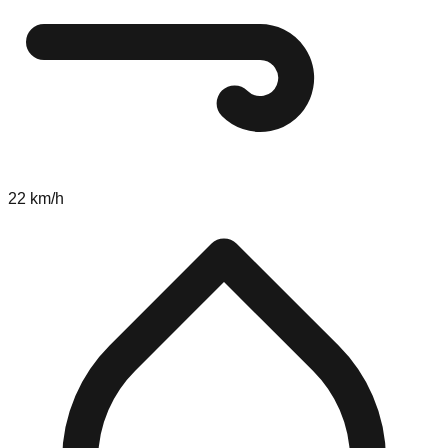
22 km/h