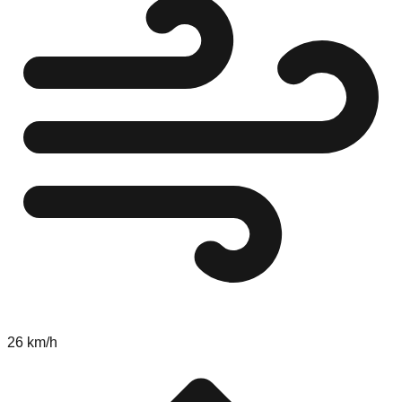
26 km/h