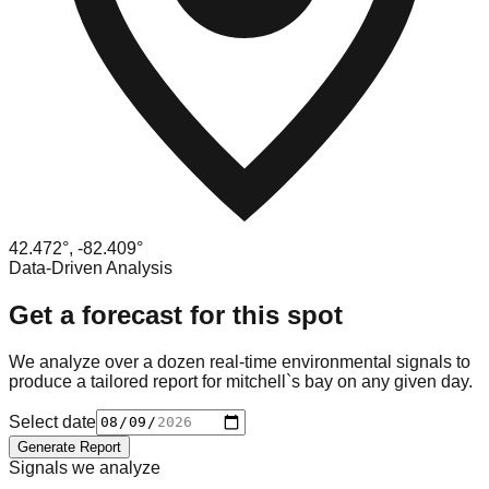
42.472
°,
-82.409
°
Data-Driven Analysis
Get a forecast for this spot
We analyze over a dozen real-time environmental signals to
produce a tailored report for
mitchell`s bay
on any given day.
Select date
Generate Report
Signals we analyze