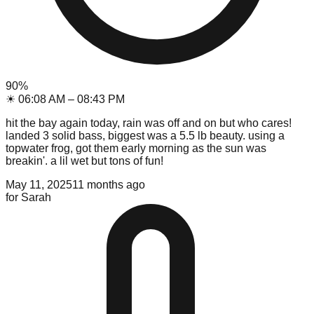
90
%
☀
06:08 AM
–
08:43 PM
hit the bay again today, rain was off and on but who cares!
landed 3 solid bass, biggest was a 5.5 lb beauty. using a
topwater frog, got them early morning as the sun was
breakin'. a lil wet but tons of fun!
May 11, 2025
11 months ago
for
Sarah