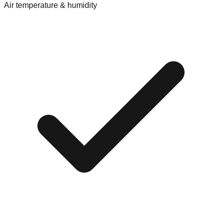
Air temperature & humidity