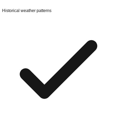
Historical weather patterns