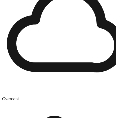
Overcast