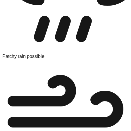
Patchy rain possible