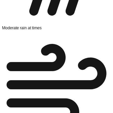
Moderate rain at times