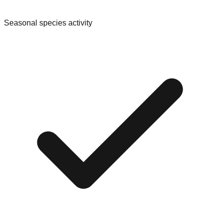
Seasonal species activity