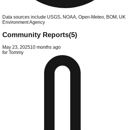
Data sources include USGS, NOAA, Open-Meteo, BOM, UK
Environment Agency
Community Reports
(
5
)
May 23, 2025
10 months ago
for
Tommy