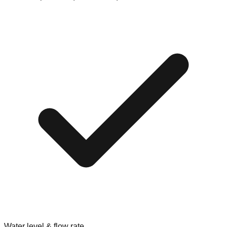
Water level & flow rate