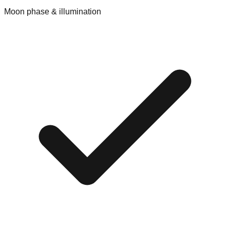
Moon phase & illumination