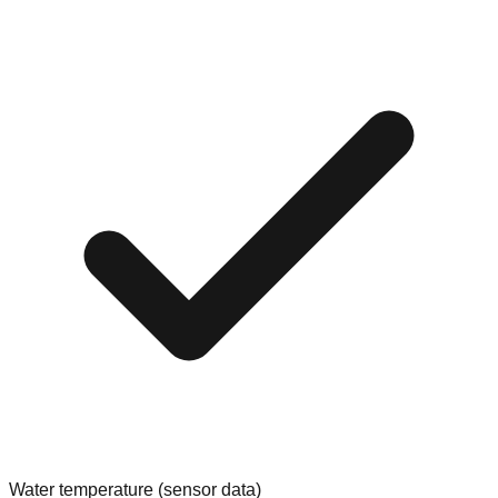
Water temperature (sensor data)