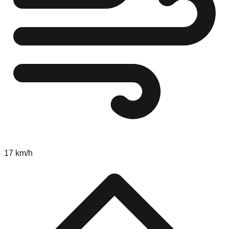
17 km/h