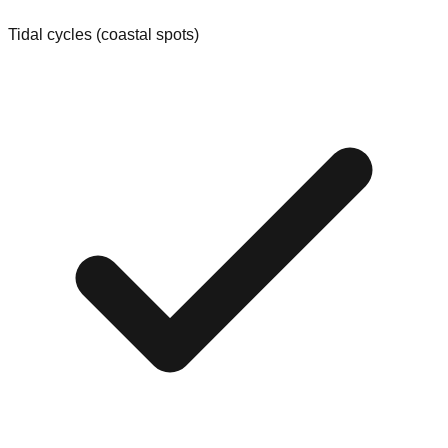
Tidal cycles (coastal spots)