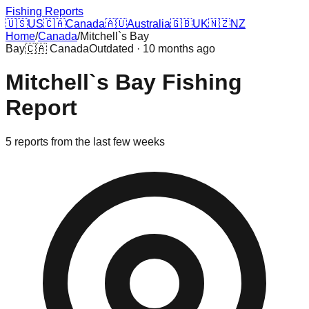
Fishing Reports
🇺🇸
US
🇨🇦
Canada
🇦🇺
Australia
🇬🇧
UK
🇳🇿
NZ
Home
/
Canada
/
Mitchell`s Bay
Bay
🇨🇦
Canada
Outdated · 10 months ago
Mitchell`s Bay
Fishing
Report
5
reports
from the last few weeks