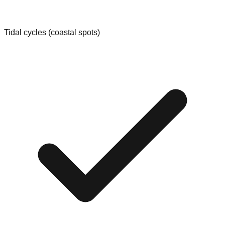
Tidal cycles (coastal spots)