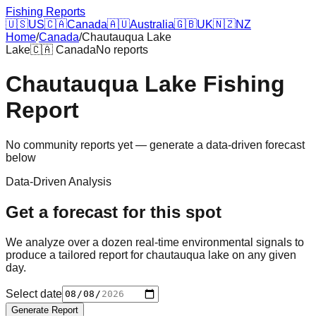
Fishing Reports
🇺🇸
US
🇨🇦
Canada
🇦🇺
Australia
🇬🇧
UK
🇳🇿
NZ
Home
/
Canada
/
Chautauqua Lake
Lake
🇨🇦
Canada
No reports
Chautauqua Lake
Fishing
Report
No community reports yet — generate a data-driven forecast
below
Data-Driven Analysis
Get a forecast for this spot
We analyze over a dozen real-time environmental signals to
produce a tailored report for
chautauqua lake
on any given
day.
Select date
Generate Report