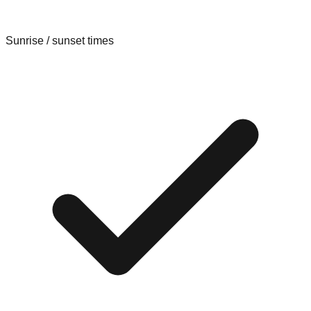
Sunrise / sunset times