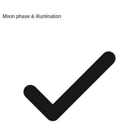
Moon phase & illumination