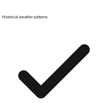
Historical weather patterns