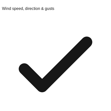
Wind speed, direction & gusts