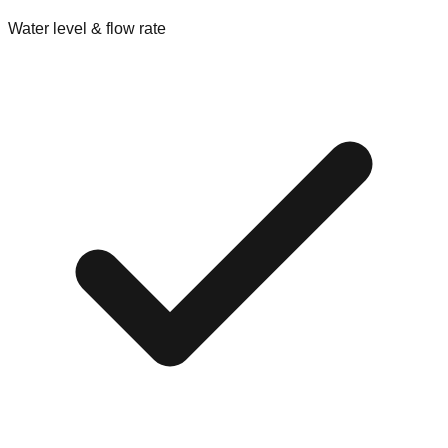
Water level & flow rate