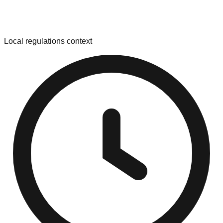
Local regulations context