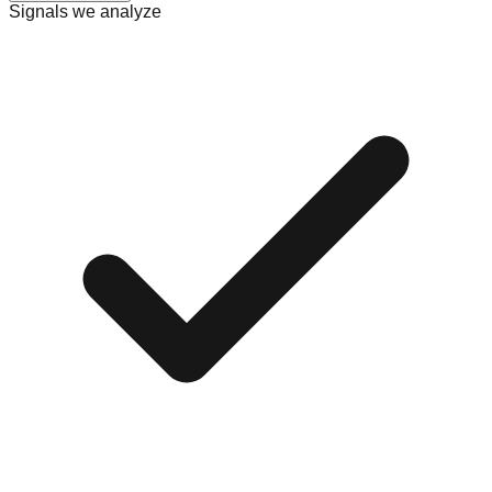
Signals we analyze