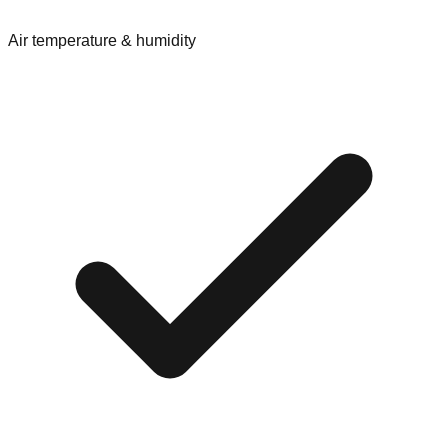
Air temperature & humidity