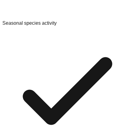
Seasonal species activity