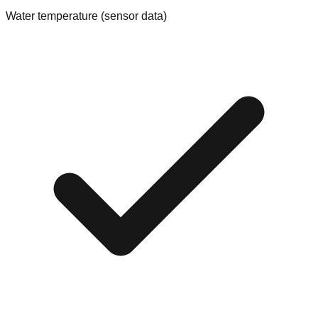
Water temperature (sensor data)