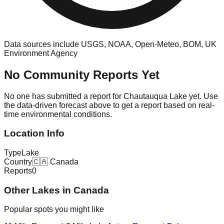
Data sources include USGS, NOAA, Open-Meteo, BOM, UK
Environment Agency
No Community Reports Yet
No one has submitted a report for
Chautauqua Lake
yet. Use
the data-driven forecast above to get a report based on real-
time environmental conditions.
Location Info
Type
Lake
Country
🇨🇦
Canada
Reports
0
Other
Lake
s in
Canada
Popular spots you might like