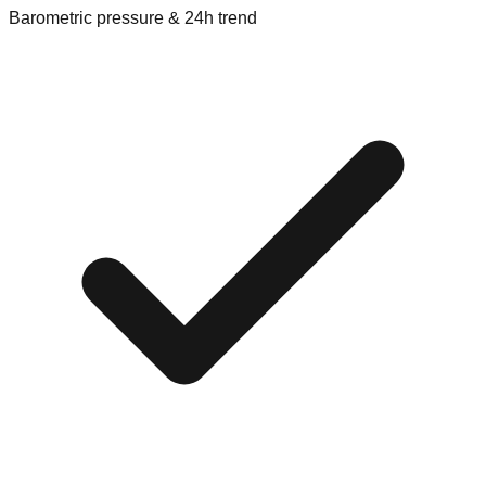
Barometric pressure & 24h trend