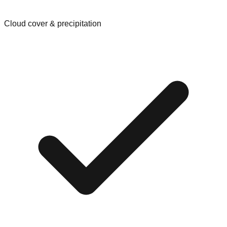
Cloud cover & precipitation