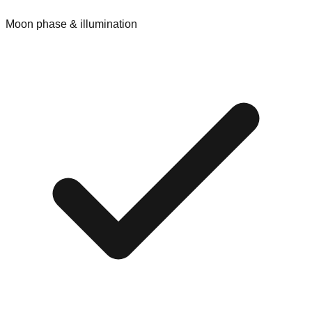
Moon phase & illumination