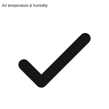
Air temperature & humidity