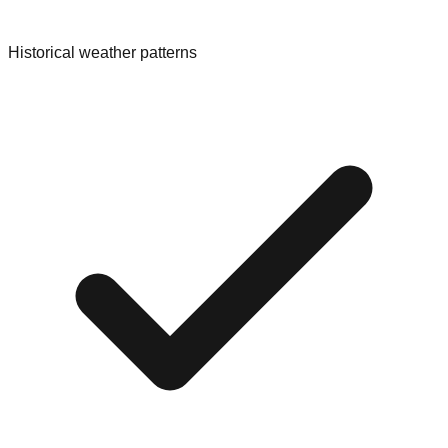
Historical weather patterns