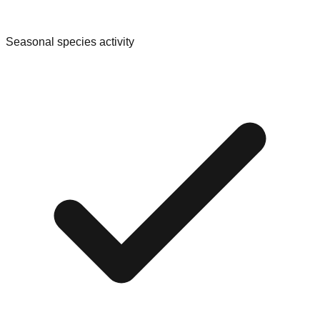
Seasonal species activity