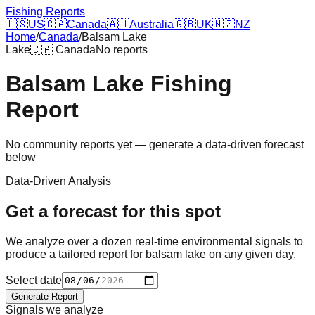
Fishing Reports
🇺🇸
US
🇨🇦
Canada
🇦🇺
Australia
🇬🇧
UK
🇳🇿
NZ
Home
/
Canada
/
Balsam Lake
Lake
🇨🇦
Canada
No reports
Balsam Lake
Fishing
Report
No community reports yet — generate a data-driven forecast
below
Data-Driven Analysis
Get a forecast for this spot
We analyze over a dozen real-time environmental signals to
produce a tailored report for
balsam lake
on any given day.
Select date
Generate Report
Signals we analyze