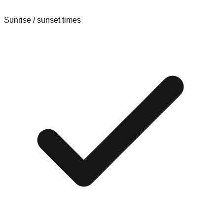
Sunrise / sunset times