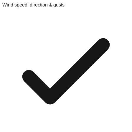
Wind speed, direction & gusts