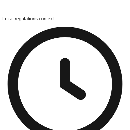
Local regulations context