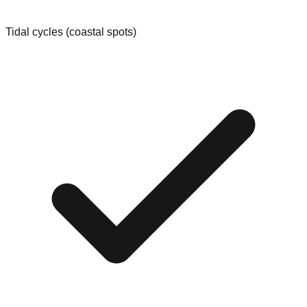
Tidal cycles (coastal spots)