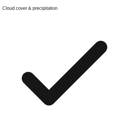
Cloud cover & precipitation