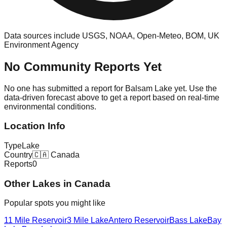
Data sources include USGS, NOAA, Open-Meteo, BOM, UK
Environment Agency
No Community Reports Yet
No one has submitted a report for
Balsam Lake
yet. Use the
data-driven forecast above to get a report based on real-time
environmental conditions.
Location Info
Type
Lake
Country
🇨🇦
Canada
Reports
0
Other
Lake
s in
Canada
Popular spots you might like
11 Mile Reservoir
3 Mile Lake
Antero Reservoir
Bass Lake
Bay