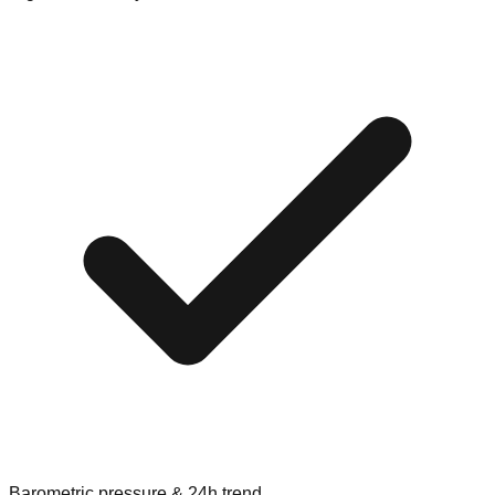
Barometric pressure & 24h trend