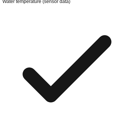
Water temperature (sensor data)