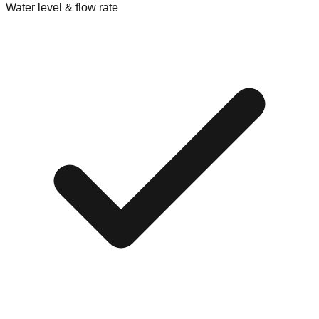
Water level & flow rate