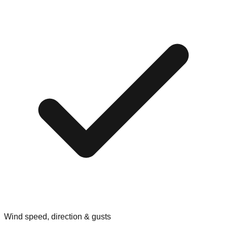
Wind speed, direction & gusts