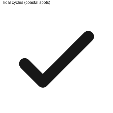
Tidal cycles (coastal spots)