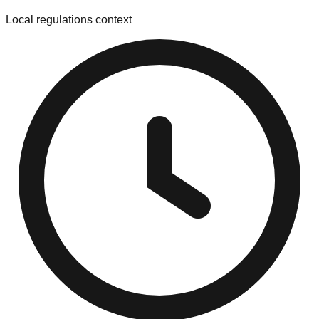
Local regulations context