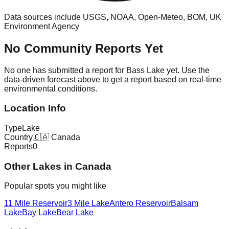
Data sources include USGS, NOAA, Open-Meteo, BOM, UK
Environment Agency
No Community Reports Yet
No one has submitted a report for
Bass Lake
yet. Use the
data-driven forecast above to get a report based on real-time
environmental conditions.
Location Info
Type
Lake
Country
🇨🇦
Canada
Reports
0
Other
Lake
s in
Canada
Popular spots you might like
11 Mile Reservoir
3 Mile Lake
Antero Reservoir
Balsam
Lake
Bay Lake
Bear Lake