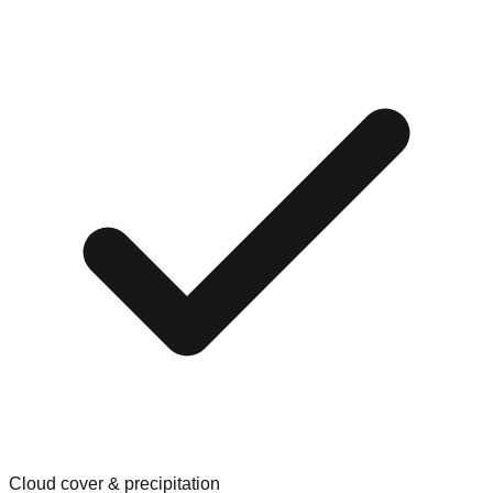
Cloud cover & precipitation