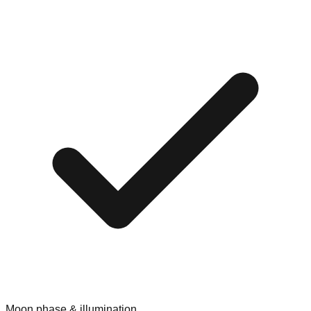
Moon phase & illumination