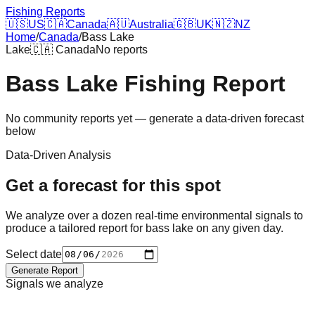
Fishing Reports
🇺🇸
US
🇨🇦
Canada
🇦🇺
Australia
🇬🇧
UK
🇳🇿
NZ
Home
/
Canada
/
Bass Lake
Lake
🇨🇦
Canada
No reports
Bass Lake
Fishing Report
No community reports yet — generate a data-driven forecast
below
Data-Driven Analysis
Get a forecast for this spot
We analyze over a dozen real-time environmental signals to
produce a tailored report for
bass lake
on any given day.
Select date
Generate Report
Signals we analyze