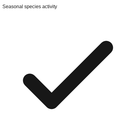
Seasonal species activity