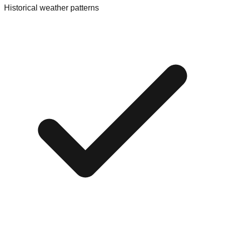
Historical weather patterns