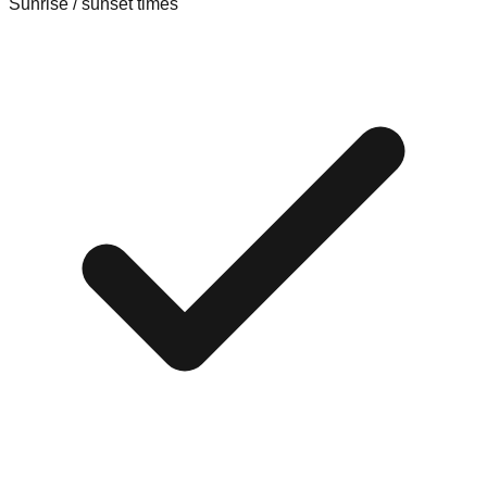
Sunrise / sunset times