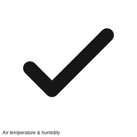
Air temperature & humidity