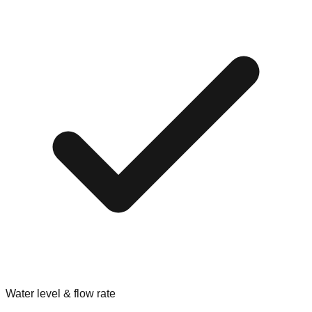
Water level & flow rate