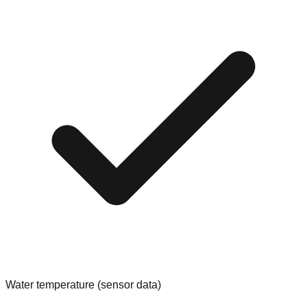
Water temperature (sensor data)