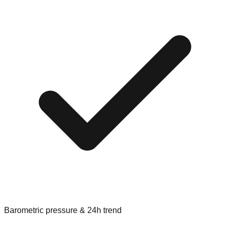
Barometric pressure & 24h trend