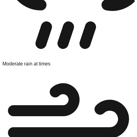
Moderate rain at times