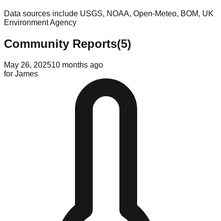
Data sources include USGS, NOAA, Open-Meteo, BOM, UK
Environment Agency
Community Reports
(
5
)
May 26, 2025
10 months ago
for
James