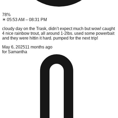
78
%
☀
05:53 AM
–
08:31 PM
cloudy day on the Trask, didn’t expect much but wow! caught
4 nice rainbow trout, all around 1-2lbs. used some powerbait
and they were hittin it hard. pumped for the next trip!
May 6, 2025
11 months ago
for
Samantha