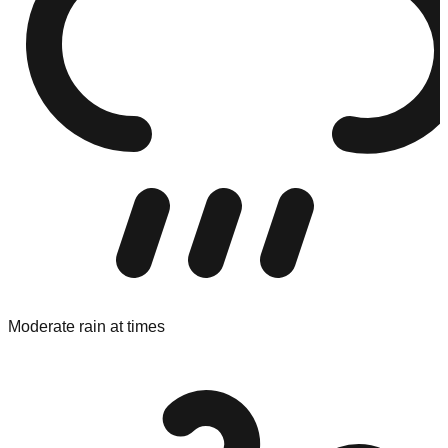
Moderate rain at times