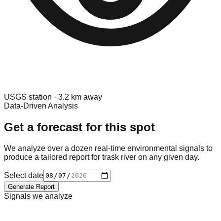
USGS
station ·
3.2
km away
Data-Driven Analysis
Get a forecast for this spot
We analyze over a dozen real-time environmental signals to
produce a tailored report for
trask river
on any given day.
Select date
Generate Report
Signals we analyze