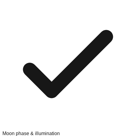
Moon phase & illumination