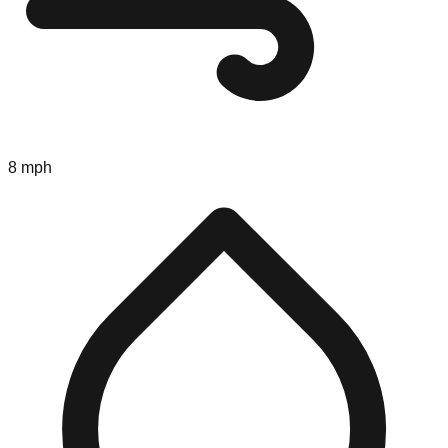
8 mph