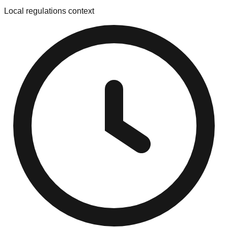
Local regulations context