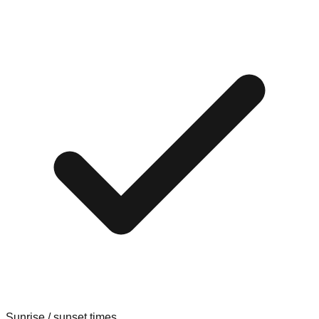
Sunrise / sunset times