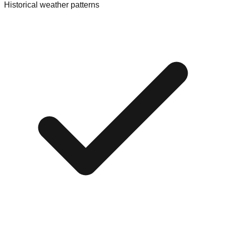
Historical weather patterns