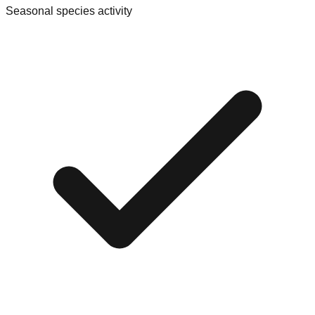
Seasonal species activity