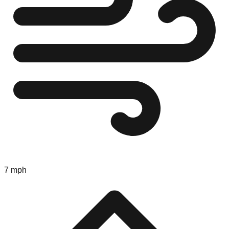
7 mph