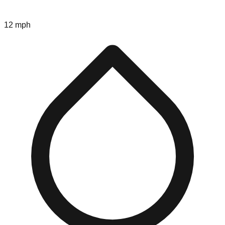
12 mph