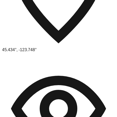
45.434
°,
-123.748
°