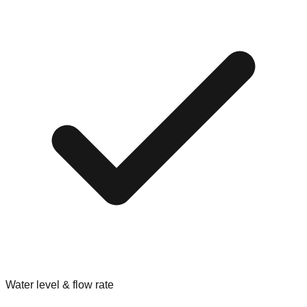
Water level & flow rate