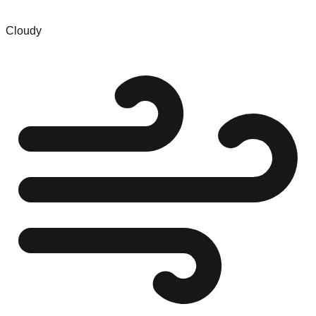
Cloudy