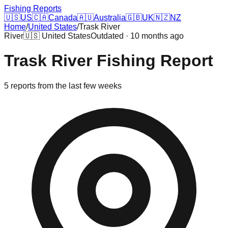
Fishing Reports
🇺🇸
US
🇨🇦
Canada
🇦🇺
Australia
🇬🇧
UK
🇳🇿
NZ
Home
/
United States
/
Trask River
River
🇺🇸
United States
Outdated · 10 months ago
Trask River
Fishing Report
5
reports
from the last few weeks