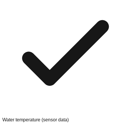
Water temperature (sensor data)