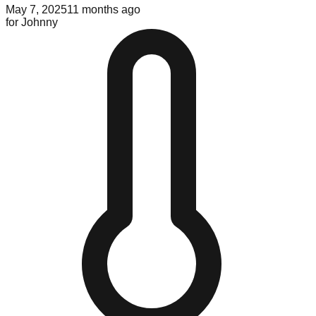
May 7, 2025
11 months ago
for
Johnny