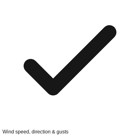
Wind speed, direction & gusts