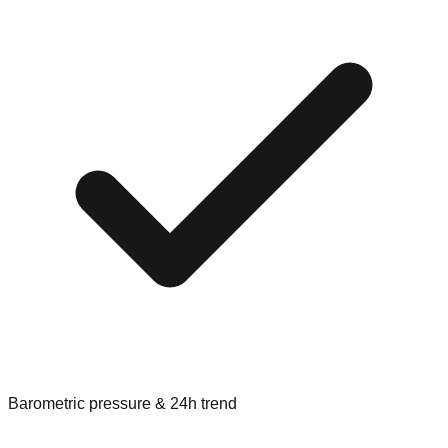
Barometric pressure & 24h trend