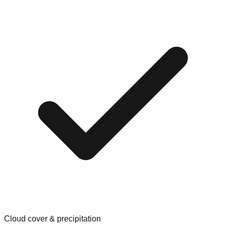
Cloud cover & precipitation