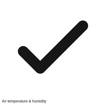
Air temperature & humidity