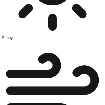
Sunny