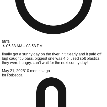
68
%
☀
05:33 AM
–
08:53 PM
finally got a sunny day on the river! hit it early and it paid off
big! caught 5 bass, biggest one was 4lb. used soft plastics,
they were hungry. can’t wait for the next sunny day!
May 21, 2025
10 months ago
for
Rebecca