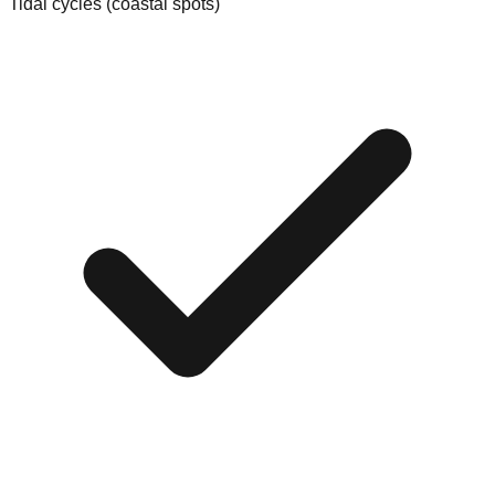
Tidal cycles (coastal spots)