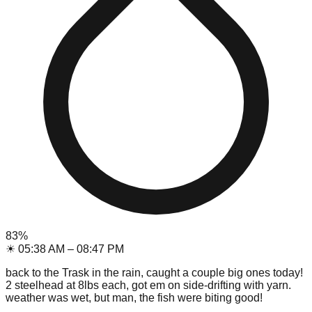
83
%
☀
05:38 AM
–
08:47 PM
back to the Trask in the rain, caught a couple big ones today!
2 steelhead at 8lbs each, got em on side-drifting with yarn.
weather was wet, but man, the fish were biting good!