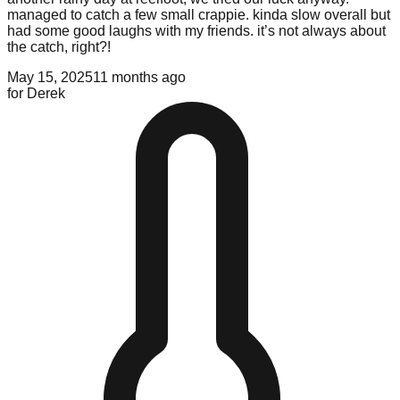
managed to catch a few small crappie. kinda slow overall but
had some good laughs with my friends. it’s not always about
the catch, right?!
May 15, 2025
11 months ago
for
Derek