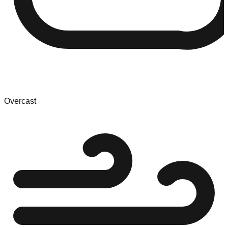
Overcast