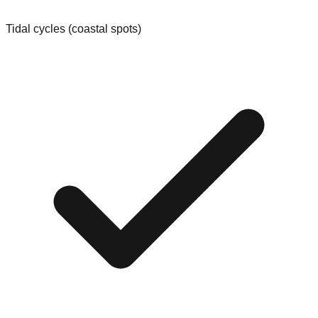
Tidal cycles (coastal spots)