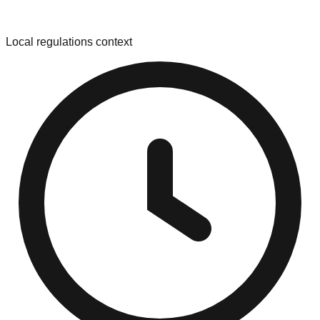
Local regulations context