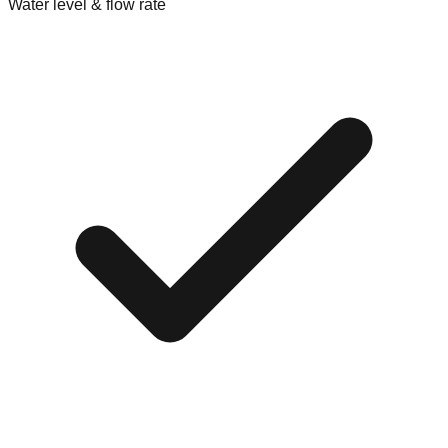
Water level & flow rate