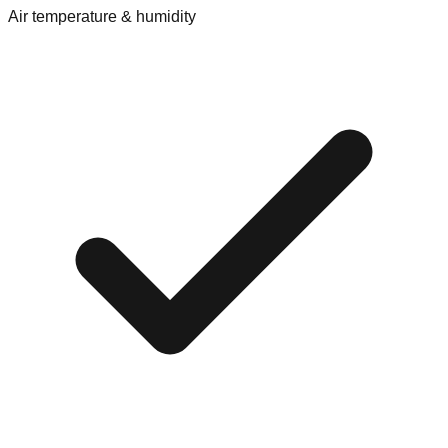
Air temperature & humidity