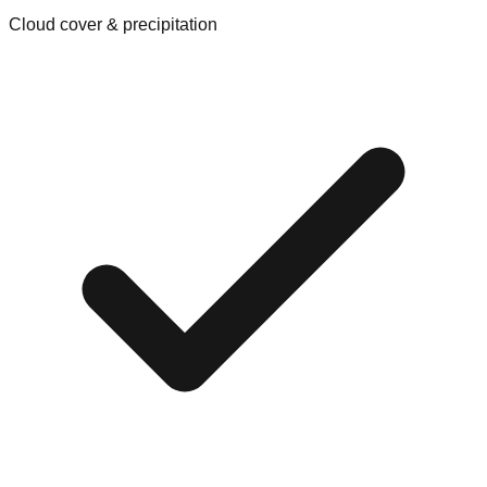
Cloud cover & precipitation