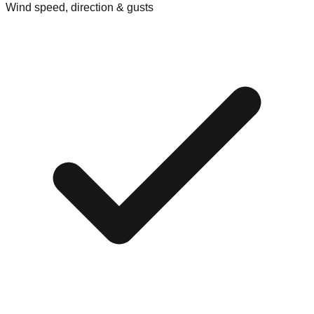
Wind speed, direction & gusts