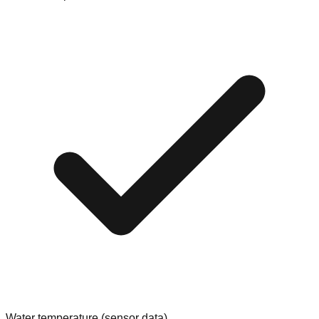
Water temperature (sensor data)