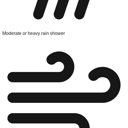
Moderate or heavy rain shower