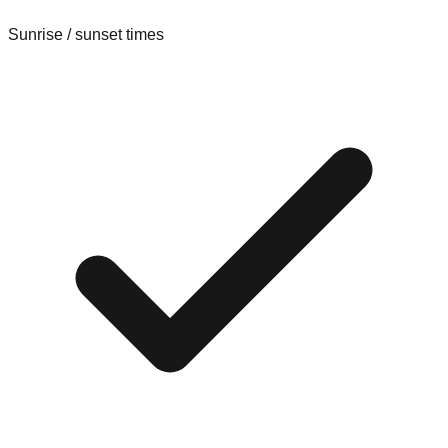
Sunrise / sunset times