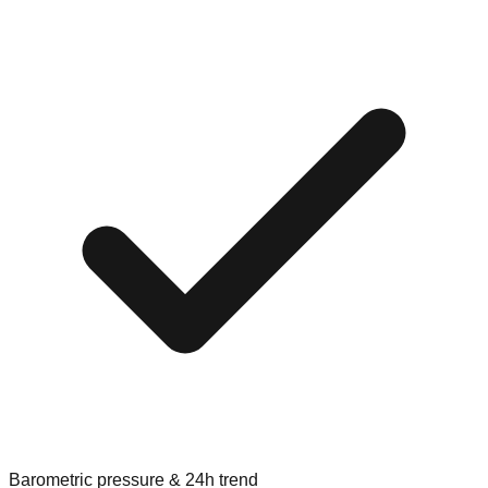
Barometric pressure & 24h trend