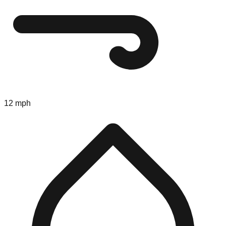
12 mph