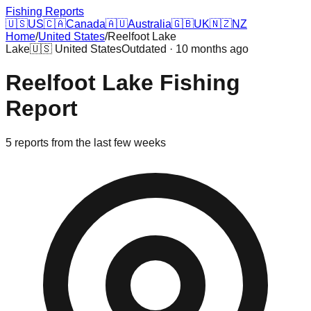
Fishing Reports
🇺🇸
US
🇨🇦
Canada
🇦🇺
Australia
🇬🇧
UK
🇳🇿
NZ
Home
/
United States
/
Reelfoot Lake
Lake
🇺🇸
United States
Outdated · 10 months ago
Reelfoot Lake
Fishing
Report
5
reports
from the last few weeks