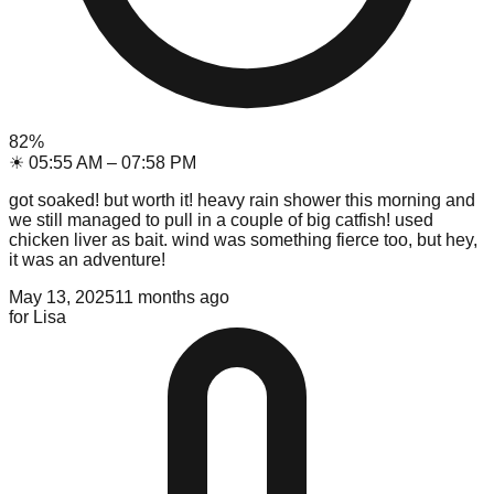
82
%
☀
05:55 AM
–
07:58 PM
got soaked! but worth it! heavy rain shower this morning and
we still managed to pull in a couple of big catfish! used
chicken liver as bait. wind was something fierce too, but hey,
it was an adventure!
May 13, 2025
11 months ago
for
Lisa