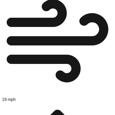
19 mph