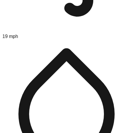
19 mph