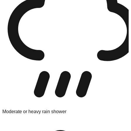
Moderate or heavy rain shower