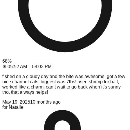
68
%
☀
05:52 AM
–
08:03 PM
fished on a cloudy day and the bite was awesome. got a few
nice channel cats, biggest was 7lbs! used shrimp for bait,
worked like a charm. can’t wait to go back when it’s sunny
tho. that always helps!
May 19, 2025
10 months ago
for
Natalie