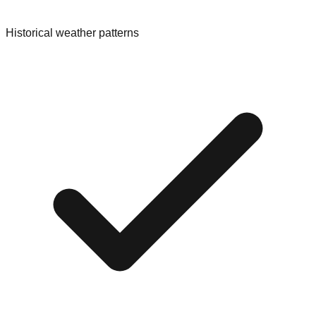
Historical weather patterns