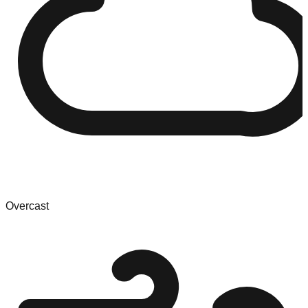
Overcast