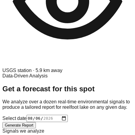
USGS
station ·
5.9
km away
Data-Driven Analysis
Get a forecast for this spot
We analyze over a dozen real-time environmental signals to
produce a tailored report for
reelfoot lake
on any given day.
Select date
Generate Report
Signals we analyze