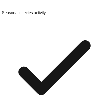
Seasonal species activity