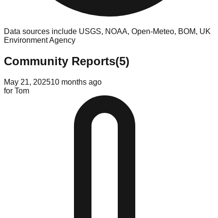
Data sources include USGS, NOAA, Open-Meteo, BOM, UK
Environment Agency
Community Reports
(
5
)
May 21, 2025
10 months ago
for
Tom