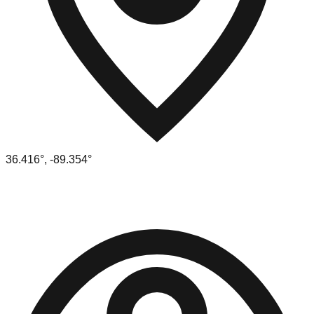
36.416
°,
-89.354
°