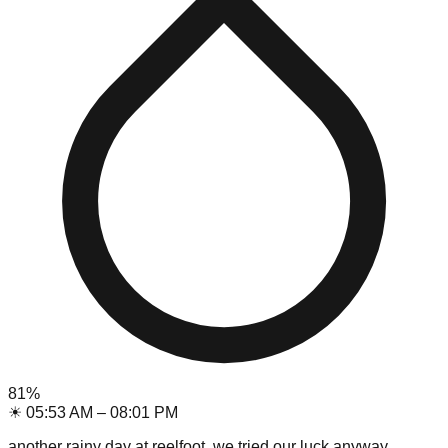
81
%
☀
05:53 AM
–
08:01 PM
another rainy day at reelfoot, we tried our luck anyway.