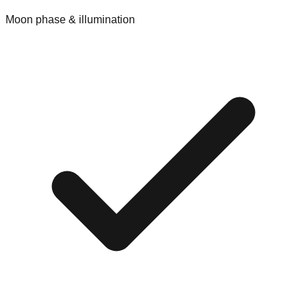
Moon phase & illumination