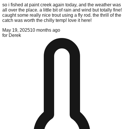
so i fished at paint creek again today, and the weather was
all over the place. a little bit of rain and wind but totally fine!
caught some really nice trout using a fly rod. the thrill of the
catch was worth the chilly temp! love it here!
May 19, 2025
10 months ago
for
Derek