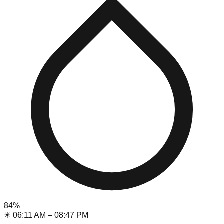
84
%
☀
06:11 AM
–
08:47 PM