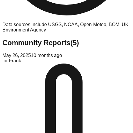
Data sources include USGS, NOAA, Open-Meteo, BOM, UK
Environment Agency
Community Reports
(
5
)
May 26, 2025
10 months ago
for
Frank