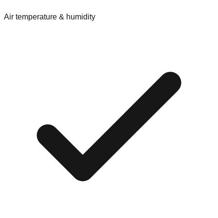
Air temperature & humidity