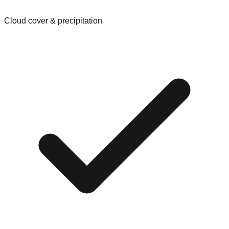
Cloud cover & precipitation