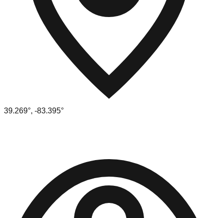
39.269
°,
-83.395
°