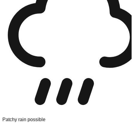
Patchy rain possible