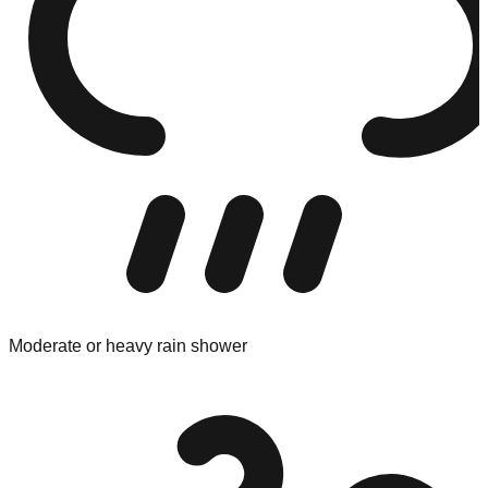
Moderate or heavy rain shower