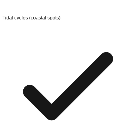
Tidal cycles (coastal spots)