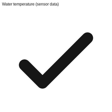
Water temperature (sensor data)