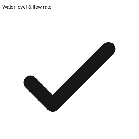
Water level & flow rate