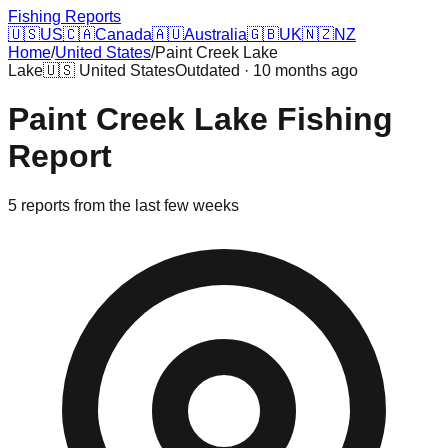
Fishing Reports
🇺🇸
US
🇨🇦
Canada
🇦🇺
Australia
🇬🇧
UK
🇳🇿
NZ
Home
/
United States
/
Paint Creek Lake
Lake
🇺🇸
United States
Outdated · 10 months ago
Paint Creek Lake
Fishing
Report
5
reports
from the last few weeks