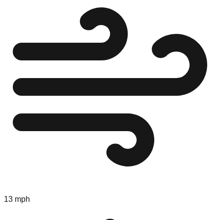
13 mph