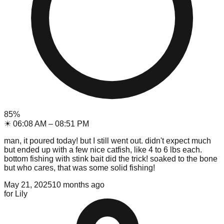
85
%
☀
06:08 AM
–
08:51 PM
man, it poured today! but I still went out. didn't expect much
but ended up with a few nice catfish, like 4 to 6 lbs each.
bottom fishing with stink bait did the trick! soaked to the bone
but who cares, that was some solid fishing!
May 21, 2025
10 months ago
for
Lily