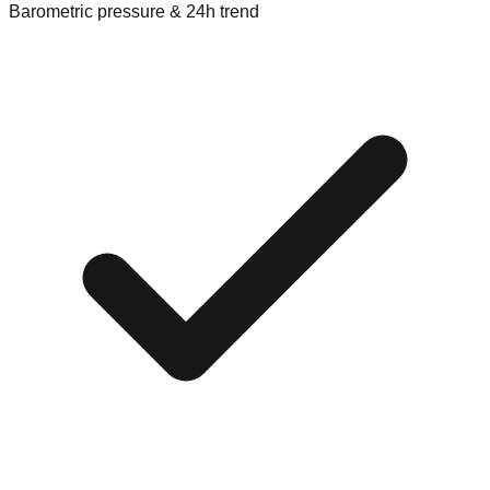
Barometric pressure & 24h trend