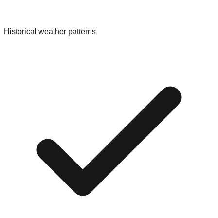
Historical weather patterns