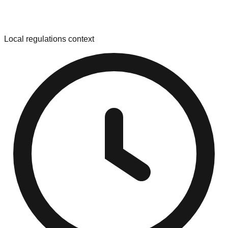
Local regulations context