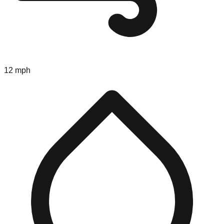
12 mph