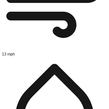
13 mph