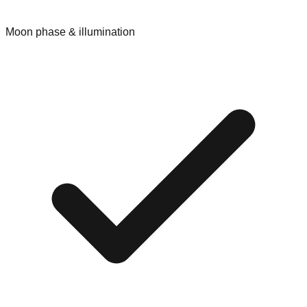
Moon phase & illumination