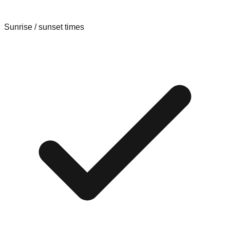
Sunrise / sunset times