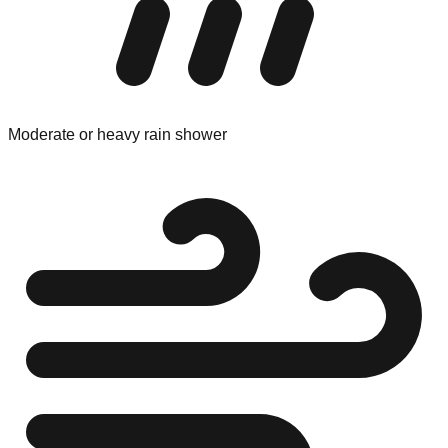
Moderate or heavy rain shower