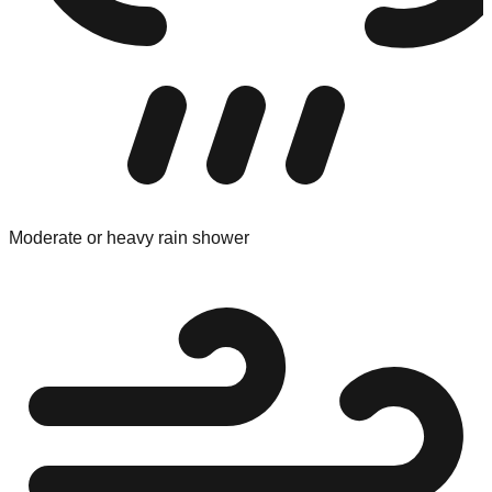
Moderate or heavy rain shower