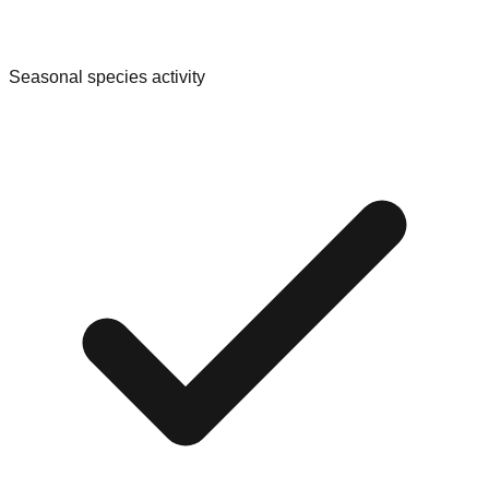
Seasonal species activity