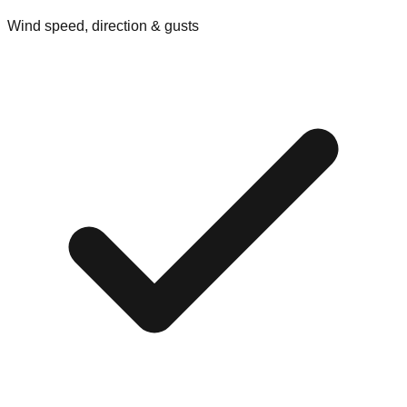
Wind speed, direction & gusts