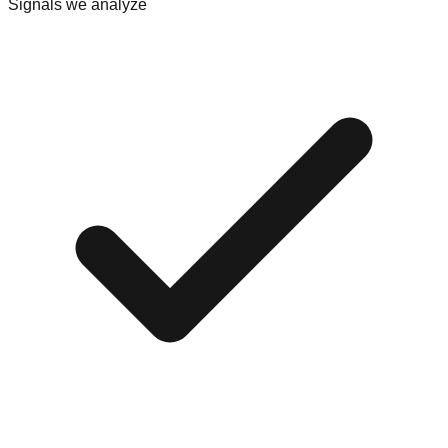
Signals we analyze