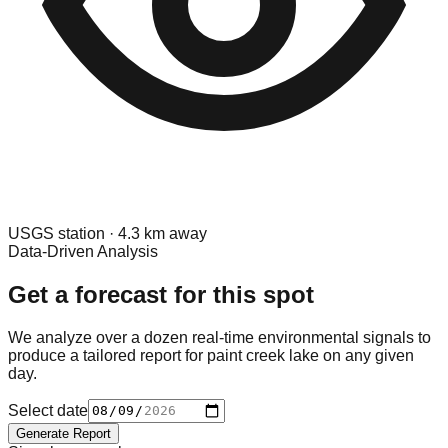
USGS
station ·
4.3
km away
Data-Driven Analysis
Get a forecast for this spot
We analyze over a dozen real-time environmental signals to
produce a tailored report for
paint creek lake
on any given
day.
Select date
Generate Report