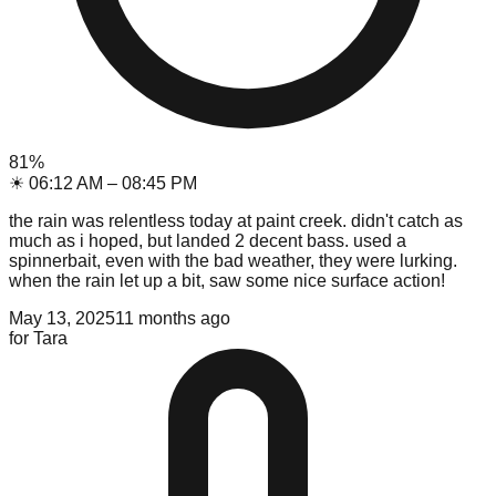
81
%
☀
06:12 AM
–
08:45 PM
the rain was relentless today at paint creek. didn't catch as
much as i hoped, but landed 2 decent bass. used a
spinnerbait, even with the bad weather, they were lurking.
when the rain let up a bit, saw some nice surface action!
May 13, 2025
11 months ago
for
Tara