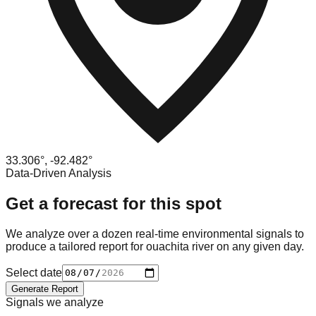
33.306
°,
-92.482
°
Data-Driven Analysis
Get a forecast for this spot
We analyze over a dozen real-time environmental signals to
produce a tailored report for
ouachita river
on any given day.
Select date
Generate Report
Signals we analyze