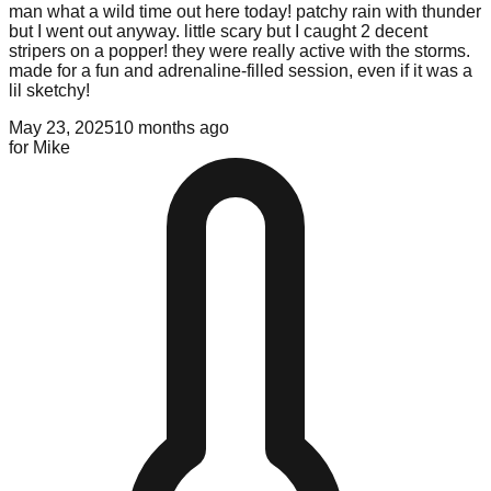
man what a wild time out here today! patchy rain with thunder
but I went out anyway. little scary but I caught 2 decent
stripers on a popper! they were really active with the storms.
made for a fun and adrenaline-filled session, even if it was a
lil sketchy!
May 23, 2025
10 months ago
for
Mike