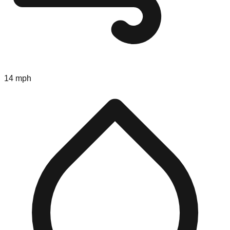
14 mph