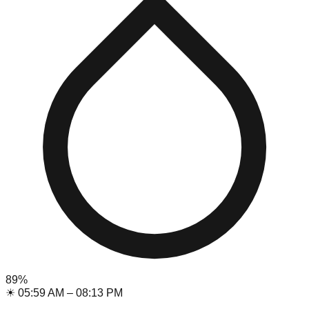
89
%
☀
05:59 AM
–
08:13 PM