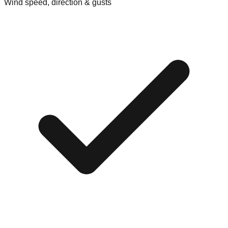
Wind speed, direction & gusts