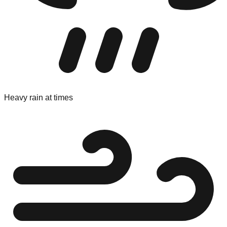
Heavy rain at times