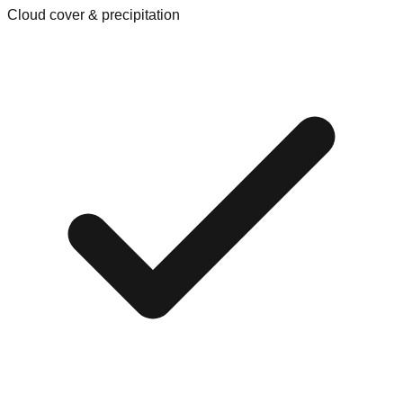
Cloud cover & precipitation