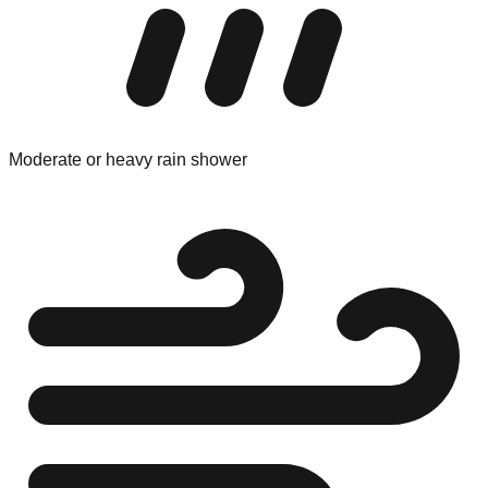
Moderate or heavy rain shower