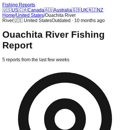
Fishing Reports
🇺🇸
US
🇨🇦
Canada
🇦🇺
Australia
🇬🇧
UK
🇳🇿
NZ
Home
/
United States
/
Ouachita River
River
🇺🇸
United States
Outdated · 10 months ago
Ouachita River
Fishing
Report
5
reports
from the last few weeks