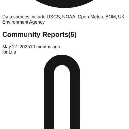
Data sources include USGS, NOAA, Open-Meteo, BOM, UK
Environment Agency
Community Reports
(
5
)
May 27, 2025
10 months ago
for
Lila