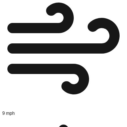
9 mph