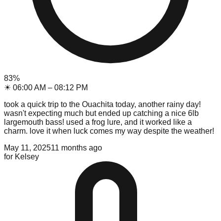
83
%
☀
06:00 AM
–
08:12 PM
took a quick trip to the Ouachita today, another rainy day!
wasn't expecting much but ended up catching a nice 6lb
largemouth bass! used a frog lure, and it worked like a
charm. love it when luck comes my way despite the weather!
May 11, 2025
11 months ago
for
Kelsey