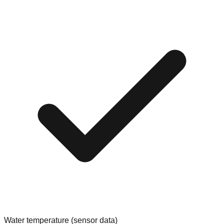
Water temperature (sensor data)