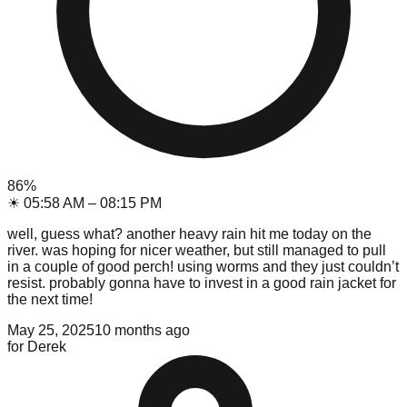
86
%
☀
05:58 AM
–
08:15 PM
well, guess what? another heavy rain hit me today on the
river. was hoping for nicer weather, but still managed to pull
in a couple of good perch! using worms and they just couldn’t
resist. probably gonna have to invest in a good rain jacket for
the next time!
May 25, 2025
10 months ago
for
Derek