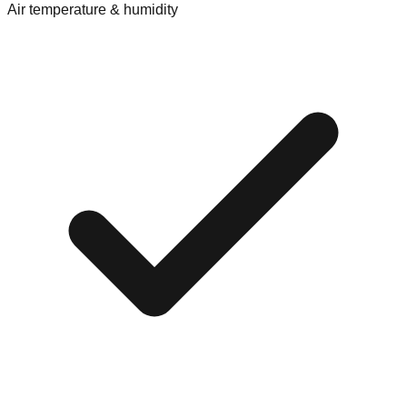
Air temperature & humidity