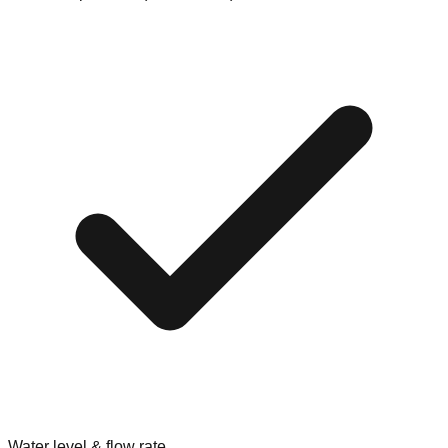
Water level & flow rate