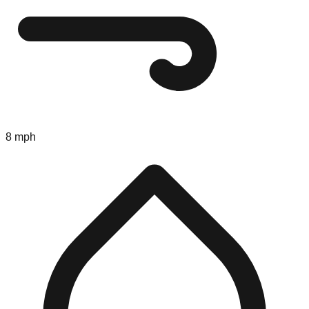
8 mph