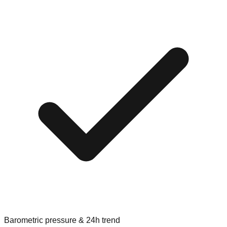
Barometric pressure & 24h trend