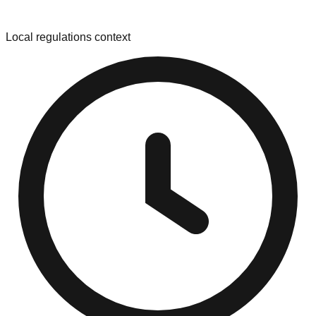
Local regulations context