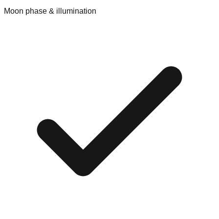
Moon phase & illumination