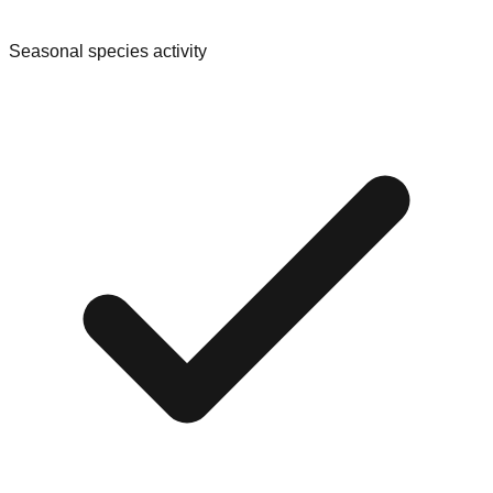
Seasonal species activity