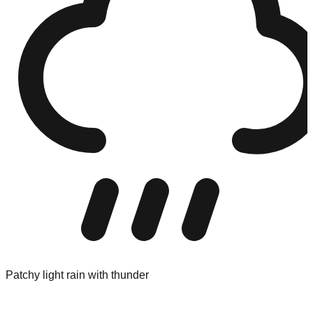
Patchy light rain with thunder