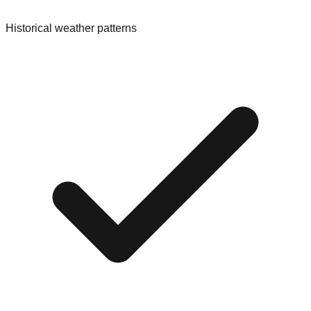
Historical weather patterns