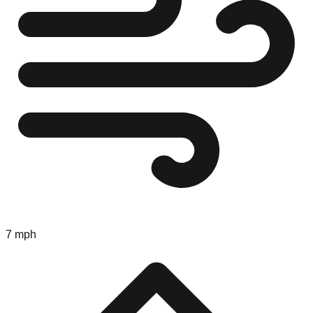
7 mph