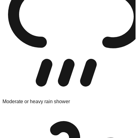
Moderate or heavy rain shower