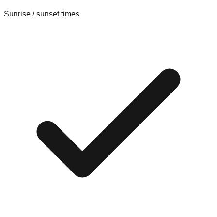
Sunrise / sunset times