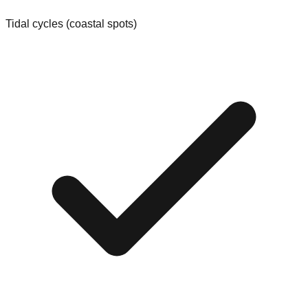
Tidal cycles (coastal spots)