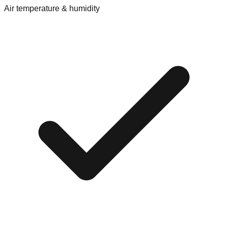
Air temperature & humidity