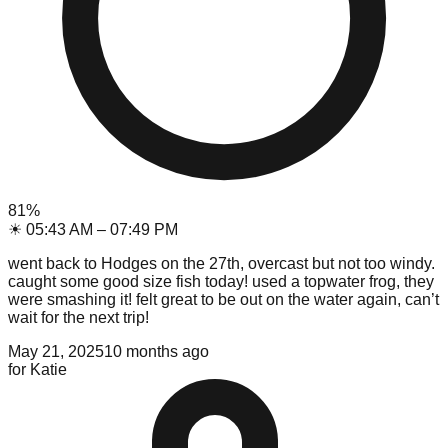
81
%
☀
05:43 AM
–
07:49 PM
went back to Hodges on the 27th, overcast but not too windy.
caught some good size fish today! used a topwater frog, they
were smashing it! felt great to be out on the water again, can’t
wait for the next trip!
May 21, 2025
10 months ago
for
Katie