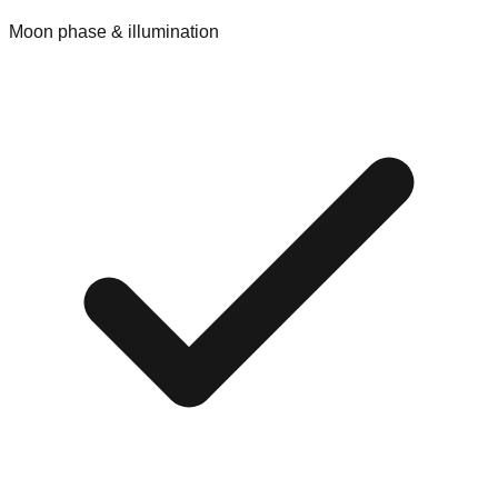
Moon phase & illumination