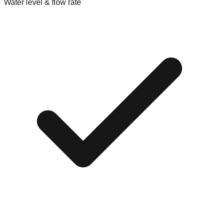
Water level & flow rate