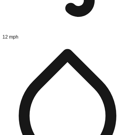
12 mph