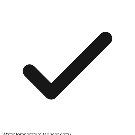
Water temperature (sensor data)