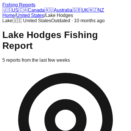
Fishing Reports
🇺🇸
US
🇨🇦
Canada
🇦🇺
Australia
🇬🇧
UK
🇳🇿
NZ
Home
/
United States
/
Lake Hodges
Lake
🇺🇸
United States
Outdated · 10 months ago
Lake Hodges
Fishing
Report
5
reports
from the last few weeks