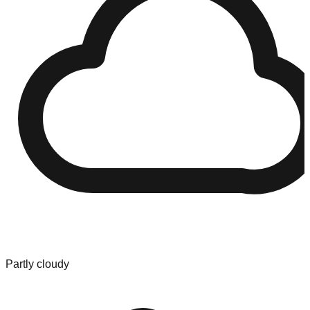
Partly cloudy