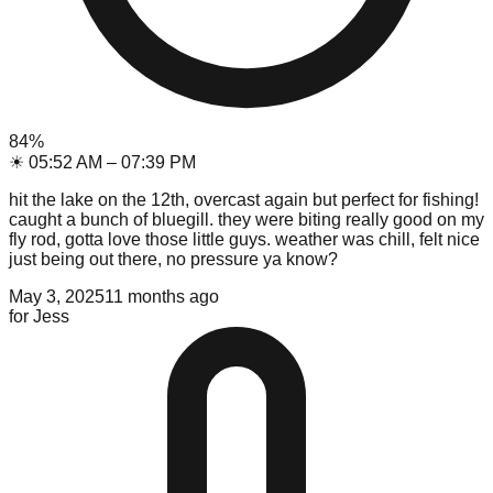
84
%
☀
05:52 AM
–
07:39 PM
hit the lake on the 12th, overcast again but perfect for fishing!
caught a bunch of bluegill. they were biting really good on my
fly rod, gotta love those little guys. weather was chill, felt nice
just being out there, no pressure ya know?
May 3, 2025
11 months ago
for
Jess