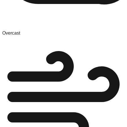
Overcast