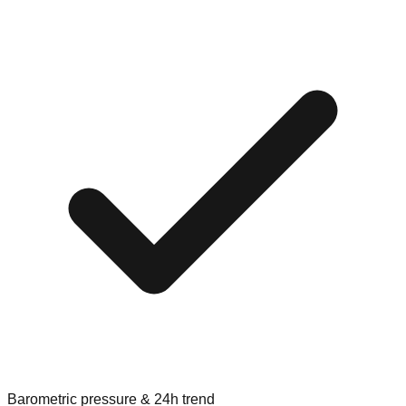
Barometric pressure & 24h trend