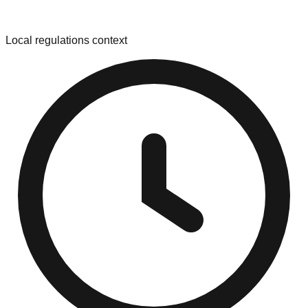
Local regulations context