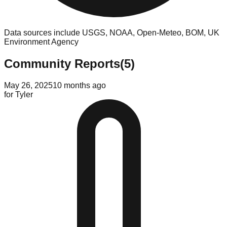
Data sources include USGS, NOAA, Open-Meteo, BOM, UK
Environment Agency
Community Reports
(
5
)
May 26, 2025
10 months ago
for
Tyler