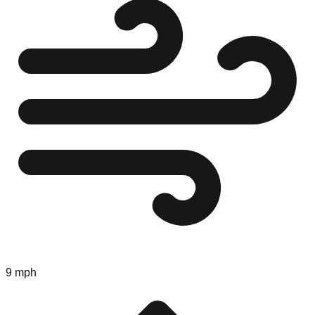
9 mph