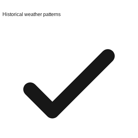
Historical weather patterns