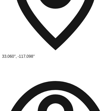
33.060
°,
-117.098
°