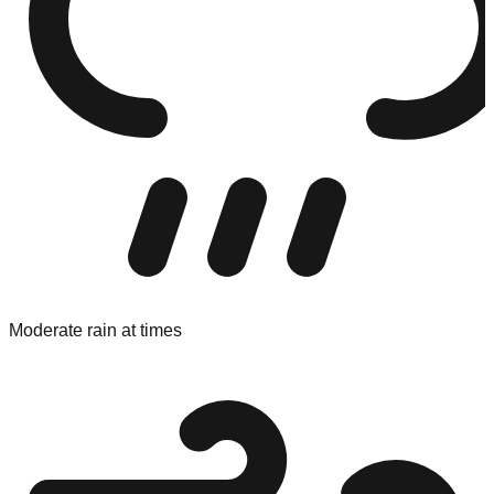
Moderate rain at times