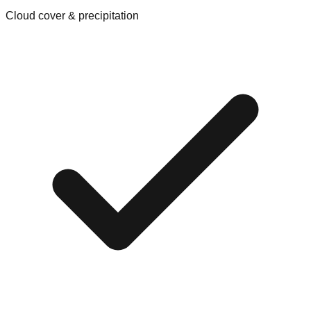
Cloud cover & precipitation