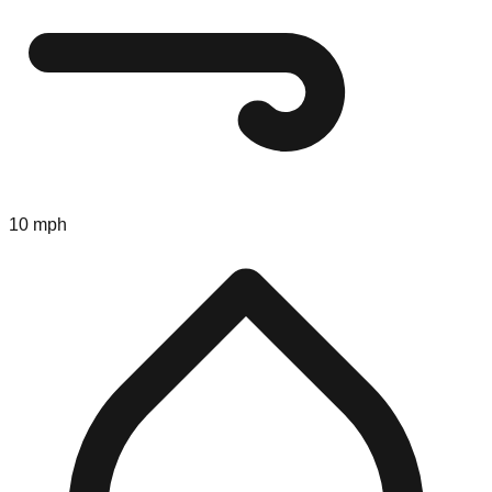
10 mph