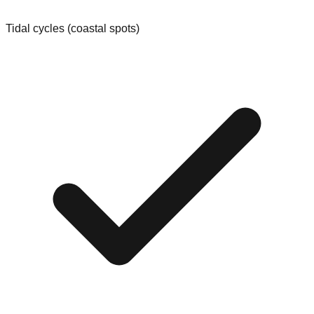
Tidal cycles (coastal spots)