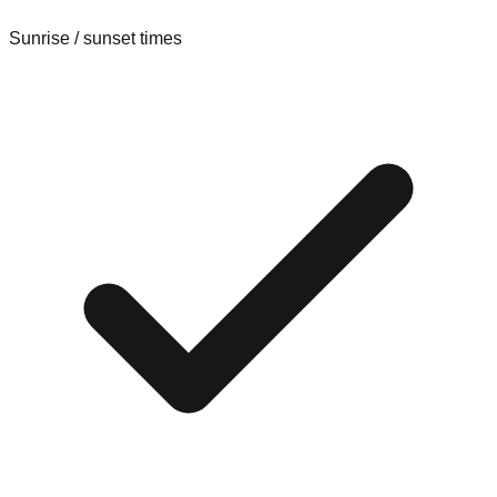
Sunrise / sunset times