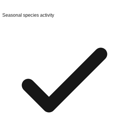
Seasonal species activity