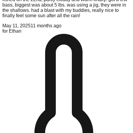
bass, biggest was about 5 lbs. was using a jig, they were in
the shallows. had a blast with my buddies, really nice to
finally feel some sun after all the rain!
May 11, 2025
11 months ago
for
Ethan