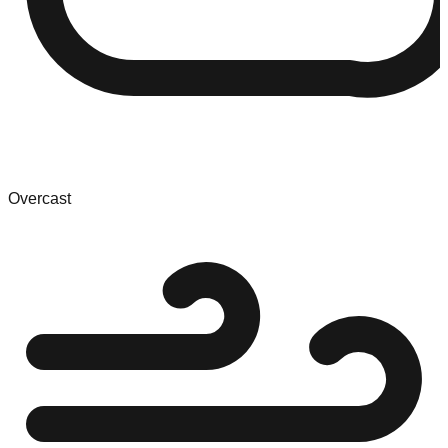
Overcast