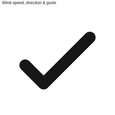
Wind speed, direction & gusts