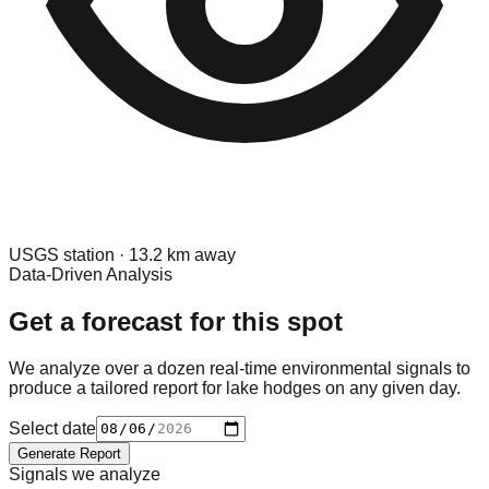
USGS
station ·
13.2
km away
Data-Driven Analysis
Get a forecast for this spot
We analyze over a dozen real-time environmental signals to
produce a tailored report for
lake hodges
on any given day.
Select date
Generate Report
Signals we analyze