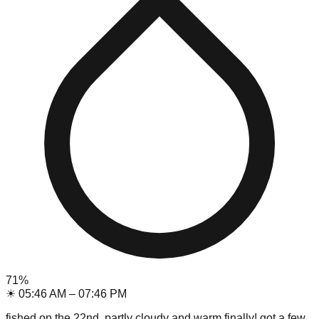
71
%
☀
05:46 AM
–
07:46 PM
fished on the 22nd, partly cloudy and warm finally! got a few