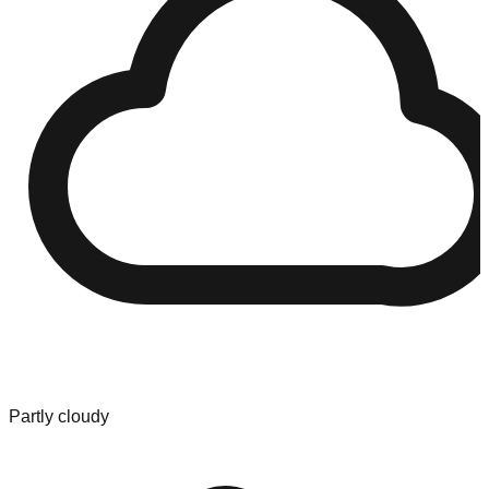
Partly cloudy