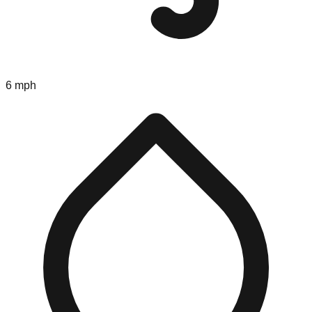
6 mph