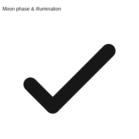
Moon phase & illumination