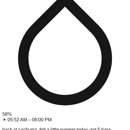
58
%
☀
05:52 AM
–
08:00 PM
back at cachuma, felt a little warmer today. got 5 bass,