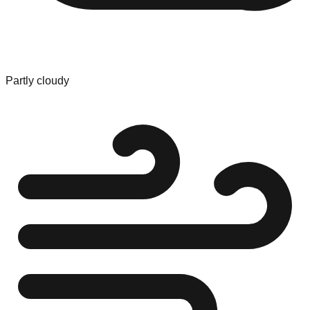
Partly cloudy