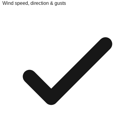
Wind speed, direction & gusts