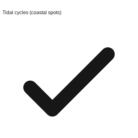
Tidal cycles (coastal spots)