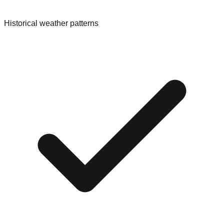
Historical weather patterns