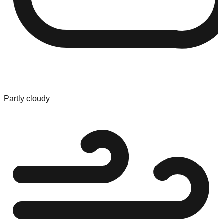
Partly cloudy