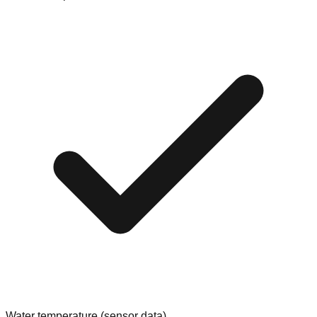
Water temperature (sensor data)