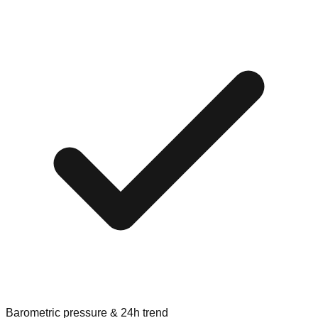
Barometric pressure & 24h trend