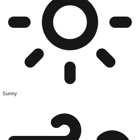
Sunny