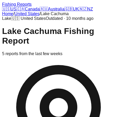
Fishing Reports
🇺🇸
US
🇨🇦
Canada
🇦🇺
Australia
🇬🇧
UK
🇳🇿
NZ
Home
/
United States
/
Lake Cachuma
Lake
🇺🇸
United States
Outdated · 10 months ago
Lake Cachuma
Fishing
Report
5
reports
from the last few weeks