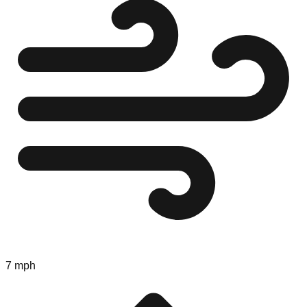
7 mph