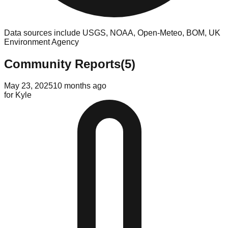
Data sources include USGS, NOAA, Open-Meteo, BOM, UK
Environment Agency
Community Reports
(
5
)
May 23, 2025
10 months ago
for
Kyle