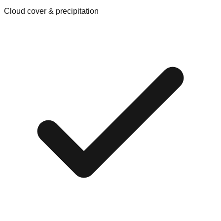
Cloud cover & precipitation