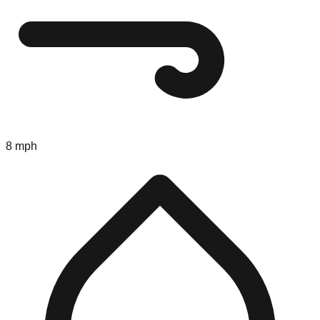
8 mph