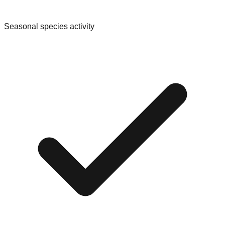
Seasonal species activity