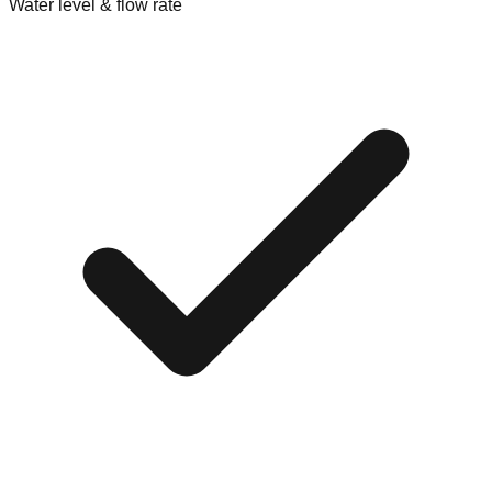
Water level & flow rate