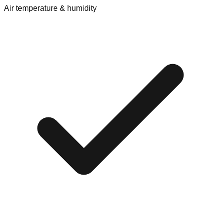
Air temperature & humidity