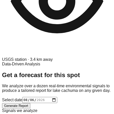
USGS
station ·
3.4
km away
Data-Driven Analysis
Get a forecast for this spot
We analyze over a dozen real-time environmental signals to
produce a tailored report for
lake cachuma
on any given day.
Select date
Generate Report
Signals we analyze