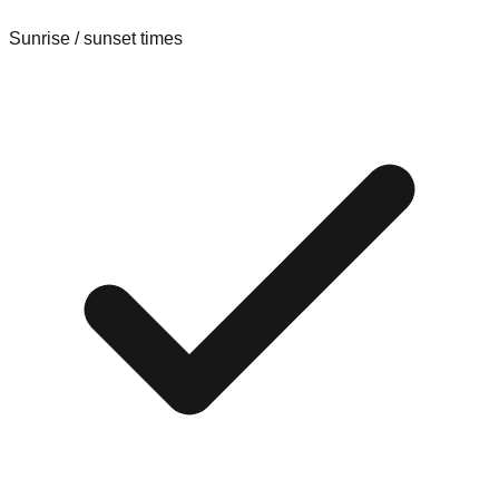
Sunrise / sunset times