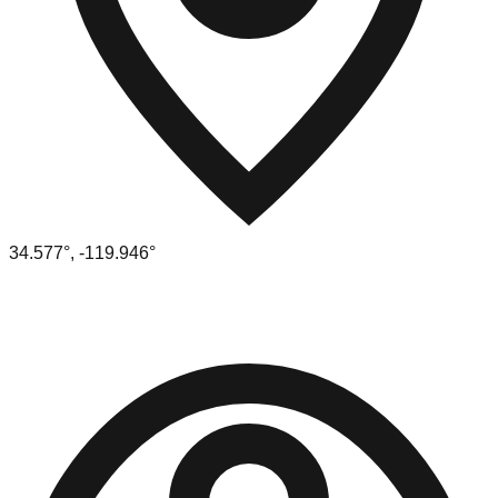
34.577
°,
-119.946
°