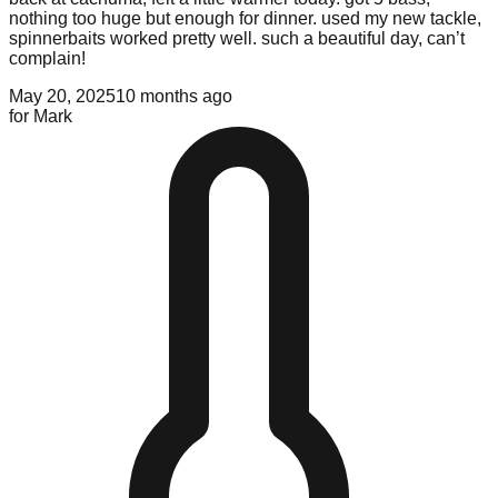
nothing too huge but enough for dinner. used my new tackle,
spinnerbaits worked pretty well. such a beautiful day, can’t
complain!
May 20, 2025
10 months ago
for
Mark