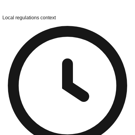
Local regulations context