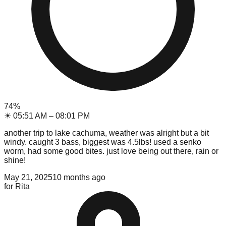
74
%
☀
05:51 AM
–
08:01 PM
another trip to lake cachuma, weather was alright but a bit
windy. caught 3 bass, biggest was 4.5lbs! used a senko
worm, had some good bites. just love being out there, rain or
shine!
May 21, 2025
10 months ago
for
Rita