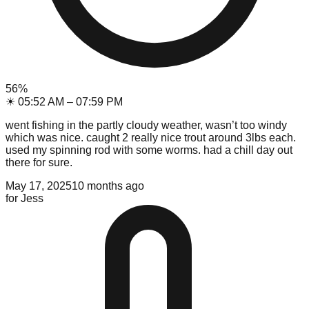
56
%
☀
05:52 AM
–
07:59 PM
went fishing in the partly cloudy weather, wasn’t too windy
which was nice. caught 2 really nice trout around 3lbs each.
used my spinning rod with some worms. had a chill day out
there for sure.
May 17, 2025
10 months ago
for
Jess