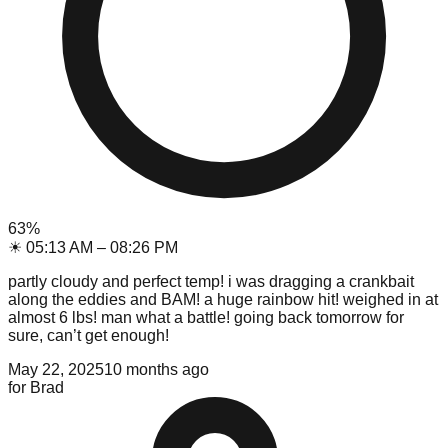
63
%
☀
05:13 AM
–
08:26 PM
partly cloudy and perfect temp! i was dragging a crankbait
along the eddies and BAM! a huge rainbow hit! weighed in at
almost 6 lbs! man what a battle! going back tomorrow for
sure, can’t get enough!
May 22, 2025
10 months ago
for
Brad