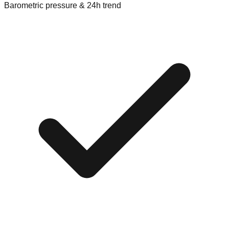
Barometric pressure & 24h trend