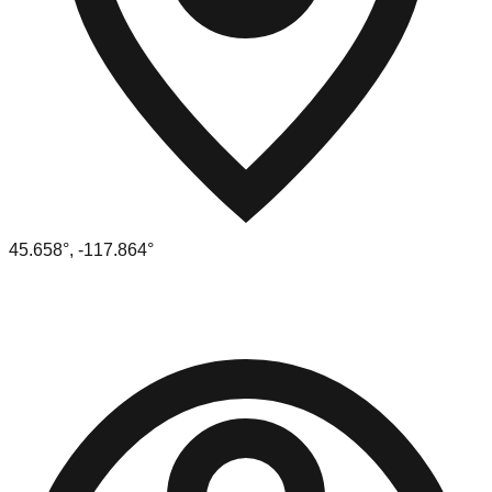
45.658
°,
-117.864
°