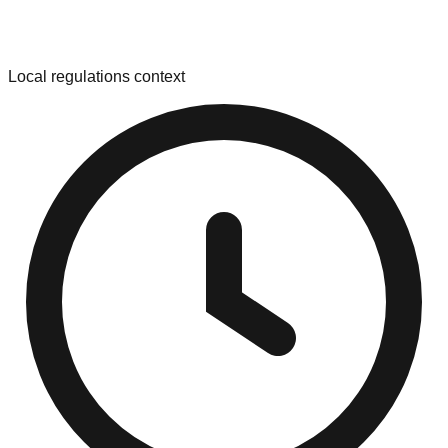
Local regulations context