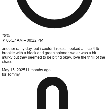
78
%
☀
05:17 AM
–
08:22 PM
another rainy day, but i couldn't resist! hooked a nice 4 lb
brookie with a black and green spinner. water was a bit
murky but they seemed to be biting okay. love the thrill of the
chase!
May 15, 2025
11 months ago
for
Tommy