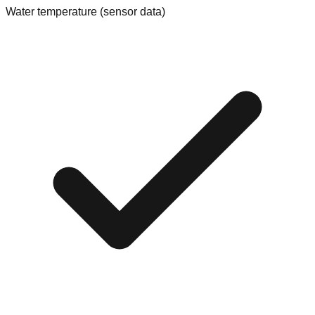
Water temperature (sensor data)