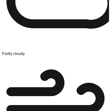
Partly cloudy