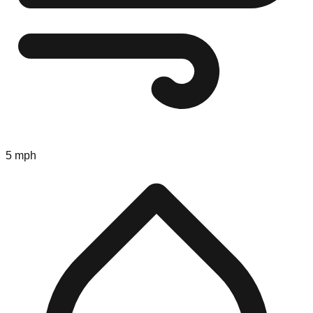
5 mph