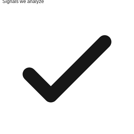
Signals we analyze