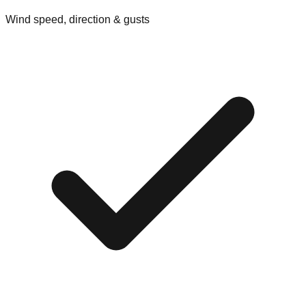
Wind speed, direction & gusts