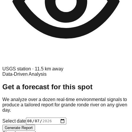
USGS
station ·
11.5
km away
Data-Driven Analysis
Get a forecast for this spot
We analyze over a dozen real-time environmental signals to
produce a tailored report for
grande ronde river
on any given
day.
Select date
Generate Report