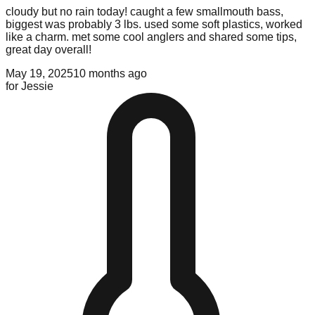
cloudy but no rain today! caught a few smallmouth bass,
biggest was probably 3 lbs. used some soft plastics, worked
like a charm. met some cool anglers and shared some tips,
great day overall!
May 19, 2025
10 months ago
for
Jessie