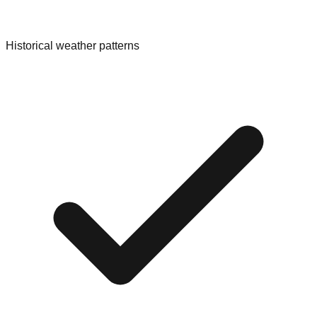
Historical weather patterns