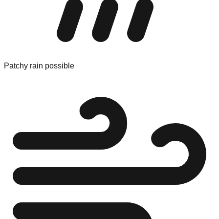
Patchy rain possible