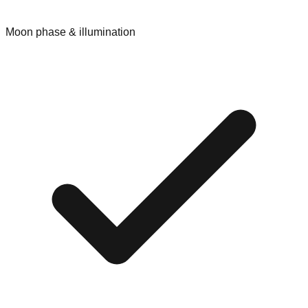
Moon phase & illumination