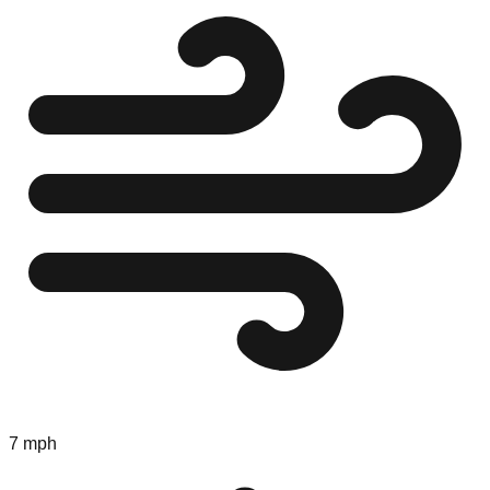
7 mph