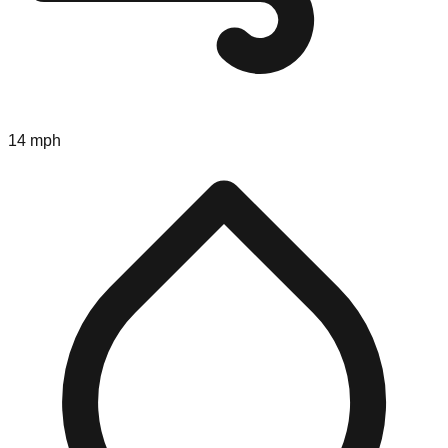
14 mph