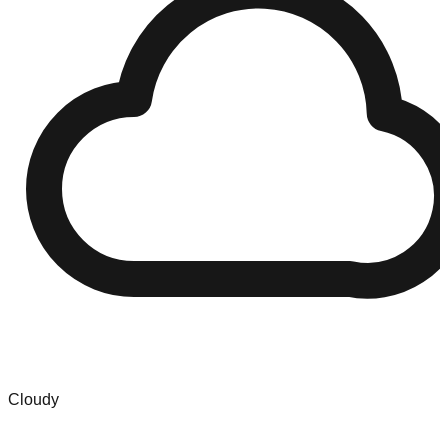
Cloudy