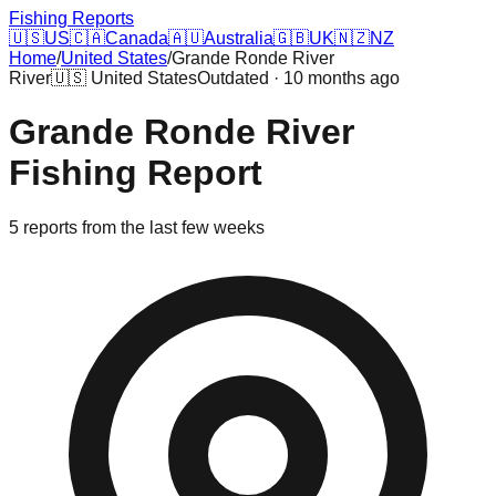
Fishing Reports
🇺🇸
US
🇨🇦
Canada
🇦🇺
Australia
🇬🇧
UK
🇳🇿
NZ
Home
/
United States
/
Grande Ronde River
River
🇺🇸
United States
Outdated · 10 months ago
Grande Ronde River
Fishing Report
5
reports
from the last few weeks