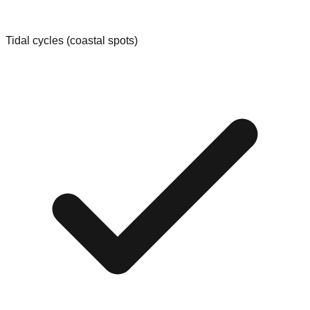
Tidal cycles (coastal spots)