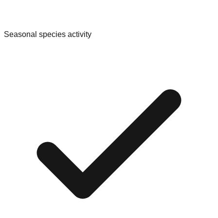
Seasonal species activity