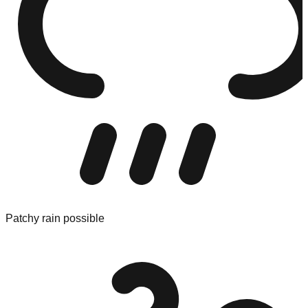
Patchy rain possible