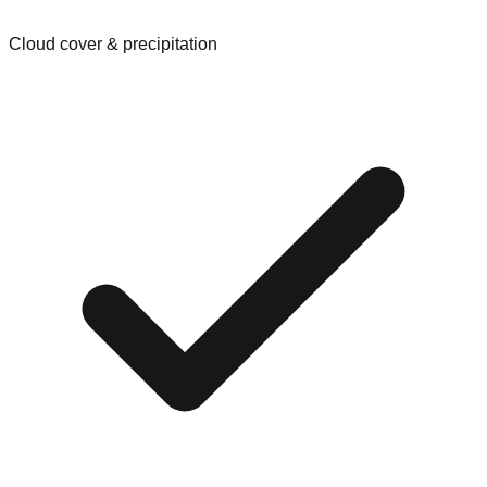
Cloud cover & precipitation