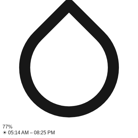
77
%
☀
05:14 AM
–
08:25 PM