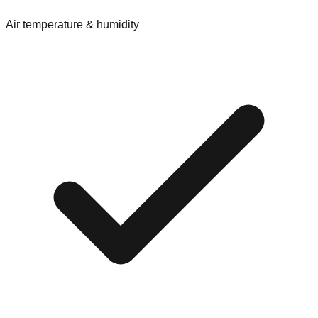
Air temperature & humidity