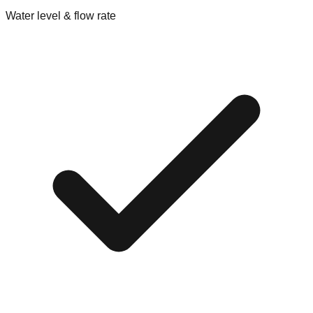
Water level & flow rate