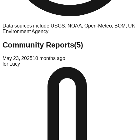
Data sources include USGS, NOAA, Open-Meteo, BOM, UK
Environment Agency
Community Reports
(
5
)
May 23, 2025
10 months ago
for
Lucy