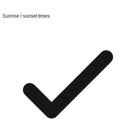
Sunrise / sunset times