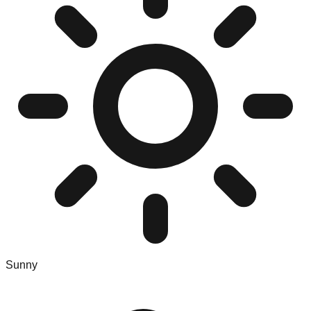
Sunny