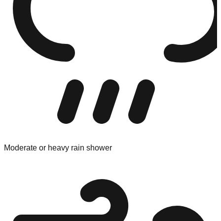
Moderate or heavy rain shower