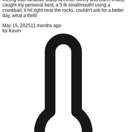
caught my personal best, a 5 lb smallmouth! using a
crankbait, it hit right near the rocks. couldn't ask for a better
day, what a thrill!
May 15, 2025
11 months ago
for
Kevin