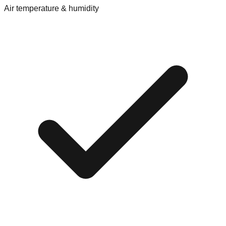
Air temperature & humidity