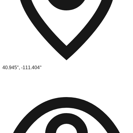
40.945
°,
-111.404
°