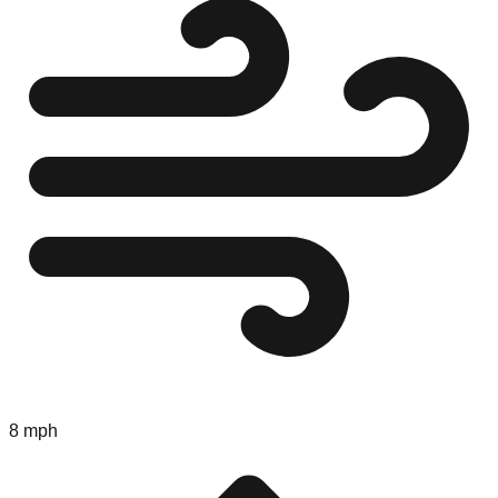
8 mph