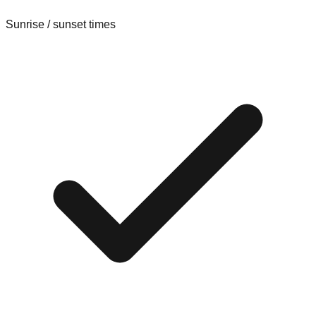
Sunrise / sunset times