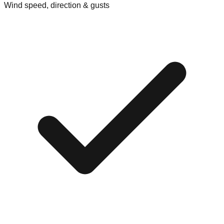
Wind speed, direction & gusts