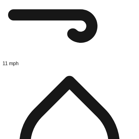
11 mph