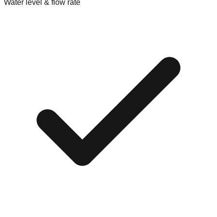
Water level & flow rate