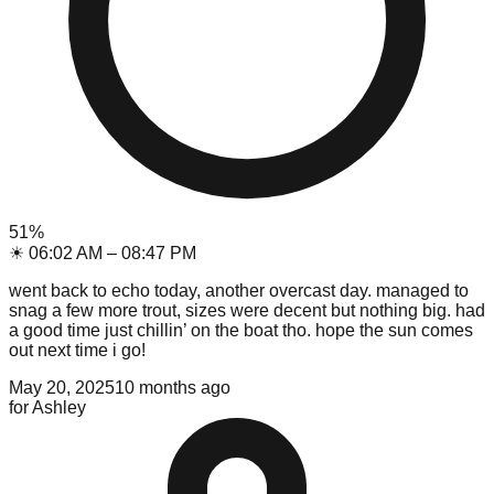
51
%
☀
06:02 AM
–
08:47 PM
went back to echo today, another overcast day. managed to
snag a few more trout, sizes were decent but nothing big. had
a good time just chillin’ on the boat tho. hope the sun comes
out next time i go!
May 20, 2025
10 months ago
for
Ashley