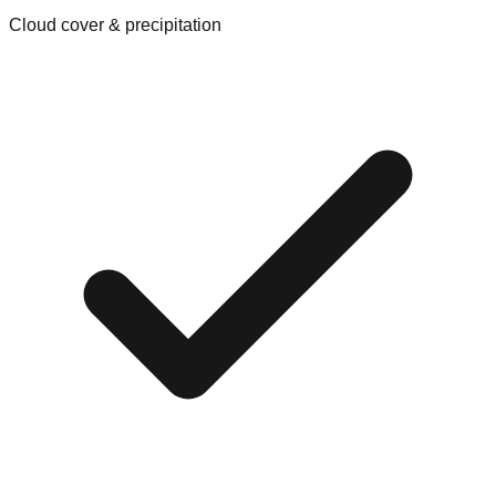
Cloud cover & precipitation