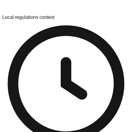
Local regulations context