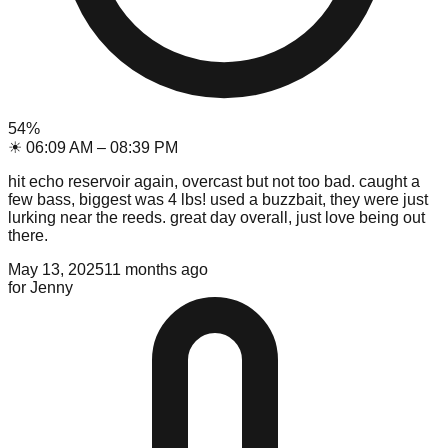
54
%
☀
06:09 AM
–
08:39 PM
hit echo reservoir again, overcast but not too bad. caught a
few bass, biggest was 4 lbs! used a buzzbait, they were just
lurking near the reeds. great day overall, just love being out
there.
May 13, 2025
11 months ago
for
Jenny