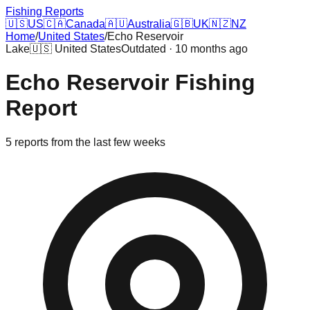
Fishing Reports
🇺🇸
US
🇨🇦
Canada
🇦🇺
Australia
🇬🇧
UK
🇳🇿
NZ
Home
/
United States
/
Echo Reservoir
Lake
🇺🇸
United States
Outdated · 10 months ago
Echo Reservoir
Fishing
Report
5
reports
from the last few weeks