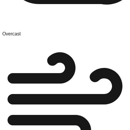
Overcast