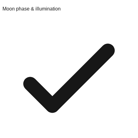
Moon phase & illumination