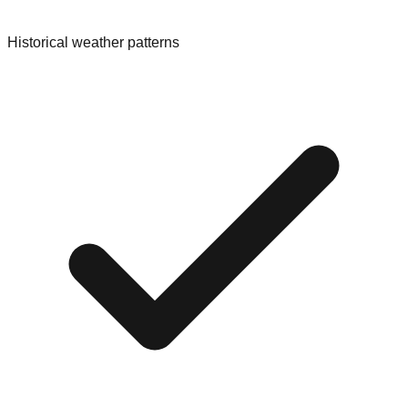
Historical weather patterns