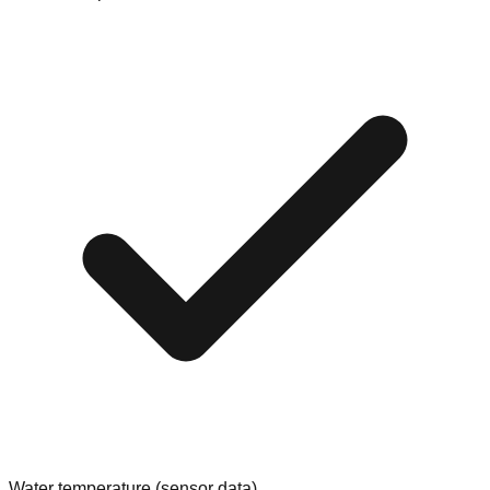
Water temperature (sensor data)