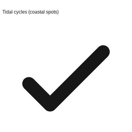
Tidal cycles (coastal spots)