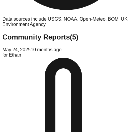
Data sources include USGS, NOAA, Open-Meteo, BOM, UK
Environment Agency
Community Reports
(
5
)
May 24, 2025
10 months ago
for
Ethan