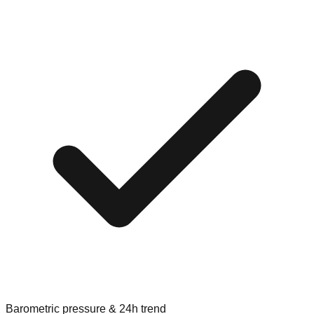
Barometric pressure & 24h trend