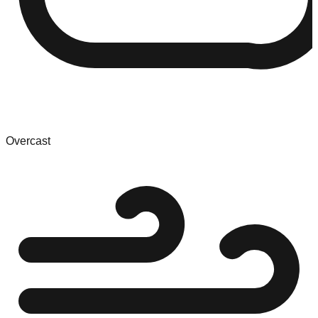
Overcast