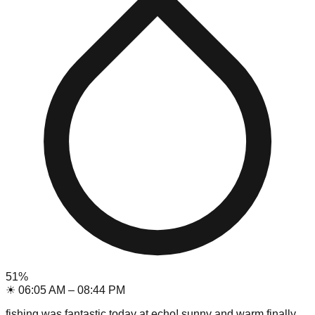
51
%
☀
06:05 AM
–
08:44 PM
fishing was fantastic today at echo! sunny and warm finally.