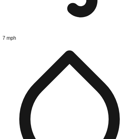
7 mph