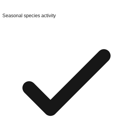
Seasonal species activity