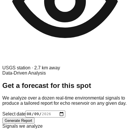
USGS
station ·
2.7
km away
Data-Driven Analysis
Get a forecast for this spot
We analyze over a dozen real-time environmental signals to
produce a tailored report for
echo reservoir
on any given day.
Select date
Generate Report
Signals we analyze