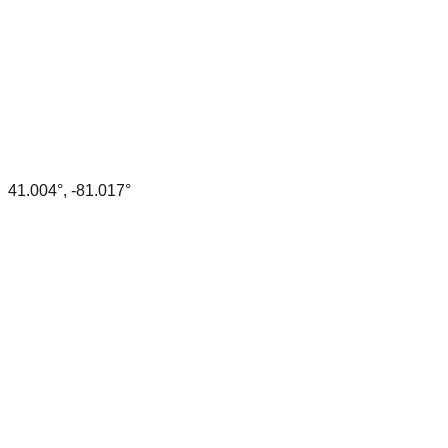
41.004
°,
-81.017
°