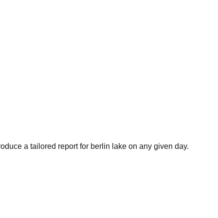
oduce a tailored report for
berlin lake
on any given day.