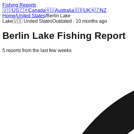
Fishing Reports
🇺🇸
US
🇨🇦
Canada
🇦🇺
Australia
🇬🇧
UK
🇳🇿
NZ
Home
/
United States
/
Berlin Lake
Lake
🇺🇸
United States
Outdated · 10 months ago
Berlin Lake
Fishing Report
5
reports
from the last few weeks