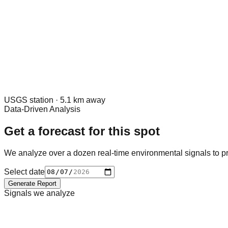
USGS
station ·
5.1
km away
Data-Driven Analysis
Get a forecast for this spot
We analyze over a dozen real-time environmental signals to pr
Select date
Generate Report
Signals we analyze