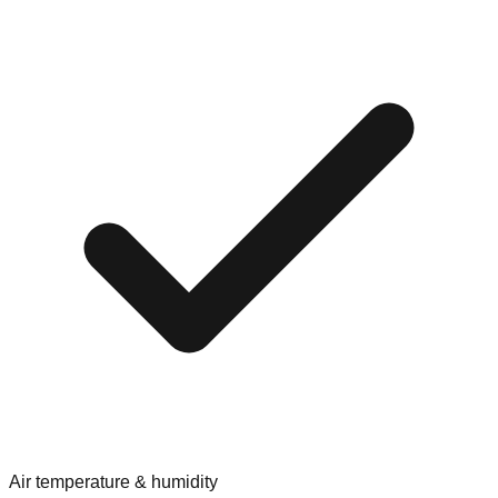
Air temperature & humidity