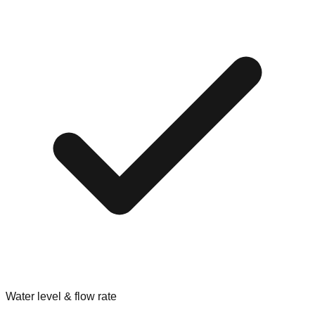
Water level & flow rate