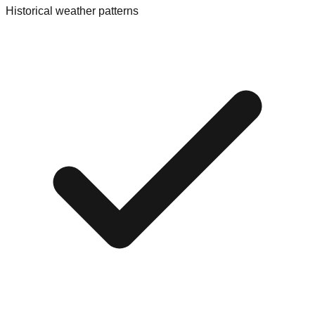
Historical weather patterns