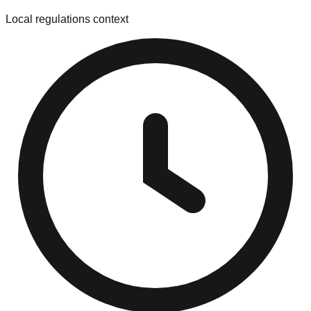
Local regulations context