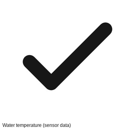
Water temperature (sensor data)