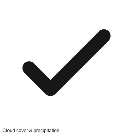
Cloud cover & precipitation