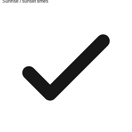
Sunrise / sunset times