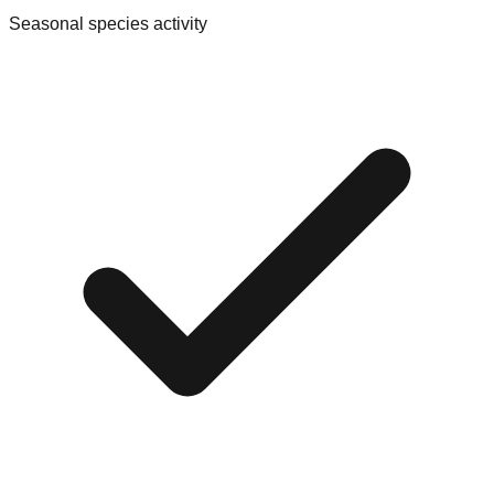
Seasonal species activity