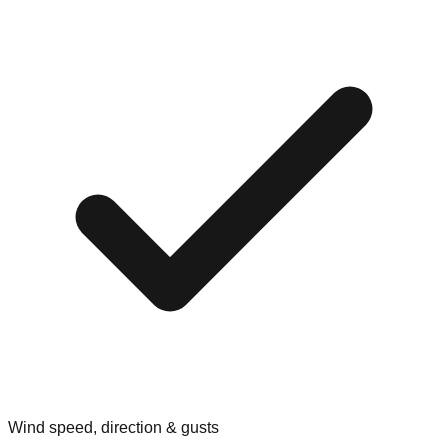
Wind speed, direction & gusts