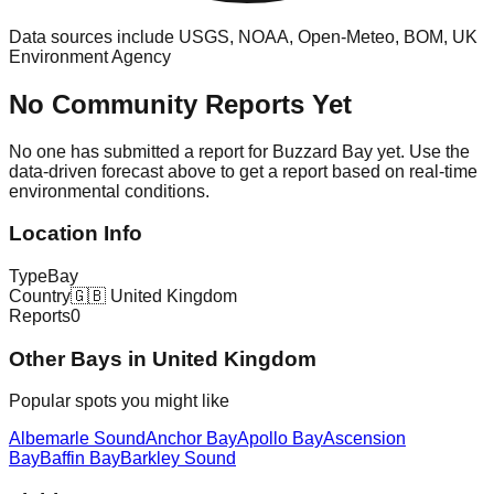
Data sources include USGS, NOAA, Open-Meteo, BOM, UK
Environment Agency
No Community Reports Yet
No one has submitted a report for
Buzzard Bay
yet. Use the
data-driven forecast above to get a report based on real-time
environmental conditions.
Location Info
Type
Bay
Country
🇬🇧
United Kingdom
Reports
0
Other
Bay
s in
United Kingdom
Popular spots you might like
Albemarle Sound
Anchor Bay
Apollo Bay
Ascension
Bay
Baffin Bay
Barkley Sound