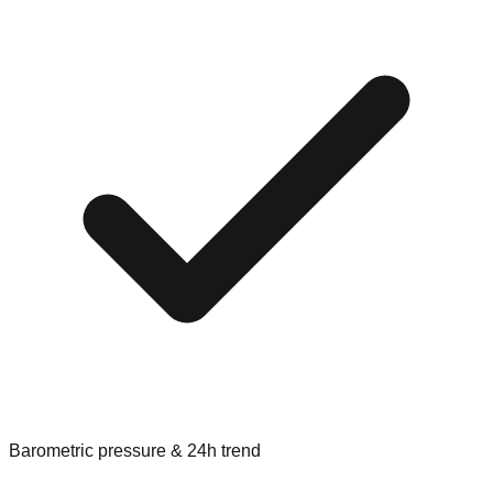
Barometric pressure & 24h trend