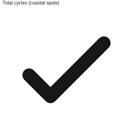
Tidal cycles (coastal spots)