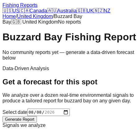
Fishing Reports
🇺🇸
US
🇨🇦
Canada
🇦🇺
Australia
🇬🇧
UK
🇳🇿
NZ
Home
/
United Kingdom
/
Buzzard Bay
Bay
🇬🇧
United Kingdom
No reports
Buzzard Bay
Fishing Report
No community reports yet — generate a data-driven forecast
below
Data-Driven Analysis
Get a forecast for this spot
We analyze over a dozen real-time environmental signals to
produce a tailored report for
buzzard bay
on any given day.
Select date
Generate Report
Signals we analyze