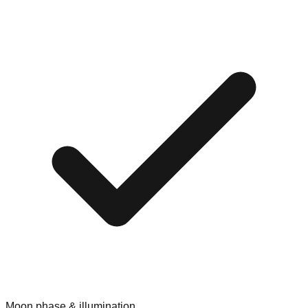
Moon phase & illumination