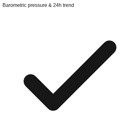
Barometric pressure & 24h trend