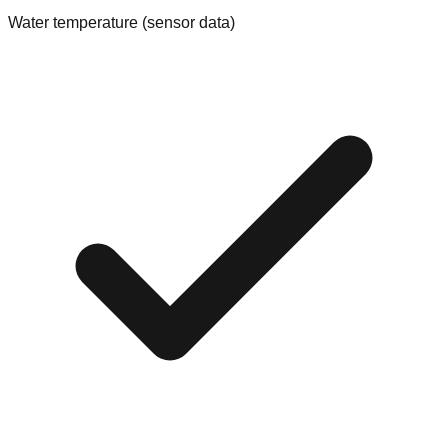
Water temperature (sensor data)