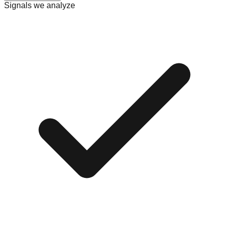
Signals we analyze