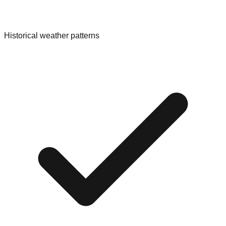
Historical weather patterns