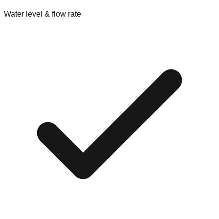
Water level & flow rate