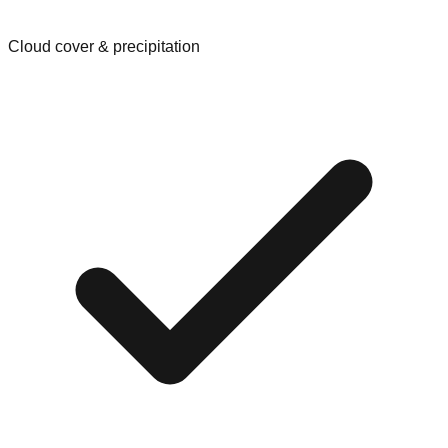
Cloud cover & precipitation