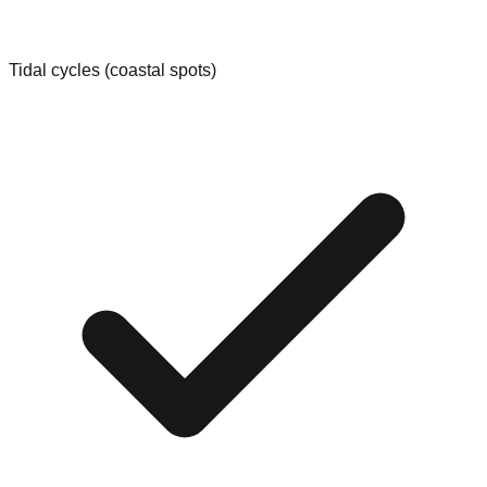
Tidal cycles (coastal spots)