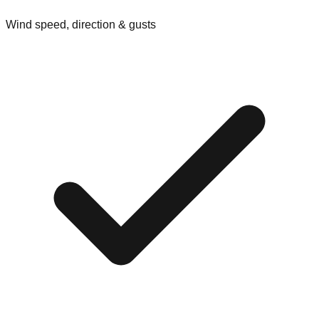
Wind speed, direction & gusts