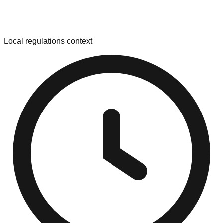
Local regulations context