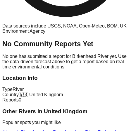
Data sources include USGS, NOAA, Open-Meteo, BOM, UK
Environment Agency
No Community Reports Yet
No one has submitted a report for
Birkenhead River
yet. Use
the data-driven forecast above to get a report based on real-
time environmental conditions.
Location Info
Type
River
Country
🇬🇧
United Kingdom
Reports
0
Other
River
s in
United Kingdom
Popular spots you might like