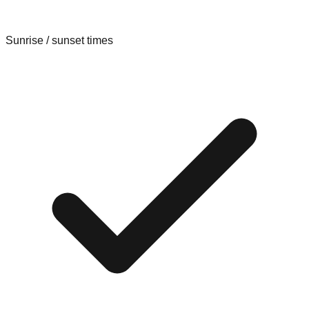
Sunrise / sunset times