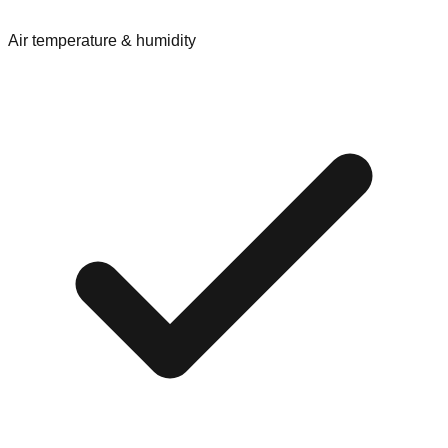
Air temperature & humidity