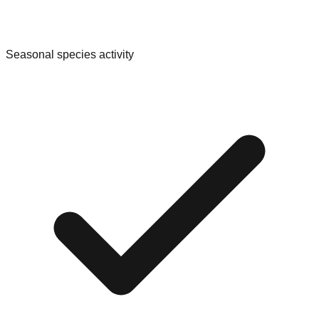
Seasonal species activity