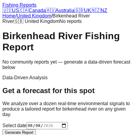
Fishing Reports
🇺🇸
US
🇨🇦
Canada
🇦🇺
Australia
🇬🇧
UK
🇳🇿
NZ
Home
/
United Kingdom
/
Birkenhead River
River
🇬🇧
United Kingdom
No reports
Birkenhead River
Fishing
Report
No community reports yet — generate a data-driven forecast
below
Data-Driven Analysis
Get a forecast for this spot
We analyze over a dozen real-time environmental signals to
produce a tailored report for
birkenhead river
on any given
day.
Select date
Generate Report