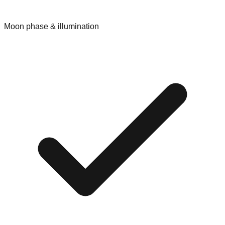
Moon phase & illumination