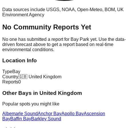
Data sources include USGS, NOAA, Open-Meteo, BOM, UK
Environment Agency
No Community Reports Yet
No one has submitted a report for
Bay Park
yet. Use the data-
driven forecast above to get a report based on real-time
environmental conditions.
Location Info
Type
Bay
Country
🇬🇧
United Kingdom
Reports
0
Other
Bay
s in
United Kingdom
Popular spots you might like
Albemarle Sound
Anchor Bay
Apollo Bay
Ascension
Bay
Baffin Bay
Barkley Sound