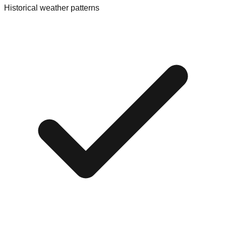
Historical weather patterns