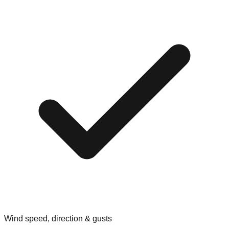
Wind speed, direction & gusts