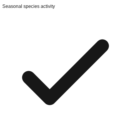
Seasonal species activity