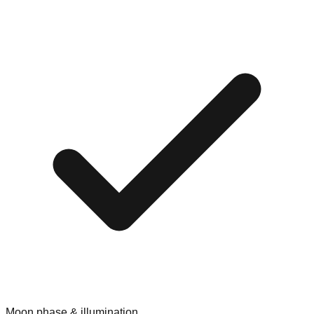
Moon phase & illumination