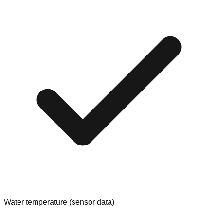
Water temperature (sensor data)