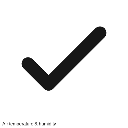
Air temperature & humidity