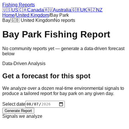
Fishing Reports
🇺🇸
US
🇨🇦
Canada
🇦🇺
Australia
🇬🇧
UK
🇳🇿
NZ
Home
/
United Kingdom
/
Bay Park
Bay
🇬🇧
United Kingdom
No reports
Bay Park
Fishing Report
No community reports yet — generate a data-driven forecast
below
Data-Driven Analysis
Get a forecast for this spot
We analyze over a dozen real-time environmental signals to
produce a tailored report for
bay park
on any given day.
Select date
Generate Report
Signals we analyze