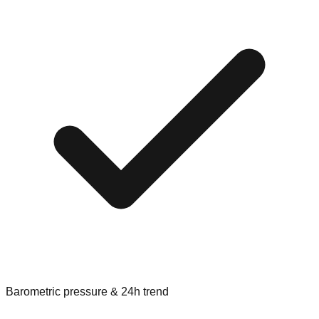
Barometric pressure & 24h trend