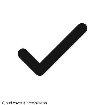
Cloud cover & precipitation