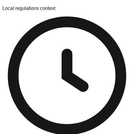
Local regulations context