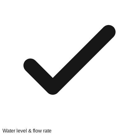
Water level & flow rate