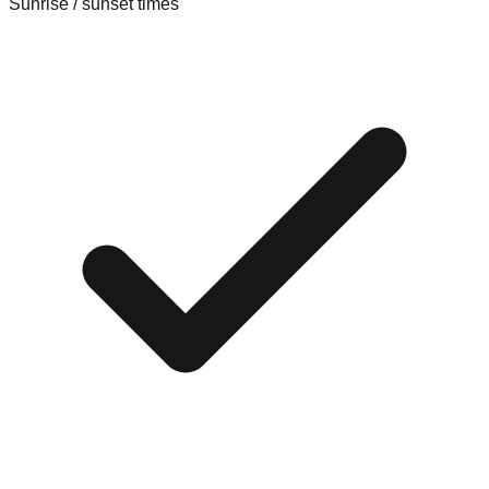
Sunrise / sunset times