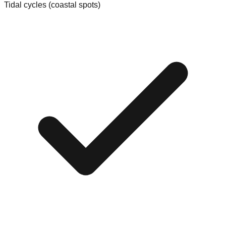
Tidal cycles (coastal spots)