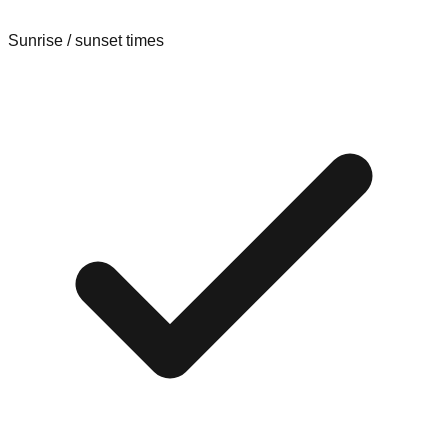
Sunrise / sunset times