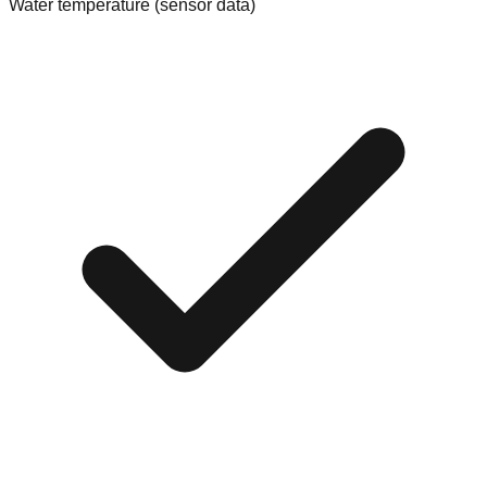
Water temperature (sensor data)