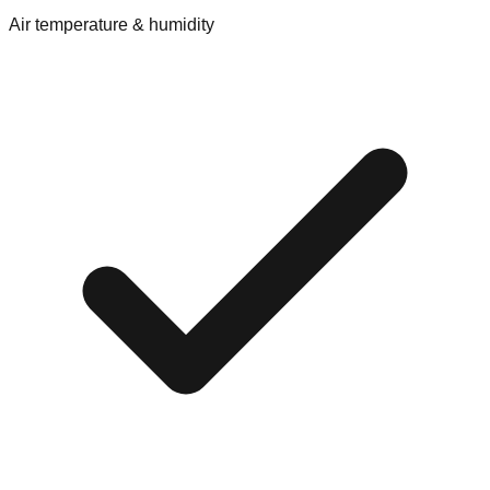
Air temperature & humidity