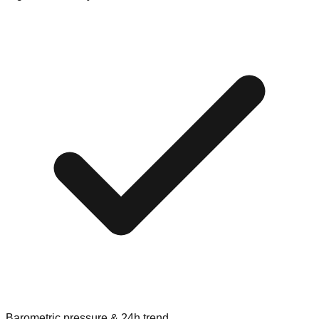
Barometric pressure & 24h trend