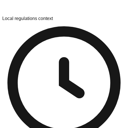
Local regulations context