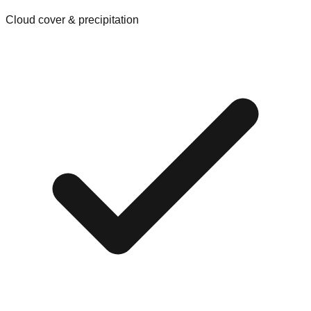
Cloud cover & precipitation