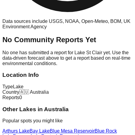
Data sources include USGS, NOAA, Open-Meteo, BOM, UK
Environment Agency
No Community Reports Yet
No one has submitted a report for
Lake St Clair
yet. Use the
data-driven forecast above to get a report based on real-time
environmental conditions.
Location Info
Type
Lake
Country
🇦🇺
Australia
Reports
0
Other
Lake
s in
Australia
Popular spots you might like
Arthurs Lake
Bay Lake
Blue Mesa Reservoir
Blue Rock