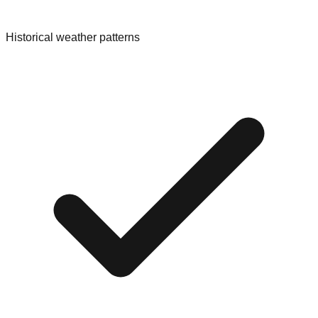
Historical weather patterns