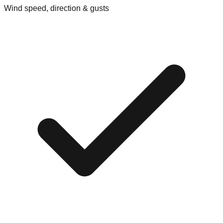
Wind speed, direction & gusts