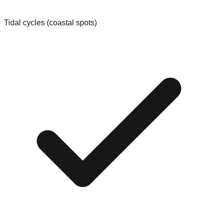
Tidal cycles (coastal spots)