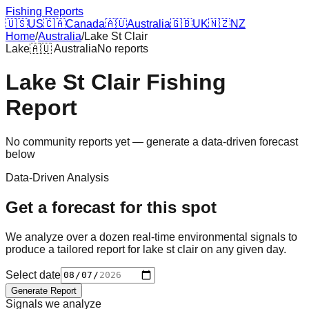
Fishing Reports
🇺🇸
US
🇨🇦
Canada
🇦🇺
Australia
🇬🇧
UK
🇳🇿
NZ
Home
/
Australia
/
Lake St Clair
Lake
🇦🇺
Australia
No reports
Lake St Clair
Fishing
Report
No community reports yet — generate a data-driven forecast
below
Data-Driven Analysis
Get a forecast for this spot
We analyze over a dozen real-time environmental signals to
produce a tailored report for
lake st clair
on any given day.
Select date
Generate Report
Signals we analyze