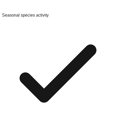
Seasonal species activity