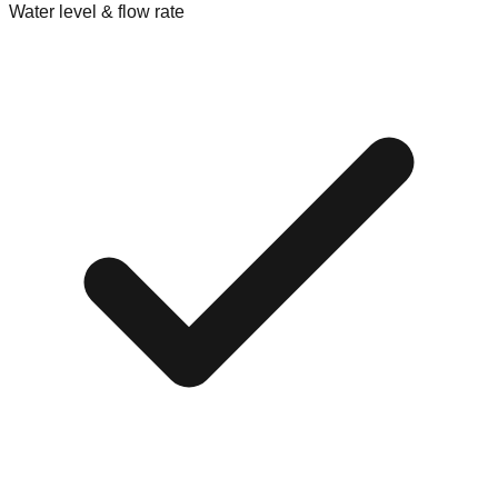
Water level & flow rate