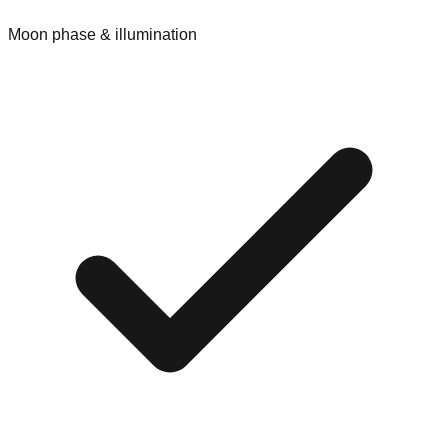
Moon phase & illumination