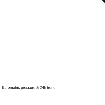
Barometric pressure & 24h trend