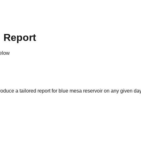
g Report
below
oduce a tailored report for
blue mesa reservoir
on any given day