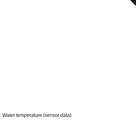
Water temperature (sensor data)