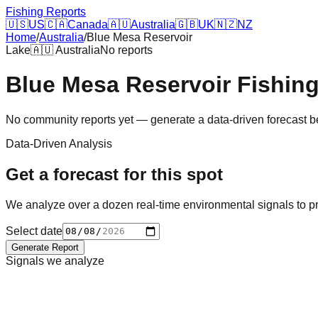
Fishing Reports
🇺🇸
US
🇨🇦
Canada
🇦🇺
Australia
🇬🇧
UK
🇳🇿
NZ
Home
/
Australia
/
Blue Mesa Reservoir
Lake
🇦🇺
Australia
No reports
Blue Mesa Reservoir
Fishin
No community reports yet — generate a data-driven forecast 
Data-Driven Analysis
Get a forecast for this spot
We analyze over a dozen real-time environmental signals to pr
Select date
Generate Report
Signals we analyze