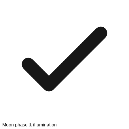
Moon phase & illumination