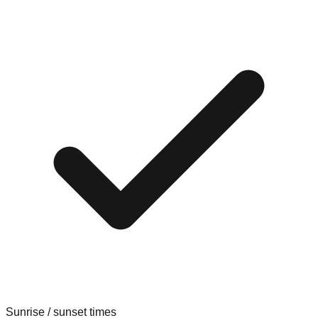
Sunrise / sunset times