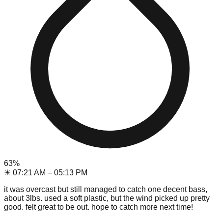
63
%
☀
07:21 AM
–
05:13 PM
it was overcast but still managed to catch one decent bass,
about 3lbs. used a soft plastic, but the wind picked up pretty
good. felt great to be out. hope to catch more next time!