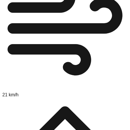
21 km/h