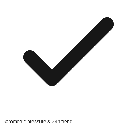
Barometric pressure & 24h trend