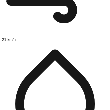
21 km/h