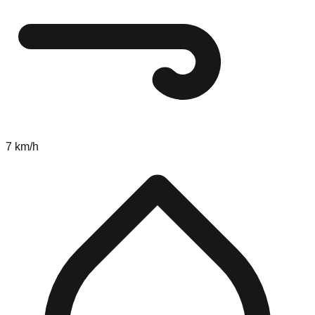
7 km/h