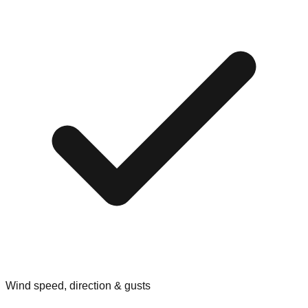
Wind speed, direction & gusts