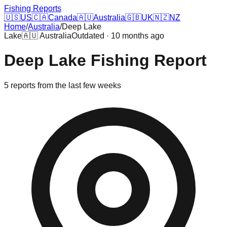
Fishing Reports
🇺🇸
US
🇨🇦
Canada
🇦🇺
Australia
🇬🇧
UK
🇳🇿
NZ
Home
/
Australia
/
Deep Lake
Lake
🇦🇺
Australia
Outdated · 10 months ago
Deep Lake
Fishing Report
5
reports
from the last few weeks