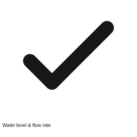
Water level & flow rate