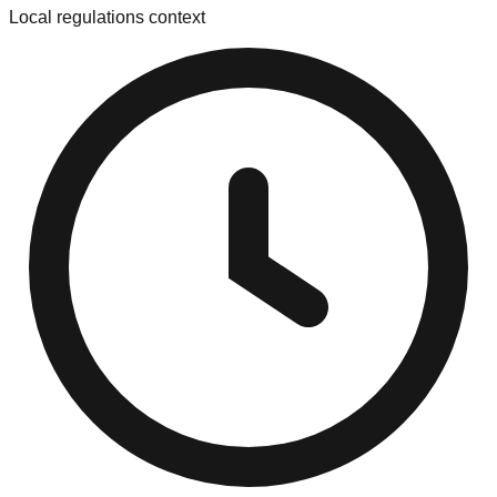
Local regulations context