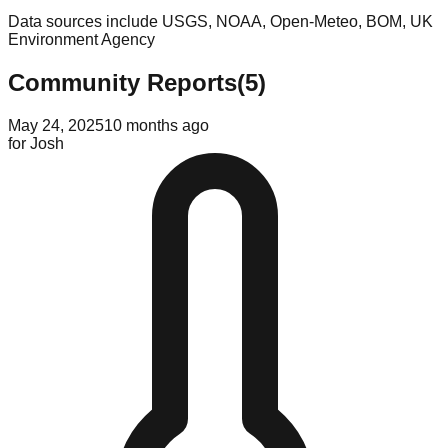
Data sources include USGS, NOAA, Open-Meteo, BOM, UK
Environment Agency
Community Reports
(
5
)
May 24, 2025
10 months ago
for
Josh