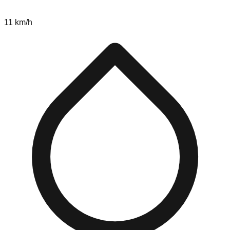
11 km/h