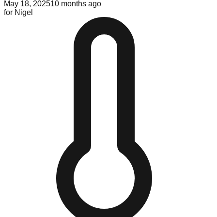
May 18, 2025
10 months ago
for
Nigel