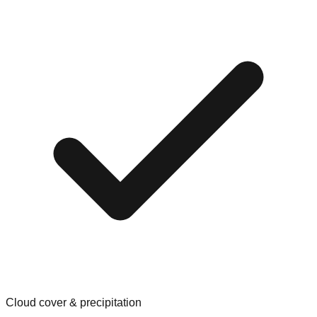
Cloud cover & precipitation