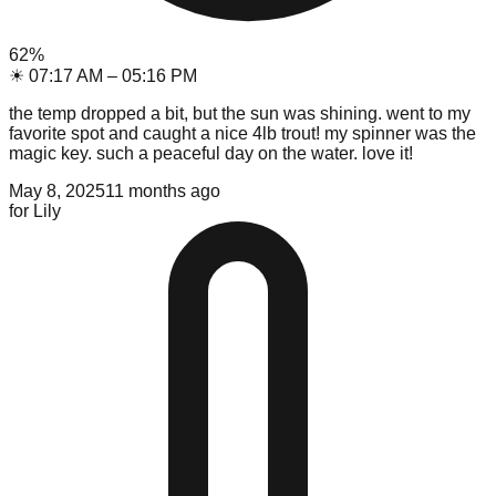
62
%
☀
07:17 AM
–
05:16 PM
the temp dropped a bit, but the sun was shining. went to my
favorite spot and caught a nice 4lb trout! my spinner was the
magic key. such a peaceful day on the water. love it!
May 8, 2025
11 months ago
for
Lily