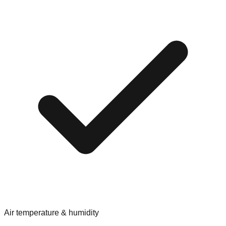
Air temperature & humidity