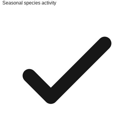
Seasonal species activity