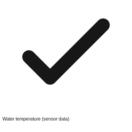
Water temperature (sensor data)