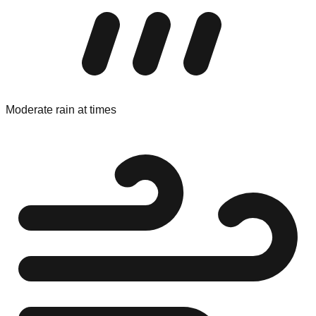
Moderate rain at times