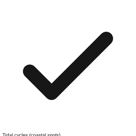
Tidal cycles (coastal spots)