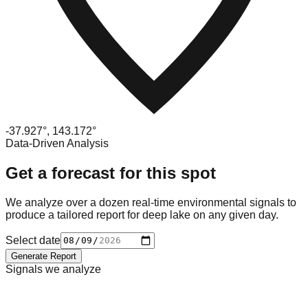
-37.927
°,
143.172
°
Data-Driven Analysis
Get a forecast for this spot
We analyze over a dozen real-time environmental signals to
produce a tailored report for
deep lake
on any given day.
Select date
Generate Report
Signals we analyze