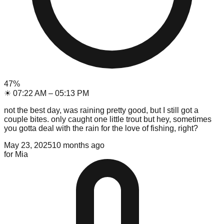
47
%
☀
07:22 AM
–
05:13 PM
not the best day, was raining pretty good, but I still got a
couple bites. only caught one little trout but hey, sometimes
you gotta deal with the rain for the love of fishing, right?
May 23, 2025
10 months ago
for
Mia