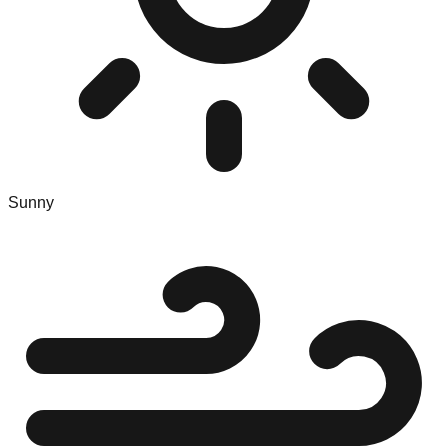
Sunny