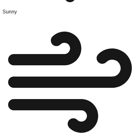
Sunny