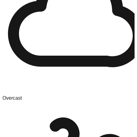
Overcast