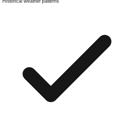
Historical weather patterns