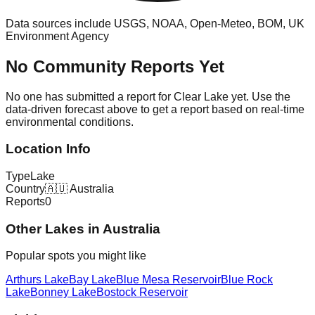
Data sources include USGS, NOAA, Open-Meteo, BOM, UK
Environment Agency
No Community Reports Yet
No one has submitted a report for
Clear Lake
yet. Use the
data-driven forecast above to get a report based on real-time
environmental conditions.
Location Info
Type
Lake
Country
🇦🇺
Australia
Reports
0
Other
Lake
s in
Australia
Popular spots you might like
Arthurs Lake
Bay Lake
Blue Mesa Reservoir
Blue Rock
Lake
Bonney Lake
Bostock Reservoir