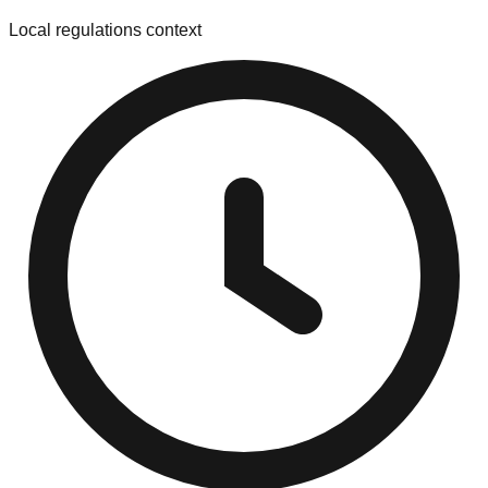
Local regulations context