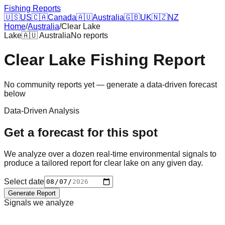
Fishing Reports
🇺🇸
US
🇨🇦
Canada
🇦🇺
Australia
🇬🇧
UK
🇳🇿
NZ
Home
/
Australia
/
Clear Lake
Lake
🇦🇺
Australia
No reports
Clear Lake
Fishing Report
No community reports yet — generate a data-driven forecast
below
Data-Driven Analysis
Get a forecast for this spot
We analyze over a dozen real-time environmental signals to
produce a tailored report for
clear lake
on any given day.
Select date
Generate Report
Signals we analyze