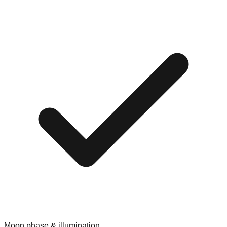
Moon phase & illumination