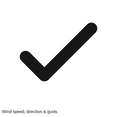
Wind speed, direction & gusts