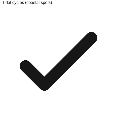
Tidal cycles (coastal spots)