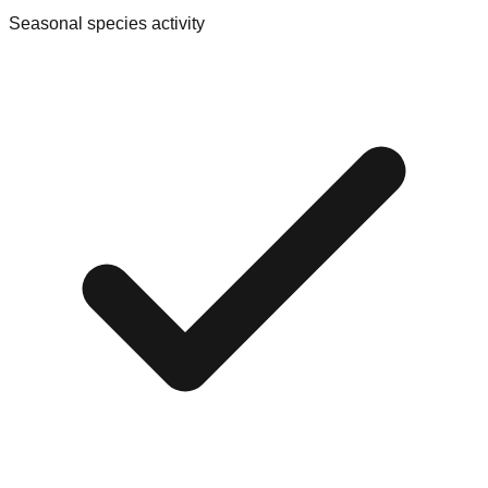
Seasonal species activity