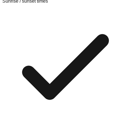
Sunrise / sunset times