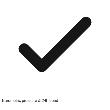
Barometric pressure & 24h trend