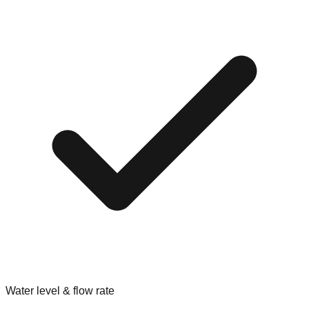
Water level & flow rate