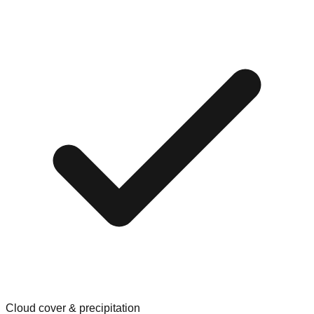
Cloud cover & precipitation