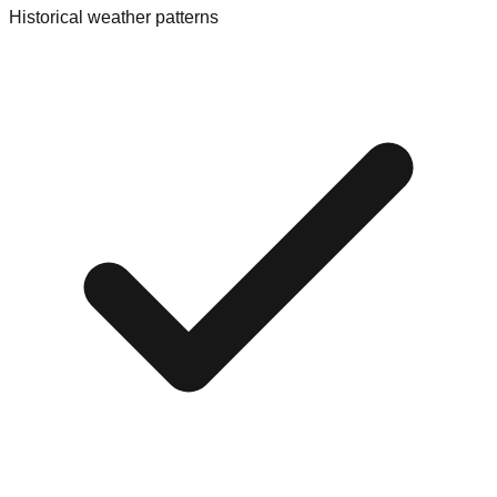
Historical weather patterns