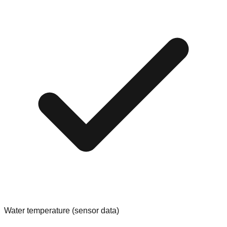
Water temperature (sensor data)