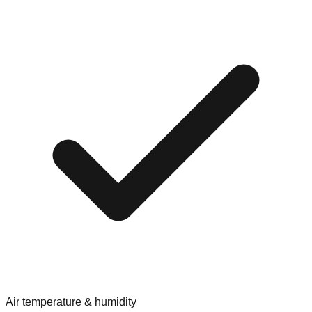
Air temperature & humidity