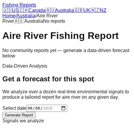
Fishing Reports
🇺🇸
US
🇨🇦
Canada
🇦🇺
Australia
🇬🇧
UK
🇳🇿
NZ
Home
/
Australia
/
Aire River
River
🇦🇺
Australia
No reports
Aire River
Fishing Report
No community reports yet — generate a data-driven forecast
below
Data-Driven Analysis
Get a forecast for this spot
We analyze over a dozen real-time environmental signals to
produce a tailored report for
aire river
on any given day.
Select date
Generate Report
Signals we analyze