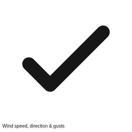
Wind speed, direction & gusts