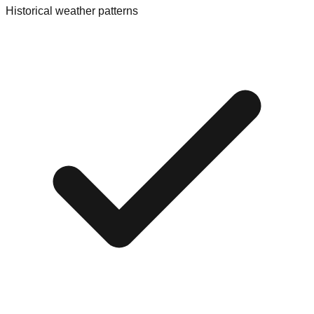
Historical weather patterns