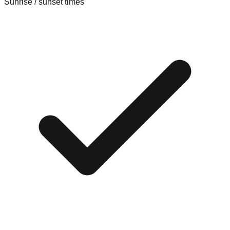
Sunrise / sunset times