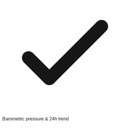
Barometric pressure & 24h trend