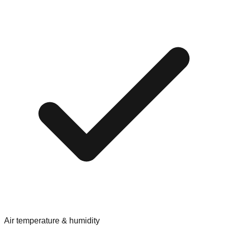
Air temperature & humidity