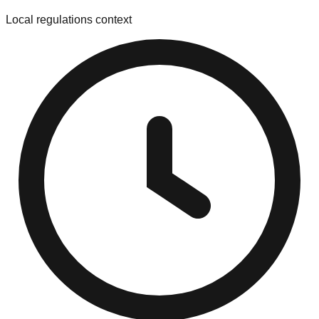
Local regulations context