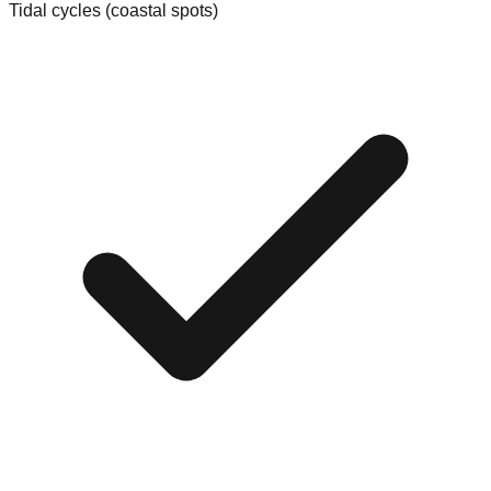
Tidal cycles (coastal spots)