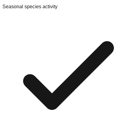
Seasonal species activity