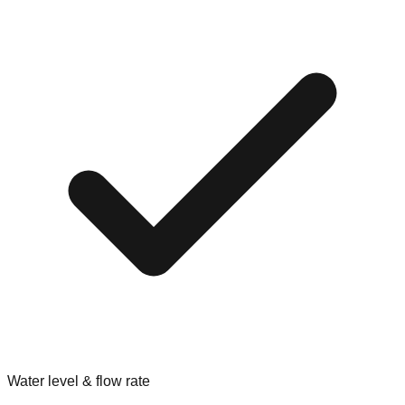
Water level & flow rate