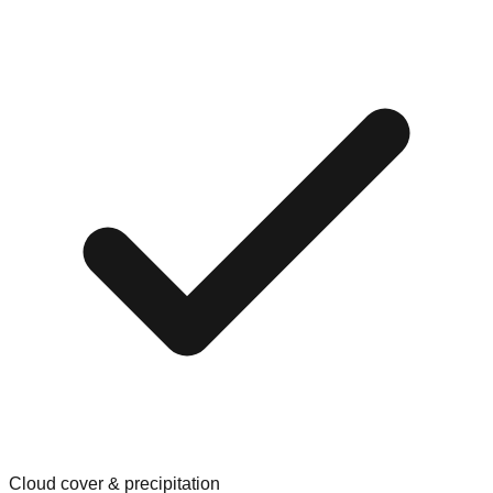
Cloud cover & precipitation