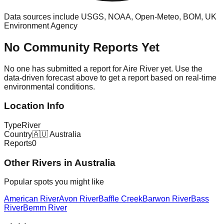
Data sources include USGS, NOAA, Open-Meteo, BOM, UK
Environment Agency
No Community Reports Yet
No one has submitted a report for
Aire River
yet. Use the
data-driven forecast above to get a report based on real-time
environmental conditions.
Location Info
Type
River
Country
🇦🇺
Australia
Reports
0
Other
River
s in
Australia
Popular spots you might like
American River
Avon River
Baffle Creek
Barwon River
Bass
River
Bemm River