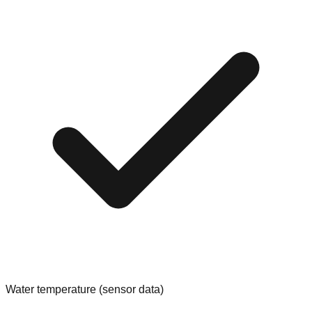
Water temperature (sensor data)