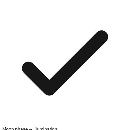
Moon phase & illumination